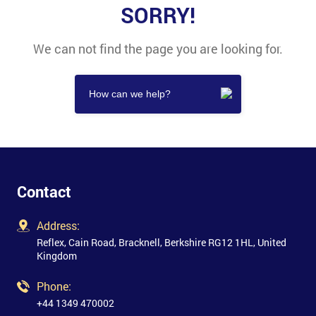
SORRY!
We can not find the page you are looking for.
Contact
Address:
Reflex, Cain Road, Bracknell, Berkshire RG12 1HL, United
Kingdom
Phone:
+44 1349 470002