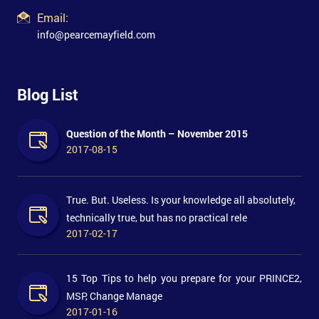
Email:
info@pearcemayfield.com
Blog List
Question of the Month – November 2015
2017-08-15
True. But. Useless. Is your knowledge all absolutely,
technically true, but has no practical rele
2017-02-17
15 Top Tips to help you prepare for your PRINCE2,
MSP, Change Manage
2017-01-16