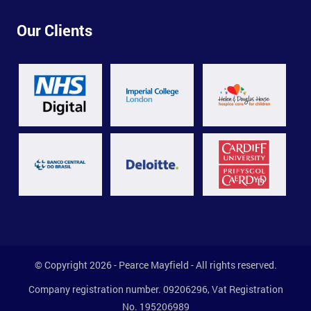
Our Clients
© Copyright 2026 - Pearce Mayfield - All rights reserved.
Company registration number. 09206296, Vat Registration
No. 195206989