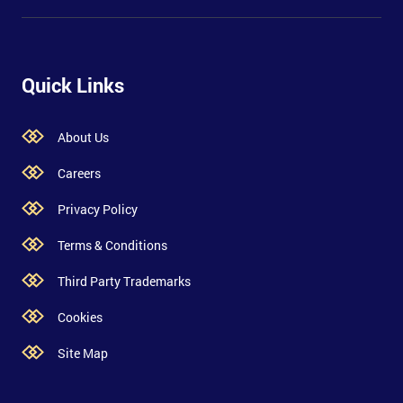
Quick Links
About Us
Careers
Privacy Policy
Terms & Conditions
Third Party Trademarks
Cookies
Site Map