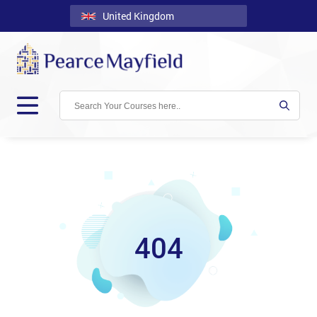
United Kingdom
Back
Courses
Locations
Onsite
About
Us
Contact
404
Blog
Careers
Clients