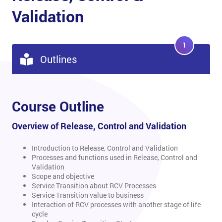
Validation
1
Outlines
Course Outline
Overview of Release, Control and Validation
Introduction to Release, Control and Validation
Processes and functions used in Release, Control and
Validation
Scope and objective
Service Transition about RCV Processes
Service Transition value to business
Interaction of RCV processes with another stage of life
cycle