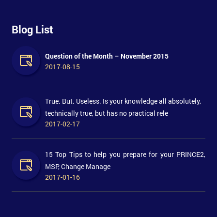
Blog List
Question of the Month – November 2015
2017-08-15
True. But. Useless. Is your knowledge all absolutely,
technically true, but has no practical rele
2017-02-17
15 Top Tips to help you prepare for your PRINCE2,
MSP, Change Manage
2017-01-16