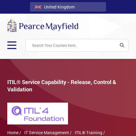
United Kingdom
Back
Courses
Locations
Onsite
About
Us
ITIL® Service Capability - Release, Control &
Validation
Contact
Blog
Careers
Clients
Home /
IT Service Management /
ITIL® Training /