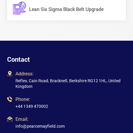
Lean Six Sigma Black Belt Upgrade
Contact
Address:
Reflex, Cain Road, Bracknell, Berkshire RG12 1HL, United
Kingdom
Phone:
+44 1349 470002
Email:
info@pearcemayfield.com