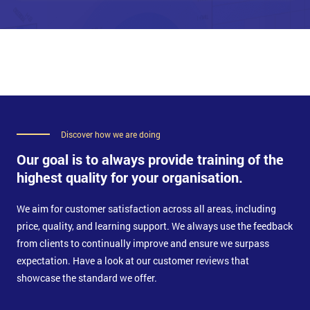
Knowledge Management tools
Collaboration
Configuration Management System
Plan the implementation of Service Management tools
Implement considerations
Discover how we are doing
Our goal is to always provide training of the
highest quality for your organisation.
We aim for customer satisfaction across all areas, including
price, quality, and learning support. We always use the feedback
from clients to continually improve and ensure we surpass
expectation. Have a look at our customer reviews that
showcase the standard we offer.