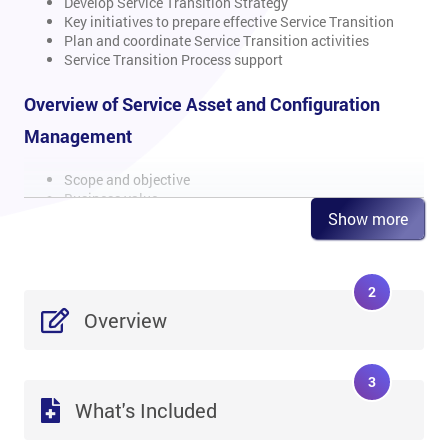
Develop Service Transition Strategy
Key initiatives to prepare effective Service Transition
Plan and coordinate Service Transition activities
Service Transition Process support
Overview of Service Asset and Configuration
Management
Scope and objective
Business value
Show more
Basic concepts and principles
Methods and techniques
Information Management in Service Asset and
Configuration Management (SACM)
2
CSFs and KPIs
Risks and challenges
Overview
SACM activities performed by Service Operation
Roles and Responsibilities
3
Overview of Change Management
What's Included
Scope and objective