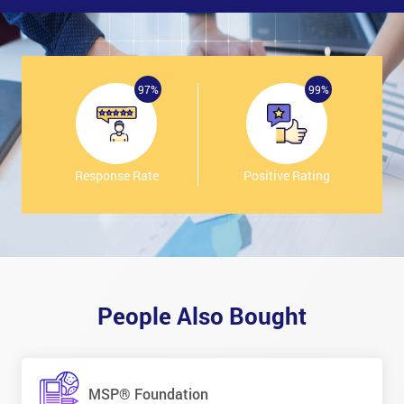
97%
99%
Response Rate
Positive Rating
People Also Bought
MSP® Foundation