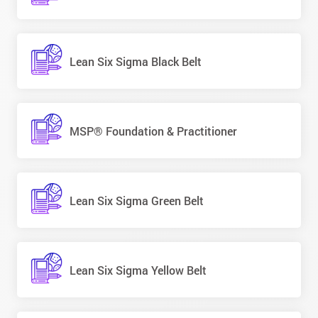
Lean Six Sigma Black Belt
MSP® Foundation & Practitioner
Lean Six Sigma Green Belt
Lean Six Sigma Yellow Belt