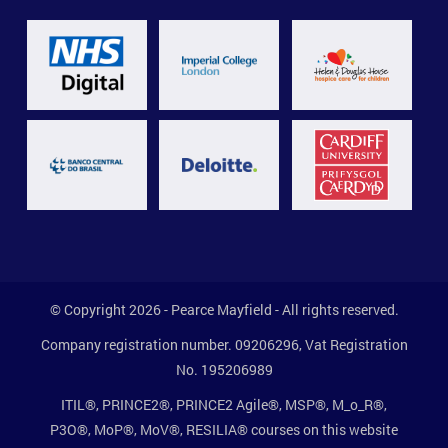
© Copyright 2026 - Pearce Mayfield - All rights reserved.
Company registration number. 09206296, Vat Registration
No. 195206989
ITIL®, PRINCE2®, PRINCE2 Agile®, MSP®, M_o_R®,
P3O®, MoP®, MoV®, RESILIA® courses on this website