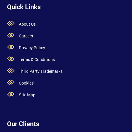
Quick Links
About Us
Careers
Privacy Policy
Terms & Conditions
Third Party Trademarks
Cookies
Site Map
Our Clients