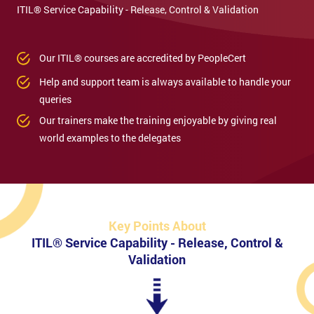
ITIL® Service Capability - Release, Control & Validation
Our ITIL® courses are accredited by PeopleCert
Help and support team is always available to handle your
queries
Our trainers make the training enjoyable by giving real
world examples to the delegates
Key Points About
ITIL® Service Capability - Release, Control &
Validation