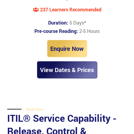
237 Learners Recommended
Duration:
5 Days
*
Pre-course Reading:
2-5 Hours
Enquire Now
View Dates & Prices
Book Now
ITIL® Service Capability -
Release, Control &