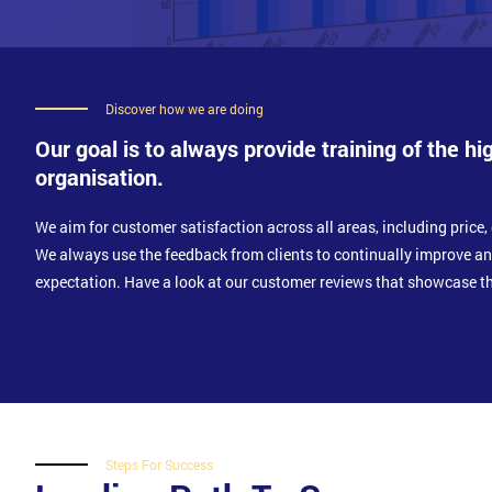
Discover how we are doing
Our goal is to always provide training of the hi
organisation.
We aim for customer satisfaction across all areas, including price, 
We always use the feedback from clients to continually improve a
expectation. Have a look at our customer reviews that showcase th
Steps For Success