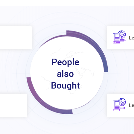
Le
People
also
Bought
Le