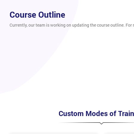
Course Outline
Currently, our team is working on updating the course outline. For
Custom Modes of Train