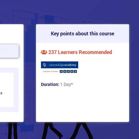
Key points about this course
237 Learners Recommended
Duration:
1 Day
*
ts