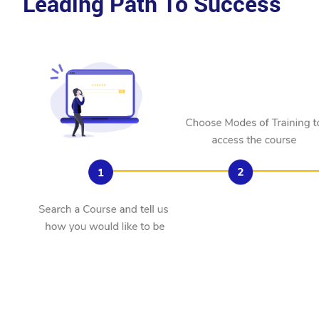
Leading Path To Success