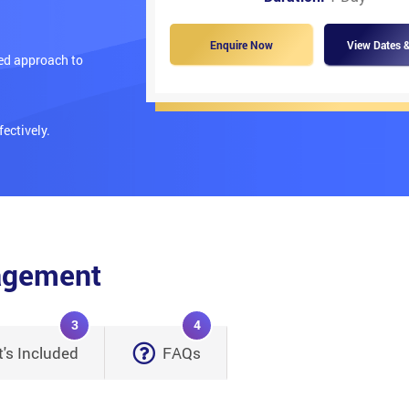
Enquire Now
View Dates &
red approach to
ectively.
nagement
3
4
's Included
FAQs