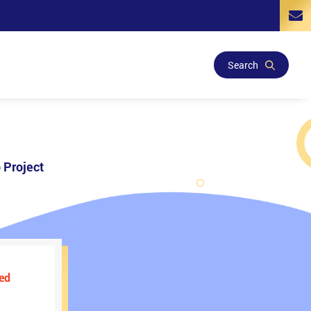
Search
 Project
ed