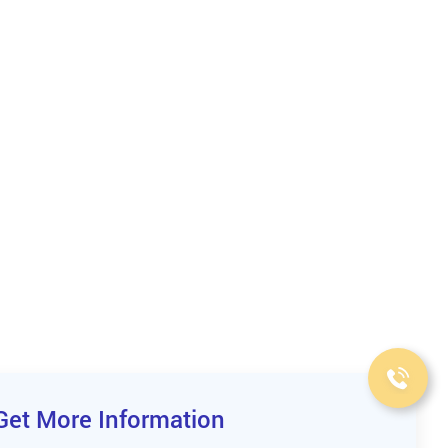
Get More Information