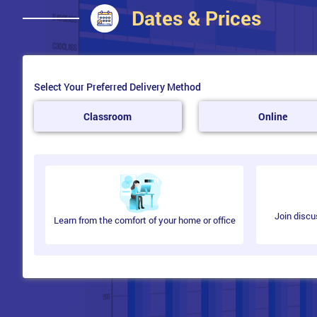
Dates & Prices
Select Your Preferred Delivery Method
Classroom
Online
Join discu
Learn from the comfort of your home or office