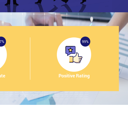
7%
99%
ate
Positive Rating