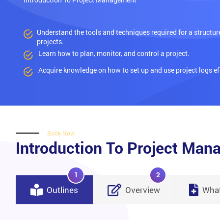
Understand the tools and techniques required for a structu
projects.
Learn how to plan, monitor, and control a project.
Acquire knowledge on how to set up and use project logs eff
Book Now
Introduction To Project Ma
1
2
Outlines
Overview
What