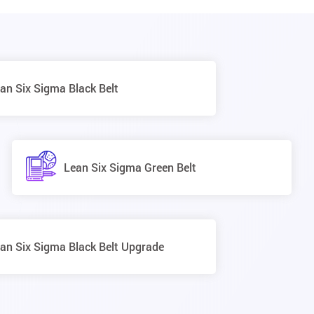
an Six Sigma Black Belt
Lean Six Sigma Green Belt
an Six Sigma Black Belt Upgrade