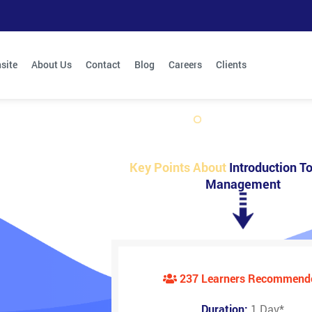
site
About Us
Contact
Blog
Careers
Clients
Key Points About
Introduction To
Management
237 Learners Recommend
Duration:
1 Day
*