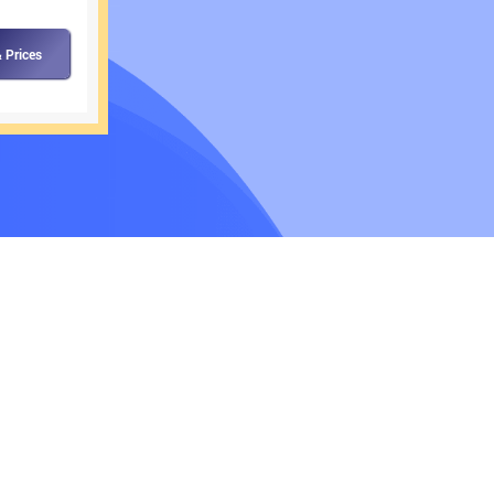
 Prices