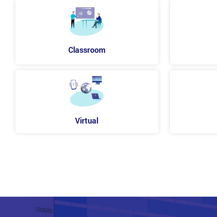
Classroom
Virtual