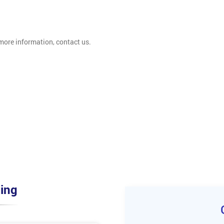
 more information, contact us.
ing