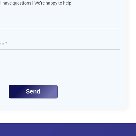
ll have questions? We’re happy to help.
Send