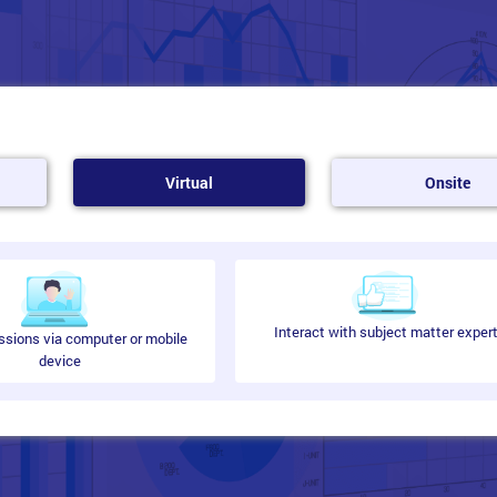
Virtual
Onsite
Interact with subject matter exper
ssions via computer or mobile
device