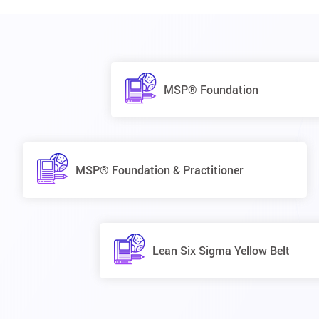
MSP® Foundation
MSP® Foundation & Practitioner
Lean Six Sigma Yellow Belt