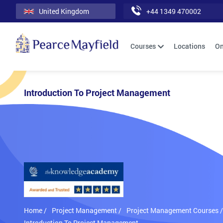
United Kingdom
+44 1349 470002
Courses
Locations
On
Introduction To Project Management
Home /
Project Management /
Project Management Courses /
Introduction To Project Management