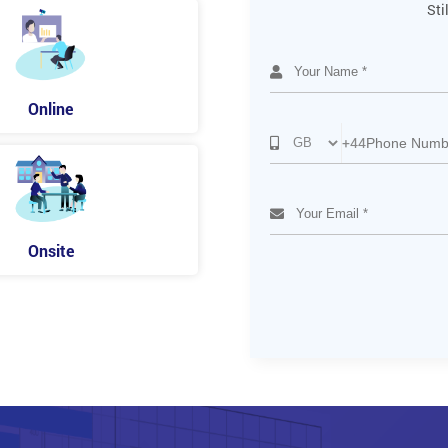
Sti
Online
+44
Onsite