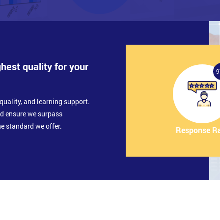
ghest quality for your
9
quality, and learning support.
nd ensure we surpass
e standard we offer.
Response R