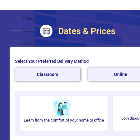
Dates & Prices
Select Your Preferred Delivery Method
Classroom
Online
Join discu
Learn from the comfort of your home or office