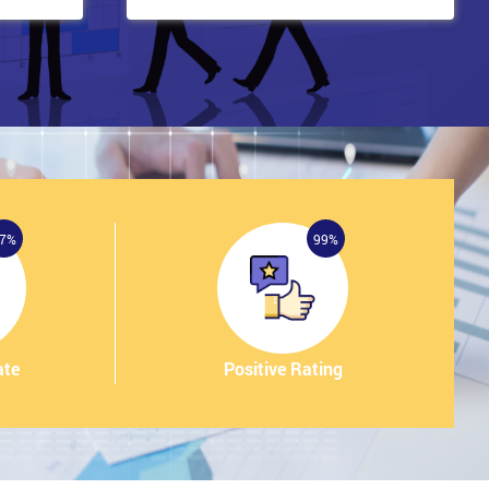
7%
99%
ate
Positive Rating