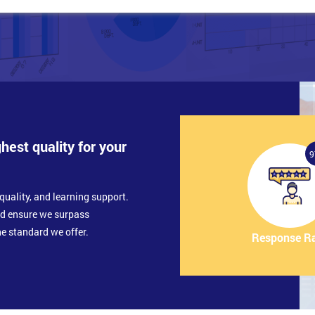
ghest quality for your
9
quality, and learning support.
nd ensure we surpass
e standard we offer.
Response R