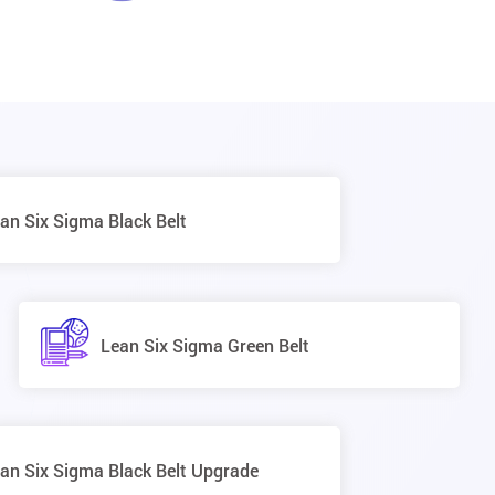
an Six Sigma Black Belt
Lean Six Sigma Green Belt
an Six Sigma Black Belt Upgrade