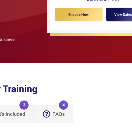
Enquire Now
View Dates
 business
 Training
3
4
's Included
FAQs