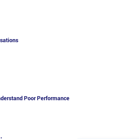
isations
nderstand Poor Performance