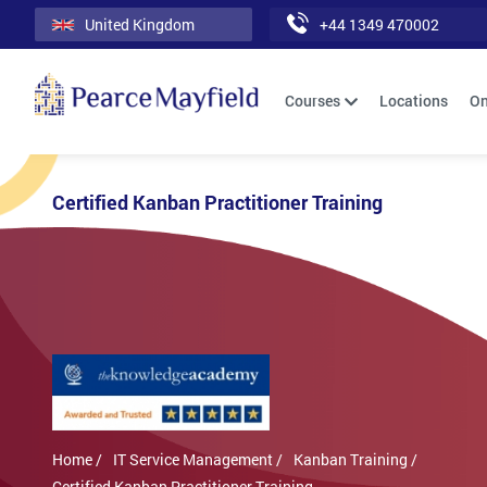
United Kingdom
+44 1349 470002
Courses
Locations
On
Certified Kanban Practitioner Training
Home /
IT Service Management /
Kanban Training /
Certified Kanban Practitioner Training