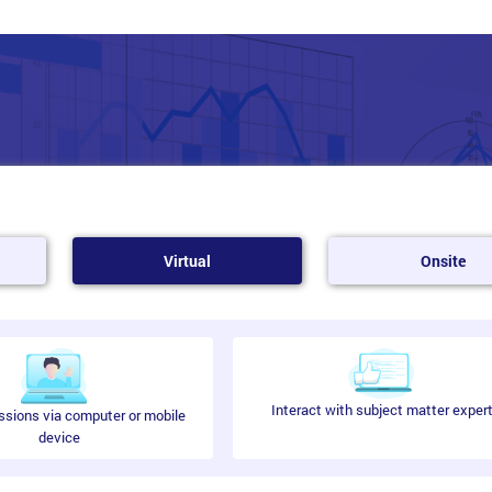
Virtual
Onsite
Interact with subject matter exper
ssions via computer or mobile
device