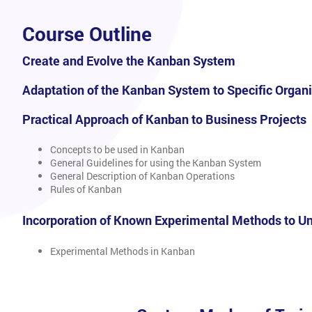
Course Outline
Create and Evolve the Kanban System
Adaptation of the Kanban System to Specific Organ
Practical Approach of Kanban to Business Projects
Concepts to be used in Kanban
General Guidelines for using the Kanban System
General Description of Kanban Operations
Rules of Kanban
Incorporation of Known Experimental Methods to U
Experimental Methods in Kanban