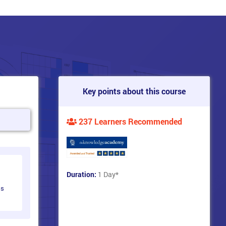
Key points about this course
237 Learners Recommended
Duration:
1 Day
*
ts