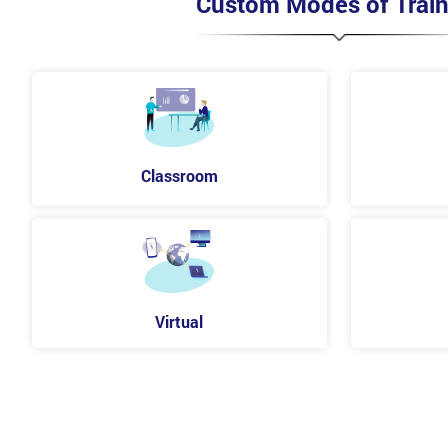
Custom Modes of Train
Classroom
Virtual