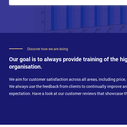
Discover how we are doing
Our goal is to always provide training of the hi
organisation.
We aim for customer satisfaction across all areas, including price, 
We always use the feedback from clients to continually improve a
expectation. Have a look at our customer reviews that showcase th