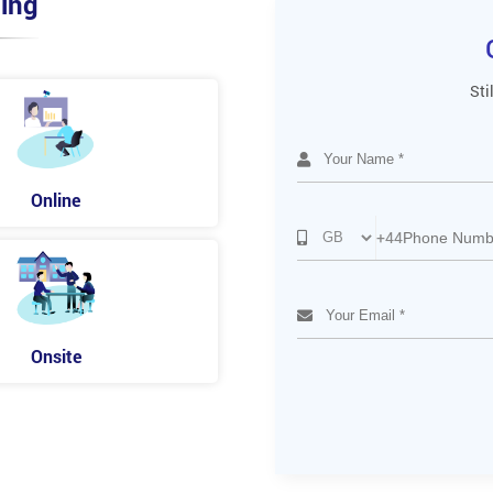
ing
Sti
Online
+44
Onsite