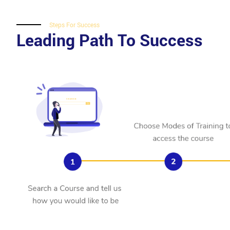
Steps For Success
Leading Path To Success