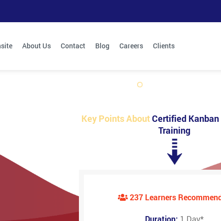
site
About Us
Contact
Blog
Careers
Clients
Key Points About
Certified Kanban 
Training
237 Learners Recommen
Duration:
1 Day
*