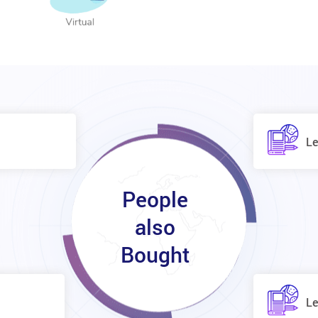
Le
People
also
Bought
Le