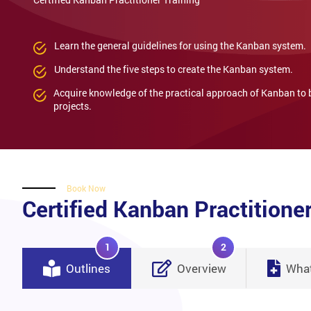
Learn the general guidelines for using the Kanban system.
Understand the five steps to create the Kanban system.
Acquire knowledge of the practical approach of Kanban to
projects.
Book Now
Certified Kanban Practitioner
1
2
Outlines
Overview
What