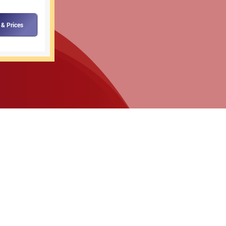
 & Prices