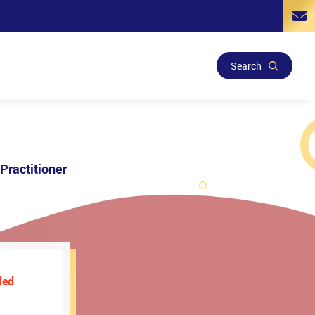
Search
Practitioner
ded