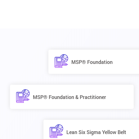
MSP® Foundation
MSP® Foundation & Practitioner
Lean Six Sigma Yellow Belt