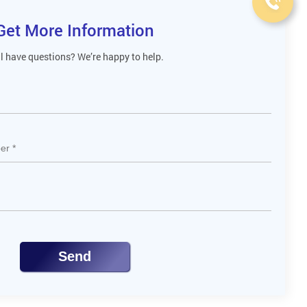
Get More Information
ll have questions? We’re happy to help.
Send