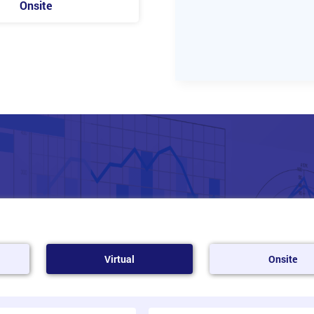
Onsite
Virtual
Onsite