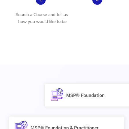
MSP® Foundation
MSP® Foundation & Practitioner