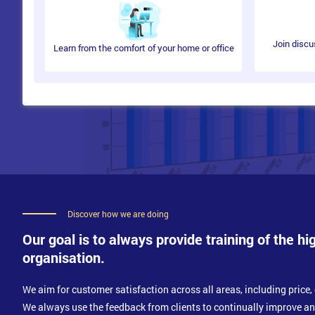
Benefits of Continual Testing
Continual Testing Vs Test Automation
Join discu
Learn from the comfort of your home or office
Implementing DevOps Security Practices
Current Cyber Security Standards
Current Cyber Security Best Practices
Ensuring Implemented Practices Align with Busines
Scaling DevOps Security
Understand Scaling DevOps
Tools and Metrics for Scaling DevOps
Discover how we are doing
The Challenges of Scaling
Our goal is to always provide training of the hi
Introducing DevOps Security to the Current Environ
organisation.
We aim for customer satisfaction across all areas, including price, 
We always use the feedback from clients to continually improve a