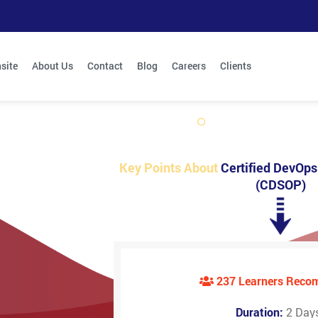
site
About Us
Contact
Blog
Careers
Clients
Key Points About
Certified DevOps 
(CDSOP)
237 Learners Rec
Duration:
2 Day