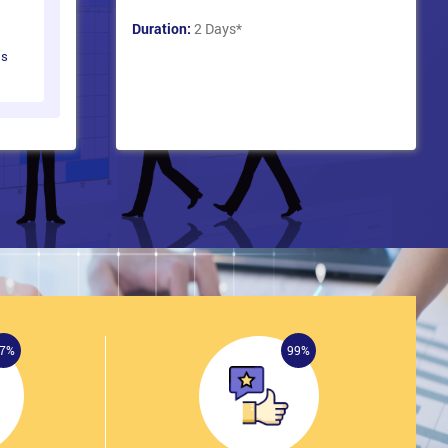
Duration:
2 Days
*
ts
7%
99%