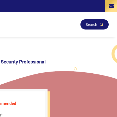
Search
Security Professional
ommended
s
*