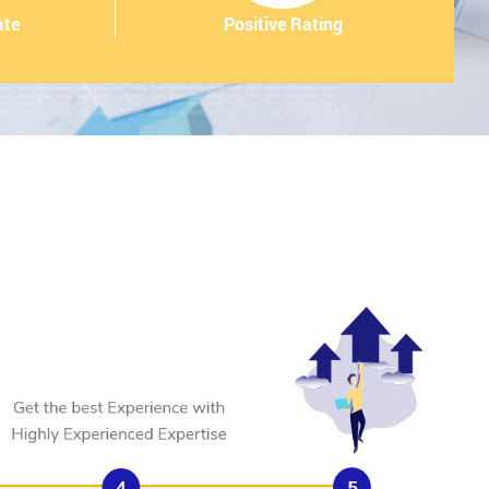
ate
Positive Rating