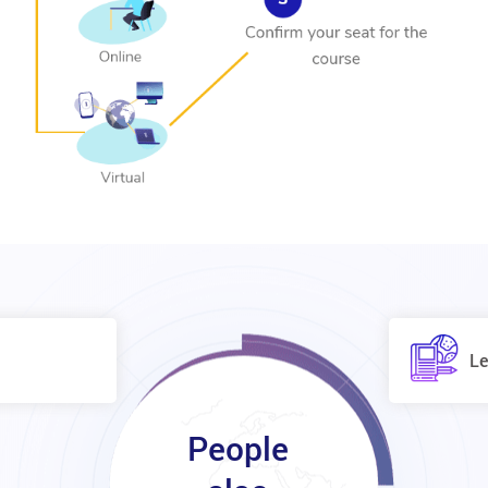
Le
People