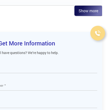
Show more
Get More Information
ll have questions? We’re happy to help.