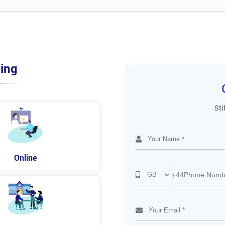
ing
Sti
Online
+44