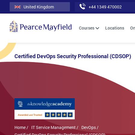
United Kingdom
+44 1349 470002
Courses
Locations
On
Certified DevOps Security Professional (CDSOP)
Home /
IT Service Management /
DevOps /
Certified DevOps Security Professional (CDSOP)