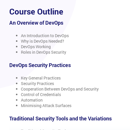
Course Outline
An Overview of DevOps
An Introduction to DevOps
Why is DevOps Needed?
DevOps Working
Roles in DevOps Security
DevOps Security Practices
Key General Practices
Security Practices
Cooperation Between DevOps and Security
Control of Credentials
Automation
Minimising Attack Surfaces
Traditional Security Tools and the Variations