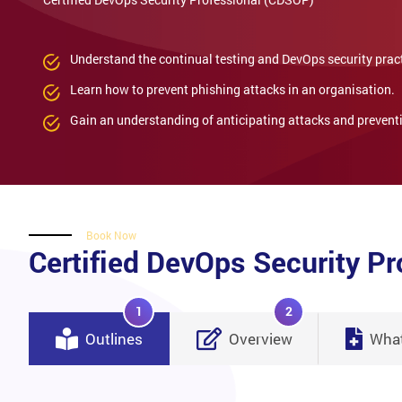
Understand the continual testing and DevOps security prac
Learn how to prevent phishing attacks in an organisation.
Gain an understanding of anticipating attacks and preventi
Book Now
Certified DevOps Security P
1
2
Outlines
Overview
What