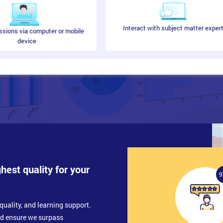
Interact with subject matter exper
ssions via computer or mobile
device
s Objectives
ghest quality for your
ment
9
quality, and learning support.
nd ensure we surpass