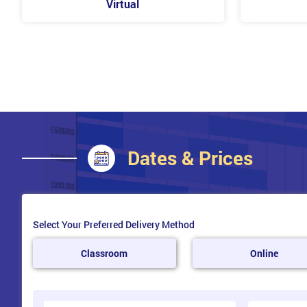
Virtual
Sensitive Data
Malware
Symptoms of Malware
Types of Malware
Working Alongside Developers Continually
Developers
Security Professionals
Collaboration
Barriers to Security in DevOps
Dates & Prices
Gathering Requirements
Threat Modelling
Environment Configuration
Secure Static Analysis
Security-Focused Code Review
Select Your Preferred Delivery Method
Penetration and Environment Testing
Security Review
Classroom
Online
Continual Testing
What is Continual Testing?