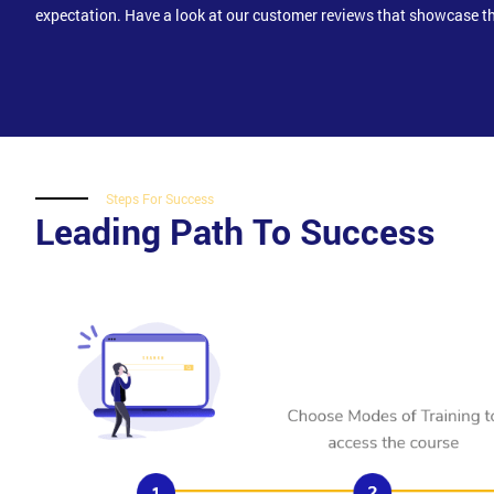
expectation. Have a look at our customer reviews that showcase th
Steps For Success
Leading Path To Success