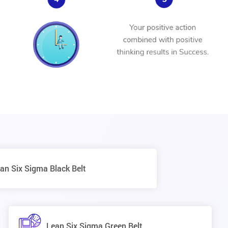
an Six Sigma Black Belt
Lean Six Sigma Green Belt