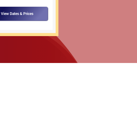
View Dates & Prices