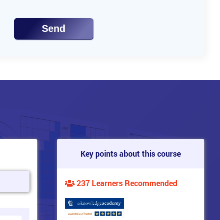
Send
Key points about this course
237 Learners Recommended