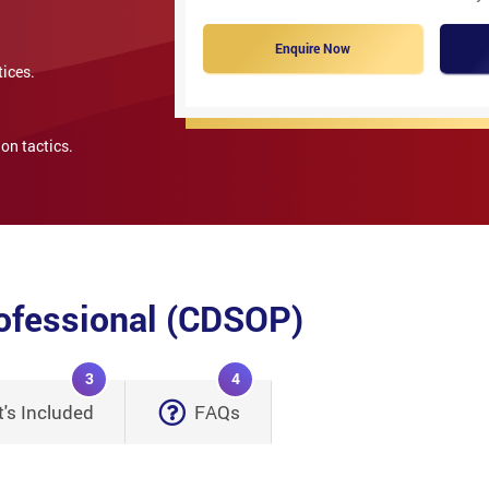
Enquire Now
tices.
on tactics.
rofessional (CDSOP)
3
4
's Included
FAQs