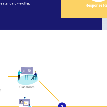
e standard we offer.
Response R