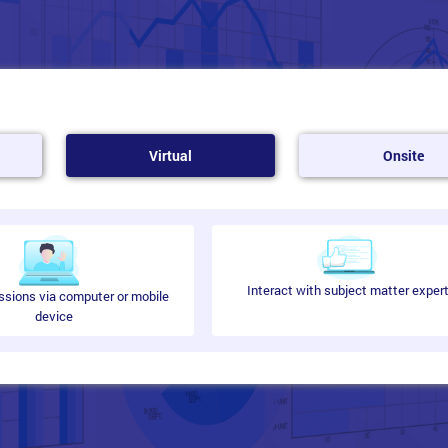
Virtual
Onsite
Interact with subject matter exper
ssions via computer or mobile
device