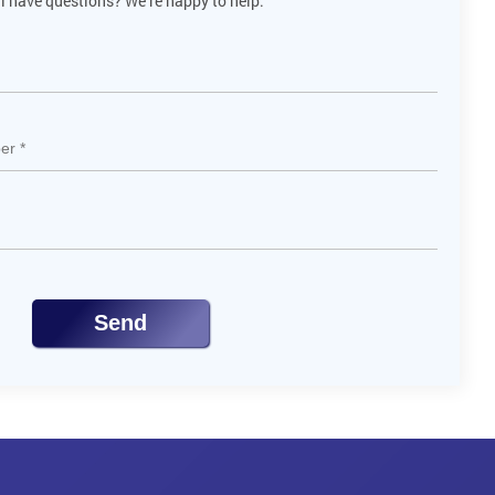
ll have questions? We’re happy to help.
Send