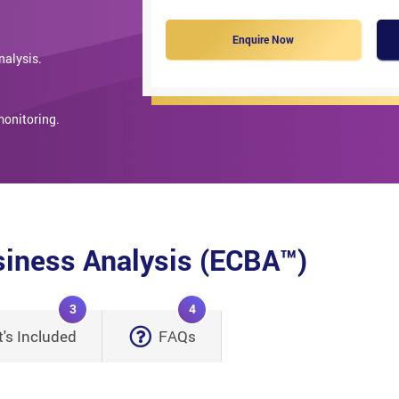
Enquire Now
nalysis.
monitoring.
usiness Analysis (ECBA™)
3
4
's Included
FAQs