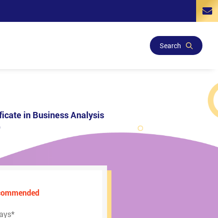
Search
ficate in Business Analysis
)
ecommended
ays
*