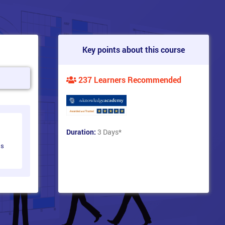
Key points about this course
237 Learners Recommended
Duration:
3 Days
*
ts