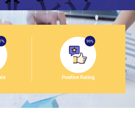
7%
99%
ate
Positive Rating