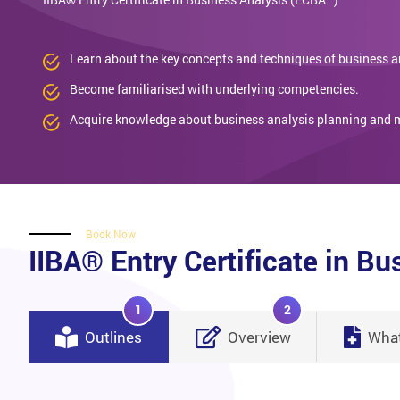
Learn about the key concepts and techniques of business a
Become familiarised with underlying competencies.
Acquire knowledge about business analysis planning and 
Book Now
IIBA® Entry Certificate in B
1
2
Outlines
Overview
What