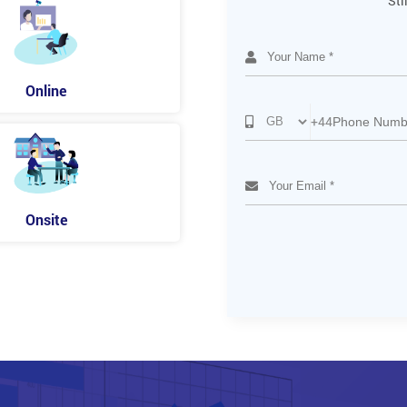
Sti
Online
+44
Onsite