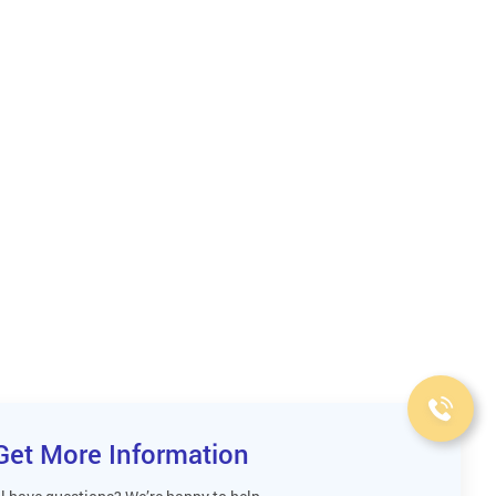
Get More Information