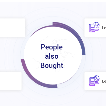
Le
People
also
Bought
Le