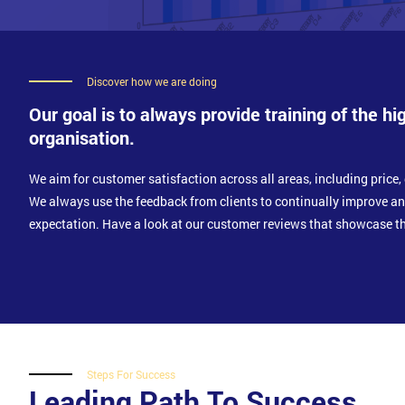
Discover how we are doing
Our goal is to always provide training of the hi
organisation.
We aim for customer satisfaction across all areas, including price, 
We always use the feedback from clients to continually improve a
expectation. Have a look at our customer reviews that showcase th
Steps For Success
Leading Path To Success