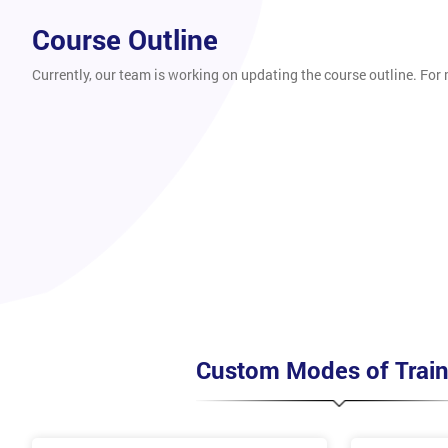
Course Outline
Currently, our team is working on updating the course outline. For
Custom Modes of Train