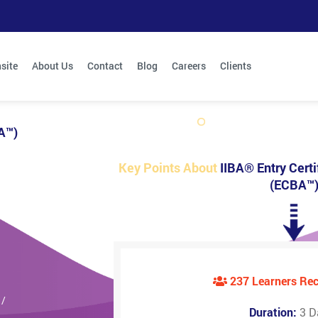
site
About Us
Contact
Blog
Careers
Clients
BA™)
Key Points About
IIBA® Entry Certi
(ECBA™
237 Learners R
 /
Duration:
3 D