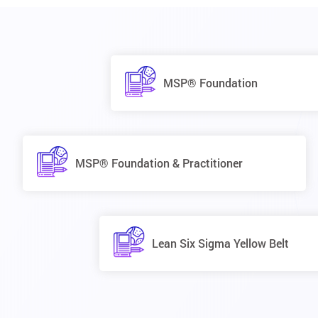
MSP® Foundation
MSP® Foundation & Practitioner
Lean Six Sigma Yellow Belt