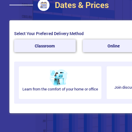
Dates & Prices
Select Your Preferred Delivery Method
Classroom
Online
Join discu
Learn from the comfort of your home or office