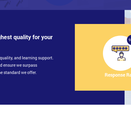
ghest quality for your
9
quality, and learning support.
nd ensure we surpass
e standard we offer.
Response R