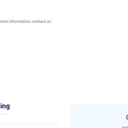
 more information, contact us.
ing