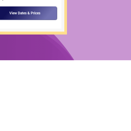
View Dates & Prices