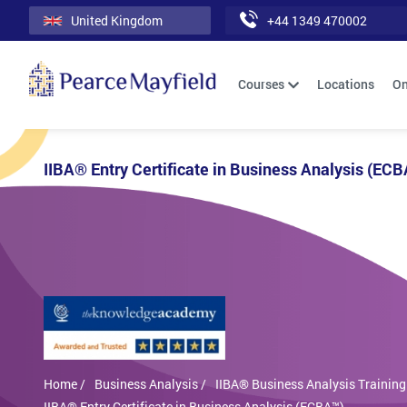
United Kingdom
+44 1349 470002
Courses
Locations
On
IIBA® Entry Certificate in Business Analysis (EC
Home /
Business Analysis /
IIBA® Business Analysis Training
IIBA® Entry Certificate in Business Analysis (ECBA™)