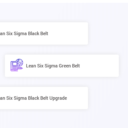
an Six Sigma Black Belt
Lean Six Sigma Green Belt
an Six Sigma Black Belt Upgrade