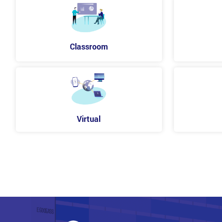
Classroom
Virtual