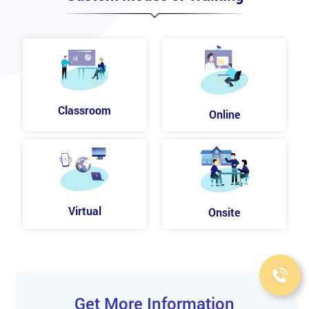
Classroom
Online
Virtual
Onsite
Get More Information