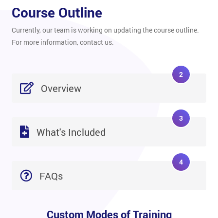
Course Outline
Currently, our team is working on updating the course outline.
For more information, contact us.
2
Overview
3
What's Included
4
FAQs
Custom Modes of Training