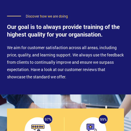
Discover how we are doing
Our goal is to always provide training of the
highest quality for your organisation.
We aim for customer satisfaction across all areas, including
price, quality, and learning support. We always use the feedback
from clients to continually improve and ensure we surpass
expectation. Have a look at our customer reviews that
showcase the standard we offer.
97%
99%