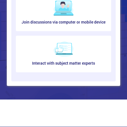
Join discussions via computer or mobile device
Interact with subject matter experts