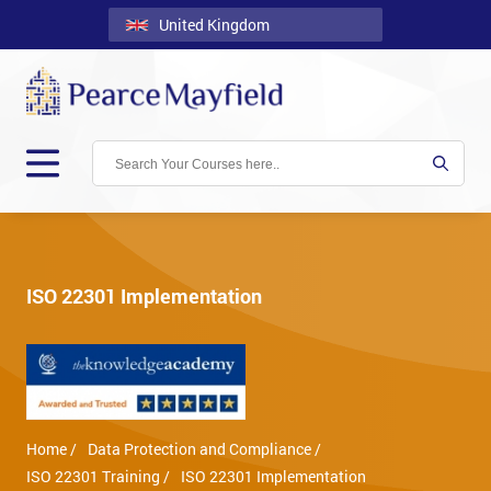
United Kingdom
Back
Courses
Locations
Onsite
About
Us
ISO 22301 Implementation
Contact
Blog
Careers
Home /
Data Protection and Compliance /
Clients
ISO 22301 Training /
ISO 22301 Implementation