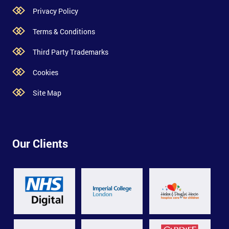
Privacy Policy
Terms & Conditions
Third Party Trademarks
Cookies
Site Map
Our Clients