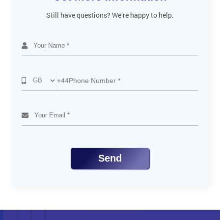
Still have questions? We’re happy to help.
+44
Send