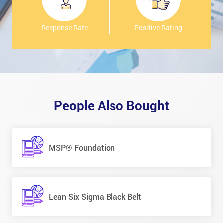
Response Rate
Positive Rating
People Also Bought
MSP® Foundation
Lean Six Sigma Black Belt