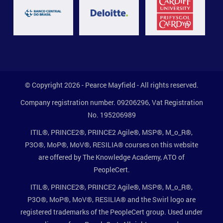
© Copyright 2026 - Pearce Mayfield - All rights reserved.
Company registration number. 09206296, Vat Registration
No. 195206989
ITIL®, PRINCE2®, PRINCE2 Agile®, MSP®, M_o_R®,
P3O®, MoP®, MoV®, RESILIA® courses on this website
are offered by The Knowledge Academy, ATO of
PeopleCert.
ITIL®, PRINCE2®, PRINCE2 Agile®, MSP®, M_o_R®,
P3O®, MoP®, MoV®, RESILIA® and the Swirl logo are
registered trademarks of the PeopleCert group. Used under