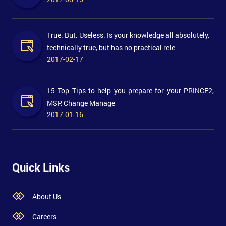
True. But. Useless. Is your knowledge all absolutely,
technically true, but has no practical rele
2017-02-17
15 Top Tips to help you prepare for your PRINCE2,
MSP, Change Manage
2017-01-16
Quick Links
About Us
Careers