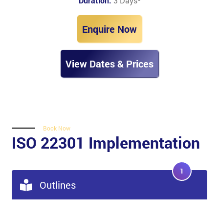
Duration:
3 Days
*
Enquire Now
View Dates & Prices
Book Now
ISO 22301 Implementation
1
Outlines