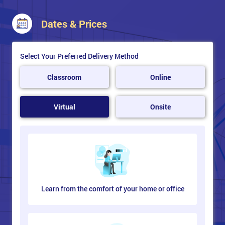
Dates & Prices
Select Your Preferred Delivery Method
Classroom
Online
Virtual
Onsite
Learn from the comfort of your home or office