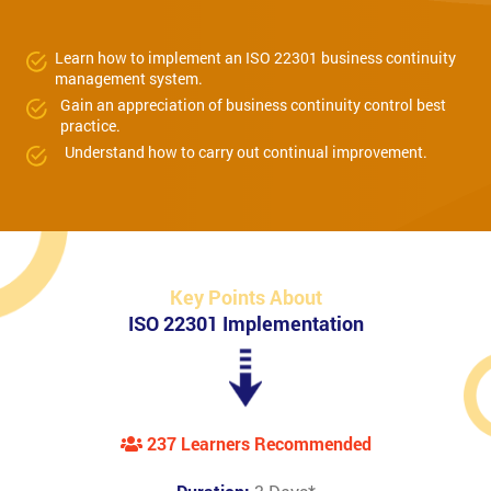
Learn how to implement an ISO 22301 business continuity
management system.
Gain an appreciation of business continuity control best
practice.
Understand how to carry out continual improvement.
Key Points About
ISO 22301 Implementation
237 Learners Recommended