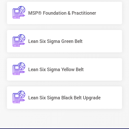
MSP® Foundation & Practitioner
Lean Six Sigma Green Belt
Lean Six Sigma Yellow Belt
Lean Six Sigma Black Belt Upgrade