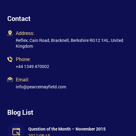
Contact
Address:
Reflex, Cain Road, Bracknell, Berkshire RG12 1HL, United
Kingdom
Phone:
+44 1349 470002
Email:
info@pearcemayfield.com
Blog List
Question of the Month – November 2015
2017-08-15