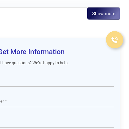
Show more
Get More Information
ll have questions? We’re happy to help.