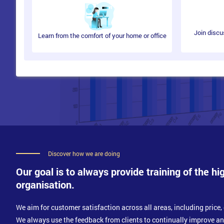
Risks and Challenges
Access Management Process
Join discu
Learn from the comfort of your home or office
Basic concepts
Terminologies
Policies and Principles
Methods
Techniques
CSFs and KPIs
Risks and Challenges
Service Operation Activities
Control and Monitor
Discover how we are doing
IT Operations
Management
Our goal is to always provide training of the hi
Support for Server and Mainframe
organisation.
Managing Network
Storage and Archive
Database Administration
We aim for customer satisfaction across all areas, including price, 
Directory Services Management
We always use the feedback from clients to continually improve a
Desktop Support