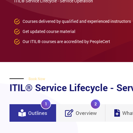
ITIL® Service Lifecycle - Service Operation
Courses delivered by qualified and experienced instructors
Get updated course material
Our ITIL® courses are accredited by PeopleCert
Book Now
ITIL® Service Lifecycle - Ser
1
2
Outlines
Overview
What