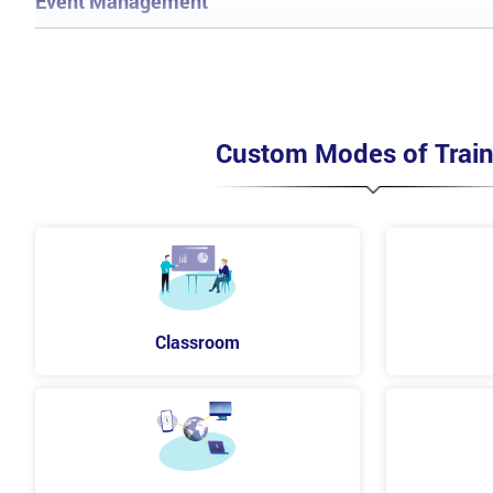
Event Management
Process of Event Management
Objectives
Scope
Basic concepts
Terminologies
Custom Modes of Train
Policies and Principles
Methods included in the processes
CSFs and KPIs
Risk and Challenges
Incident Management Process
Objectives
Scope
Classroom
Business value
Basic concepts
Terminologies
Policies and Principles
Methods and techniques
CSFs and KPIs
Risks and Challenges