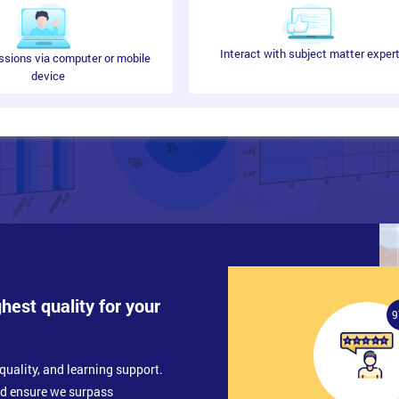
Interact with subject matter exper
ssions via computer or mobile
device
ghest quality for your
9
quality, and learning support.
nd ensure we surpass