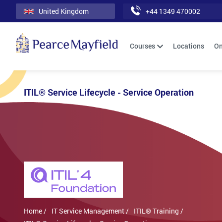
United Kingdom
+44 1349 470002
Courses
Locations
On
ITIL® Service Lifecycle - Service Operation
Home /
IT Service Management /
ITIL® Training /