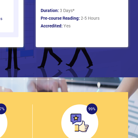
Duration:
3 Days
*
Pre-course Reading:
2-5 Hours
ts
Accredited:
Yes
7%
99%