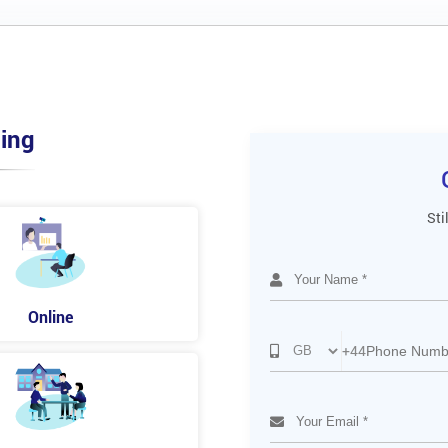
ing
Sti
Online
+44