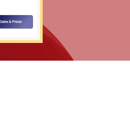
Dates & Prices