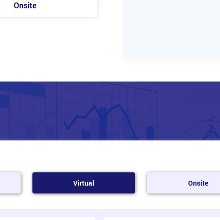
Onsite
Virtual
Onsite