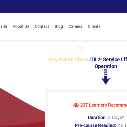
site
About Us
Contact
Blog
Careers
Clients
Key Points About
ITIL® Service Lif
Operation
237 Learners Recomm
Duration:
3 Days
*
Pre-course Reading:
2-5 