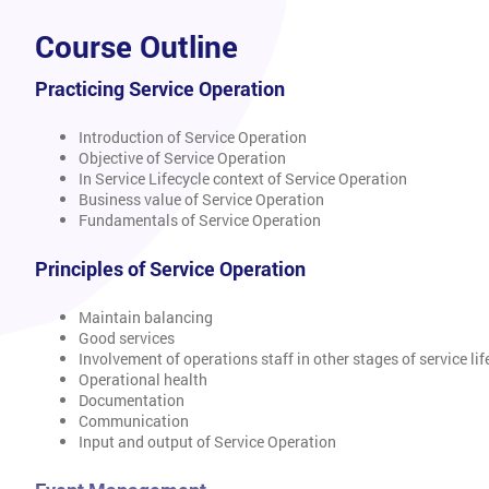
Course Outline
Practicing Service Operation
Introduction of Service Operation
Objective of Service Operation
In Service Lifecycle context of Service Operation
Business value of Service Operation
Fundamentals of Service Operation
Principles of Service Operation
Maintain balancing
Good services
Involvement of operations staff in other stages of service lif
Operational health
Documentation
Communication
Input and output of Service Operation