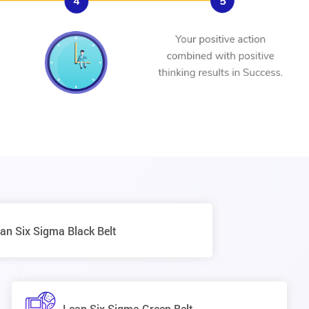
an Six Sigma Black Belt
Lean Six Sigma Green Belt