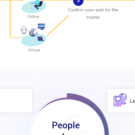
Le
People