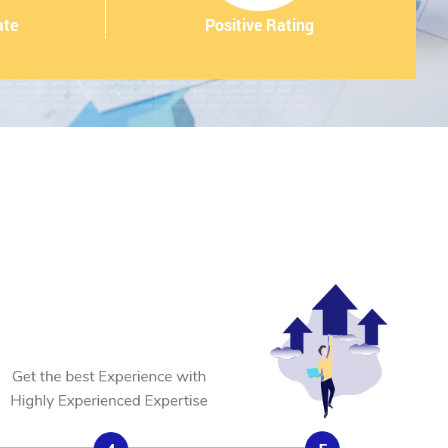
ate
Positive Rating