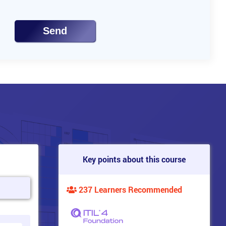
Send
Key points about this course
237 Learners Recommended