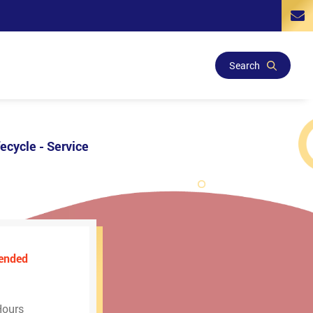
Search
ecycle - Service
ended
Hours