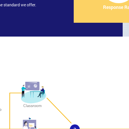
e standard we offer.
Response R
gement and Supporting