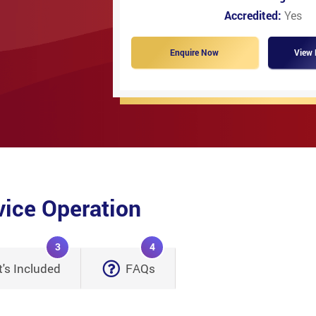
Accredited:
Yes
Enquire Now
View 
vice Operation
3
4
's Included
FAQs