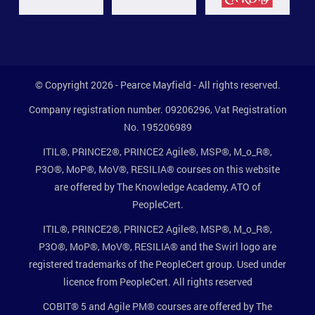
© Copyright 2026 - Pearce Mayfield - All rights reserved.
Company registration number. 09206296, Vat Registration
No. 195206989
ITIL®, PRINCE2®, PRINCE2 Agile®, MSP®, M_o_R®,
P3O®, MoP®, MoV®, RESILIA® courses on this website
are offered by The Knowledge Academy, ATO of
PeopleCert.
ITIL®, PRINCE2®, PRINCE2 Agile®, MSP®, M_o_R®,
P3O®, MoP®, MoV®, RESILIA® and the Swirl logo are
registered trademarks of the PeopleCert group. Used under
licence from PeopleCert. All rights reserved
COBIT® 5 and Agile PM® courses are offered by The