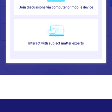
Join discussions via computer or mobile device
Interact with subject matter experts