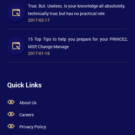
True. But. Useless. Is your knowledge all absolutely,
technically true, but has no practical rele
2017-02-17
15 Top Tips to help you prepare for your PRINCE2,
MSP, Change Manage
2017-01-16
Quick Links
About Us
Careers
Privacy Policy