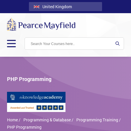
United Kingdom
Back
Courses
Locations
Onsite
About
Us
PHP Programming
Contact
Blog
Careers
Home /
Programming & Database /
Programming Training /
Clients
PHP Programming