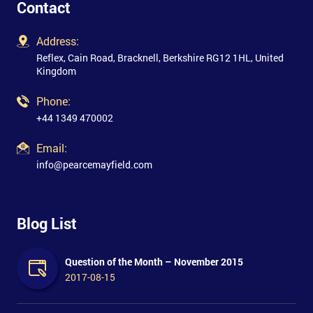
Contact
Address:
Reflex, Cain Road, Bracknell, Berkshire RG12 1HL, United
Kingdom
Phone:
+44 1349 470002
Email:
info@pearcemayfield.com
Blog List
Question of the Month – November 2015
2017-08-15