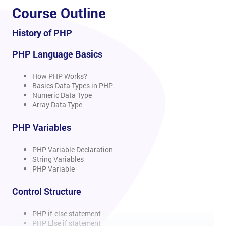
Course Outline
History of PHP
PHP Language Basics
How PHP Works?
Basics Data Types in PHP
Numeric Data Type
Array Data Type
PHP Variables
PHP Variable Declaration
String Variables
PHP Variable
Control Structure
PHP if-else statement
PHP Else if statement