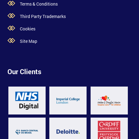
Terms & Conditions
Third Party Trademarks
Cookies
Site Map
Our Clients