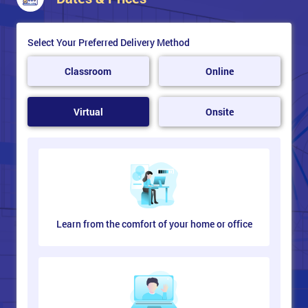
Select Your Preferred Delivery Method
Classroom
Online
Virtual
Onsite
Learn from the comfort of your home or office