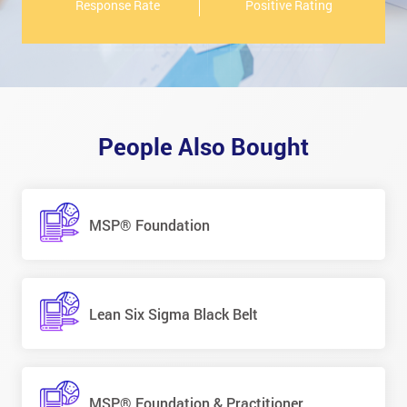
Response Rate
Positive Rating
People Also Bought
MSP® Foundation
Lean Six Sigma Black Belt
MSP® Foundation & Practitioner