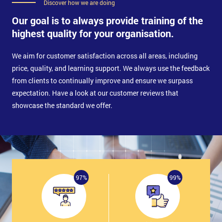
Discover how we are doing
Our goal is to always provide training of the
highest quality for your organisation.
We aim for customer satisfaction across all areas, including
price, quality, and learning support. We always use the feedback
from clients to continually improve and ensure we surpass
expectation. Have a look at our customer reviews that
showcase the standard we offer.
97%
99%