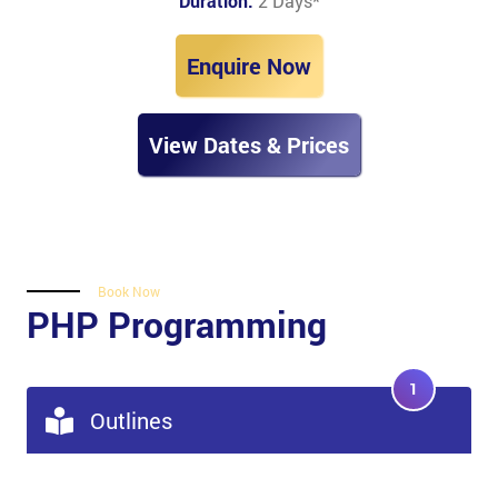
Duration:
2 Days
*
Enquire Now
View Dates & Prices
Book Now
PHP Programming
1
Outlines