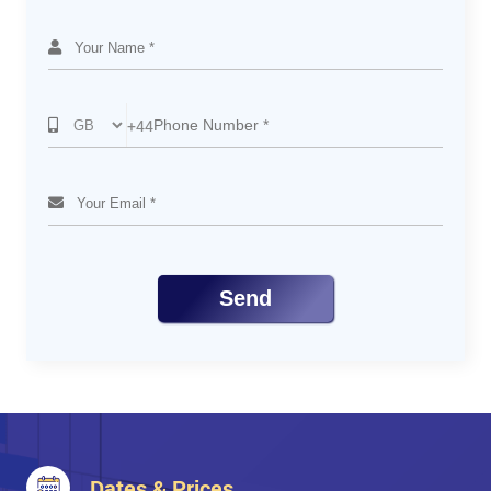
PHP and Pear
Purpose of PEAR
Structured Libraries and Applications of PHP Code
Code Distribution and Package Maintenance
+44
PHP and HTML
Difference Between PHP and HTML
PHP in HTML Using short_open_tag
HTML in PHP
Send
Dates & Prices