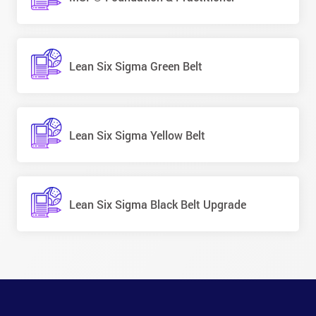
Lean Six Sigma Green Belt
Lean Six Sigma Yellow Belt
Lean Six Sigma Black Belt Upgrade