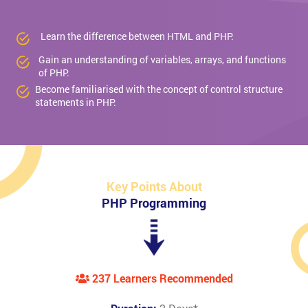
Learn the difference between HTML and PHP.
Gain an understanding of variables, arrays, and functions
of PHP.
Become familiarised with the concept of control structure
statements in PHP.
Key Points About
PHP Programming
237 Learners Recommended