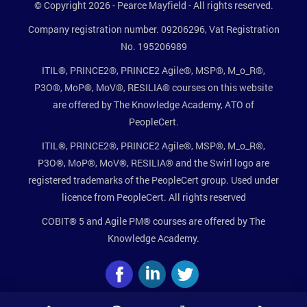
© Copyright 2026 - Pearce Mayfield - All rights reserved.
Company registration number. 09206296, Vat Registration
No. 195206989
ITIL®, PRINCE2®, PRINCE2 Agile®, MSP®, M_o_R®,
P3O®, MoP®, MoV®, RESILIA® courses on this website
are offered by The Knowledge Academy, ATO of
PeopleCert.
ITIL®, PRINCE2®, PRINCE2 Agile®, MSP®, M_o_R®,
P3O®, MoP®, MoV®, RESILIA® and the Swirl logo are
registered trademarks of the PeopleCert group. Used under
licence from PeopleCert. All rights reserved
COBIT® 5 and Agile PM® courses are offered by The
Knowledge Academy.