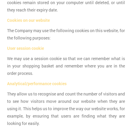
cookies remain stored on your computer until deleted, or until
they reach their expiry date.
Cookies on our website
The Company may use the following cookies on this website, for
the following purposes:
User session cookie
We may use a session cookie so that we can remember what is
in your shopping basket and remember where you are in the
order process.
Analytical/performance cookies
They allow us to recognise and count the number of visitors and
to see how visitors move around our website when they are
using it. This helps us to improve the way our website works, for
example, by ensuring that users are finding what they are
looking for easily.