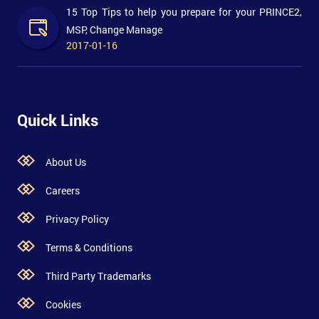
15 Top Tips to help you prepare for your PRINCE2,
MSP, Change Manage
2017-01-16
Quick Links
About Us
Careers
Privacy Policy
Terms & Conditions
Third Party Trademarks
Cookies