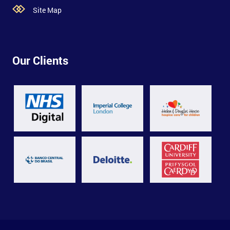
Site Map
Our Clients