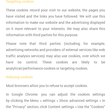
Targeting cookies
These cookies record your visit to our website, the pages you
have visited and the links you have followed. We will use this
information to make our website and the advertising displayed
on it more relevant to your interests. We may also share this
information with third parties for this purpose.
Please note that third parties (including, for example,
advertising networks and providers of external services like web
traffic analysis services) may also use cookies, over which we
have no control. These cookies are likely to be
analytical/performance cookies or targeting cookies.
Refusing cookies
Most browsers allow you to refuse to accept cookies.
In Google Chrome. you can adjust the cookies settings
by clicking the Menu > settings > Show advanced settings > In
the "Privacy" section, click Content settings > Use the "Cookies"