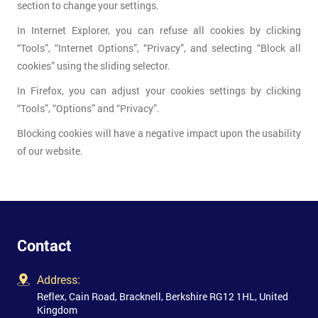
section to change your settings.
In Internet Explorer, you can refuse all cookies by clicking
“Tools”, “Internet Options”, “Privacy”, and selecting “Block all
cookies” using the sliding selector.
In Firefox, you can adjust your cookies settings by clicking
“Tools”, “Options” and “Privacy”.
Blocking cookies will have a negative impact upon the usability
of our website.
Contact
Address:
Reflex, Cain Road, Bracknell, Berkshire RG12 1HL, United
Kingdom