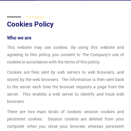
Our Policies
Cookies Policy
Who we are
This website may use cookies. By using this website and
agreeing to this policy, you consent to The Company’s use of
cookies in accordance with the terms of this policy.
Cookies are files sent by web servers to web browsers, and
stored by the web browsers. The information is then sent back
to the server each time the browser requests a page from the
server. This enables a web server to identify and track web
browsers.
There are two main kinds of cookies: session cookies and
persistent cookies. Session cookies are deleted from your
computer when you close your browser, whereas persistent