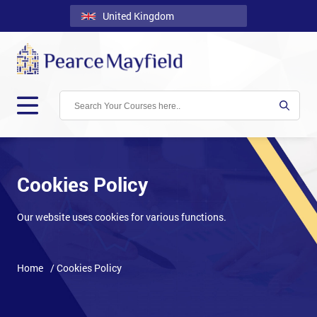
United Kingdom
Back
Courses
Locations
Onsite
About
Us
Cookies Policy
Contact
Our website uses cookies for various functions.
Blog
Careers
Home
/ Cookies Policy
Clients