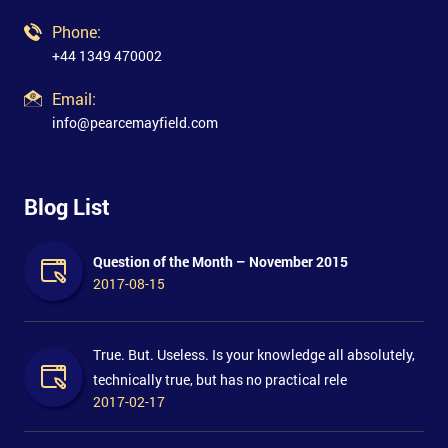
Phone:
+44 1349 470002
Email:
info@pearcemayfield.com
Blog List
Question of the Month – November 2015
2017-08-15
True. But. Useless. Is your knowledge all absolutely,
technically true, but has no practical rele
2017-02-17