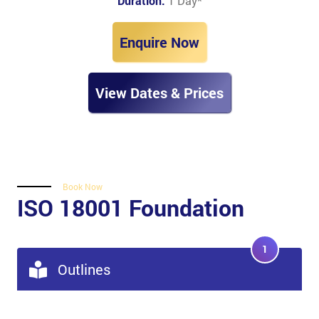
Duration:
1 Day
*
Enquire Now
View Dates & Prices
Book Now
ISO 18001 Foundation
1
Outlines