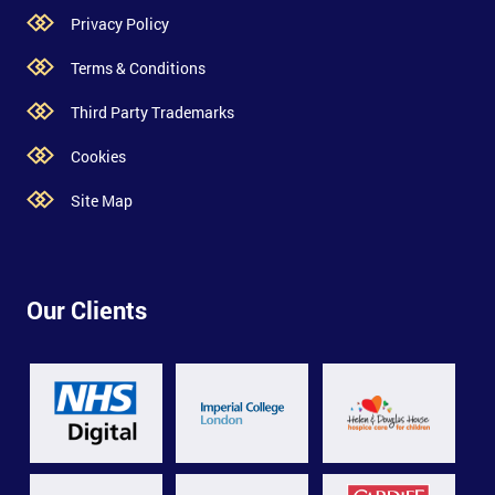
Privacy Policy
Terms & Conditions
Third Party Trademarks
Cookies
Site Map
Our Clients