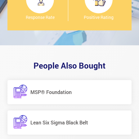
Response Rate
Positive Rating
People Also Bought
MSP® Foundation
Lean Six Sigma Black Belt