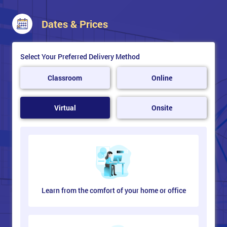
Dates & Prices
Select Your Preferred Delivery Method
Classroom
Online
Virtual
Onsite
Learn from the comfort of your home or office