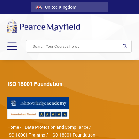
United Kingdom
Back
Courses
Locations
Onsite
About
Us
ISO 18001 Foundation
Contact
Blog
Careers
Home /
Data Protection and Compliance /
Clients
ISO 18001 Training /
ISO 18001 Foundation