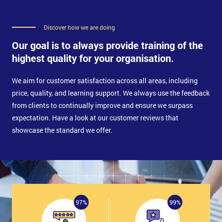
Discover how we are doing
Our goal is to always provide training of the
highest quality for your organisation.
We aim for customer satisfaction across all areas, including
price, quality, and learning support. We always use the feedback
from clients to continually improve and ensure we surpass
expectation. Have a look at our customer reviews that
showcase the standard we offer.
97%
99%