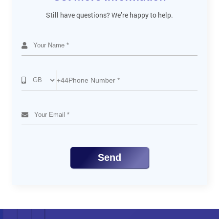
Still have questions? We’re happy to help.
+44
Send