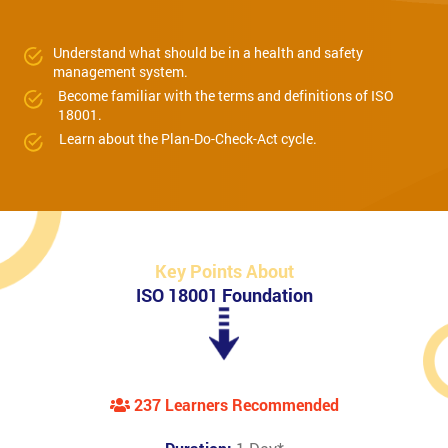
Understand what should be in a health and safety
management system.
Become familiar with the terms and definitions of ISO
18001.
Learn about the Plan-Do-Check-Act cycle.
Key Points About
ISO 18001 Foundation
237 Learners Recommended