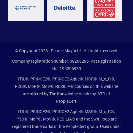
© Copyright 2026 - Pearce Mayfield - All rights reserved.
Company registration number. 09206296, Vat Registration
No. 195206989
ITIL®, PRINCE2®, PRINCE2 Agile®, MSP®, M_o_R®,
P3O®, MoP®, MoV®, RESILIA® courses on this website
are offered by The Knowledge Academy, ATO of
PeopleCert.
ITIL®, PRINCE2®, PRINCE2 Agile®, MSP®, M_o_R®,
P3O®, MoP®, MoV®, RESILIA® and the Swirl logo are
registered trademarks of the PeopleCert group. Used under