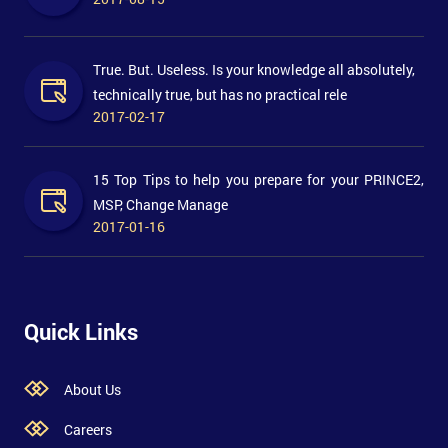
True. But. Useless. Is your knowledge all absolutely,
technically true, but has no practical rele
2017-02-17
15 Top Tips to help you prepare for your PRINCE2,
MSP, Change Manage
2017-01-16
Quick Links
About Us
Careers