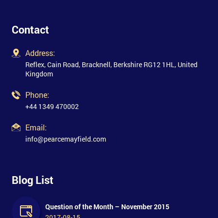
Contact
Address:
Reflex, Cain Road, Bracknell, Berkshire RG12 1HL, United
Kingdom
Phone:
+44 1349 470002
Email:
info@pearcemayfield.com
Blog List
Question of the Month – November 2015
2017-08-15