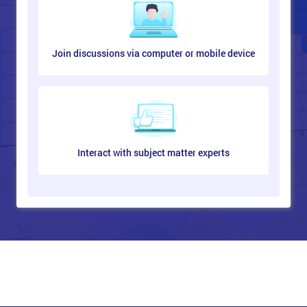
Join discussions via computer or mobile device
Interact with subject matter experts