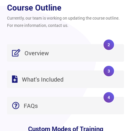
Course Outline
Currently, our team is working on updating the course outline.
For more information, contact us.
2
Overview
3
What's Included
4
FAQs
Custom Modes of Training