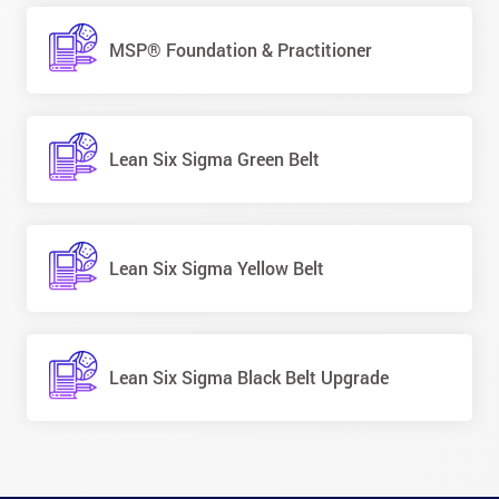
MSP® Foundation & Practitioner
Lean Six Sigma Green Belt
Lean Six Sigma Yellow Belt
Lean Six Sigma Black Belt Upgrade