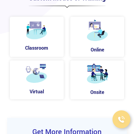
Classroom
Online
Virtual
Onsite
Get More Information