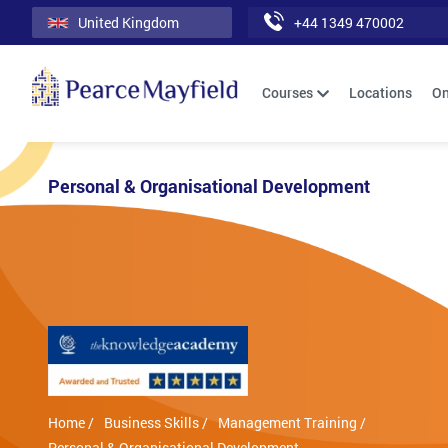
United Kingdom
+44 1349 470002
Courses
Locations
On
Personal & Organisational Development
Home /
Business Skills /
Management Training /
Personal & Organisational Development