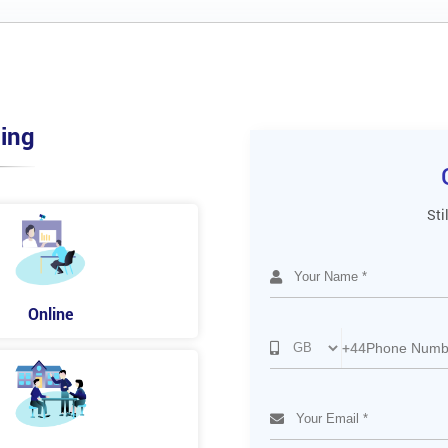
ing
Sti
Online
+44