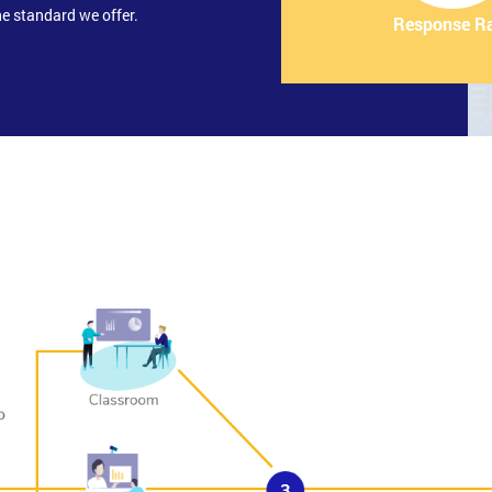
e standard we offer.
Response R