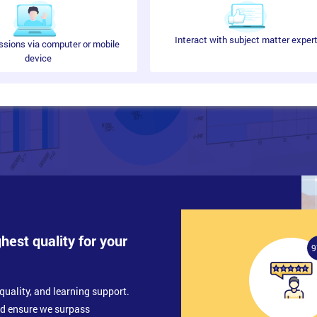
Interact with subject matter exper
ssions via computer or mobile
device
ghest quality for your
9
quality, and learning support.
nd ensure we surpass