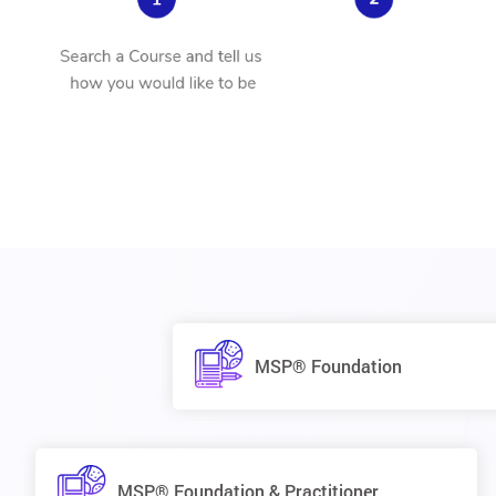
MSP® Foundation
MSP® Foundation & Practitioner