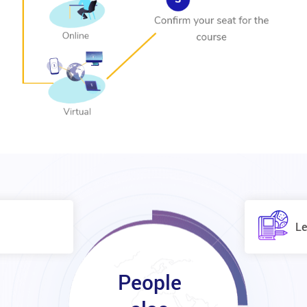
Le
People