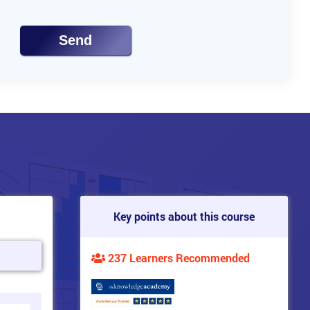
Send
Key points about this course
237 Learners Recommended