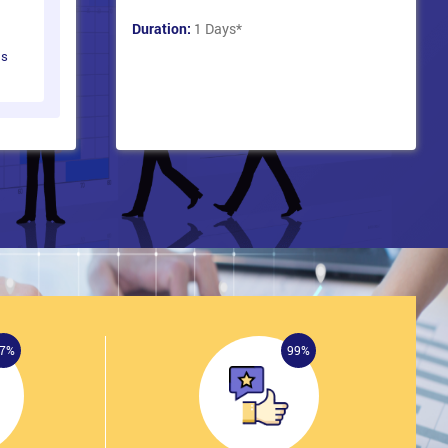
Duration:
1 Days
*
ts
7%
99%