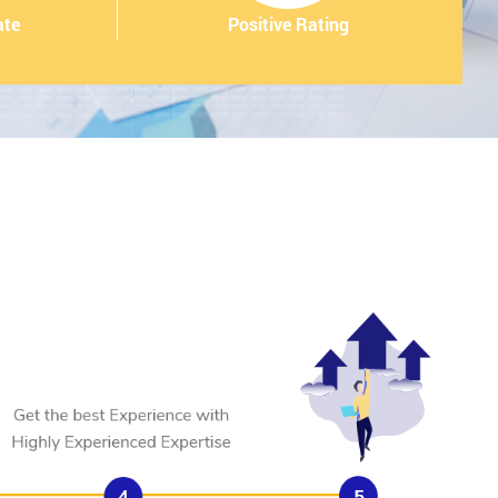
ate
Positive Rating