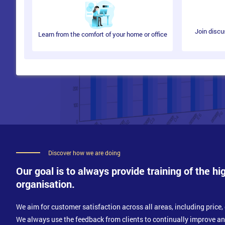
Join discu
Learn from the comfort of your home or office
Discover how we are doing
Our goal is to always provide training of the hi
organisation.
We aim for customer satisfaction across all areas, including price, 
We always use the feedback from clients to continually improve a