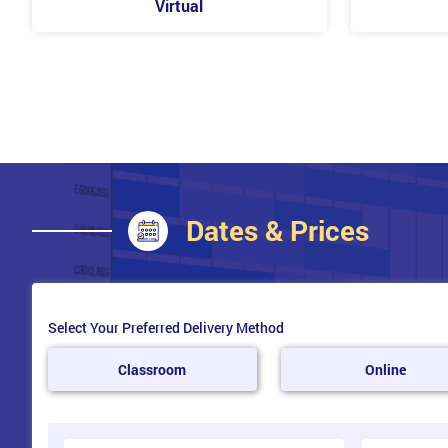
Virtual
Dates & Prices
Select Your Preferred Delivery Method
Classroom
Online