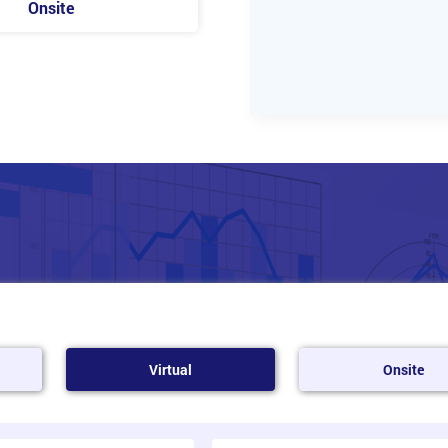
Onsite
Virtual
Onsite