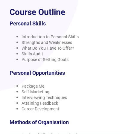
Course Outline
Personal Skills
Introduction to Personal Skills
Strengths and Weaknesses
What Do You Have To Offer?
Skills Audit
Purpose of Setting Goals
Personal Opportunities
Package Me
Self-Marketing
Interviewing Techniques
Attaining Feedback
Career Development
Methods of Organisation