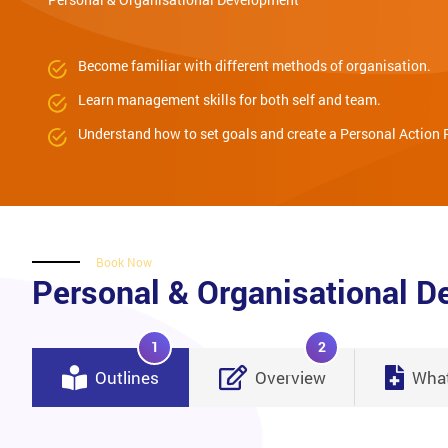
Become familiar with different methods of organisation.
Learn management skills for both self and team.
Understand how to set goals and create a Personal Action 
Book Now
Personal & Organisational 
1
2
Outlines
Overview
What