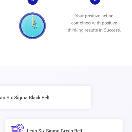
an Six Sigma Black Belt
Lean Six Sigma Green Belt