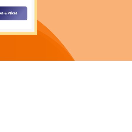
es & Prices