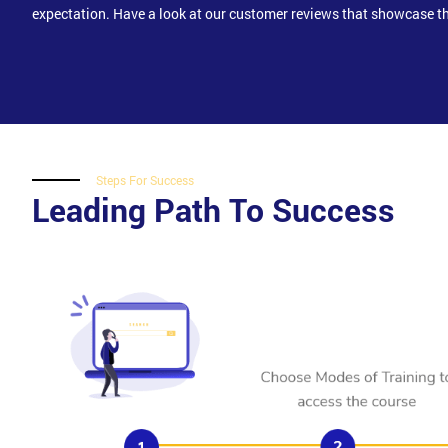
expectation. Have a look at our customer reviews that showcase th
Steps For Success
Leading Path To Success