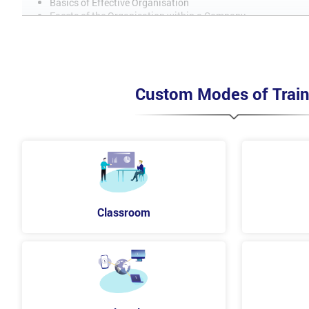
Basics of Effective Organisation
Facets of the Organisation within a Company
Interconnectivity of Planning Skills
What is Organisational Development?
Planning Skills
Team Work
Custom Modes of Train
Management Skills
Self-Management
Team Management
Motivation
Intervention
Classroom