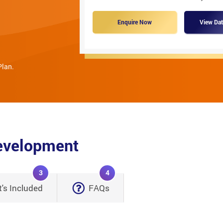
Enquire Now
View Dat
Plan.
Development
3
4
's Included
FAQs