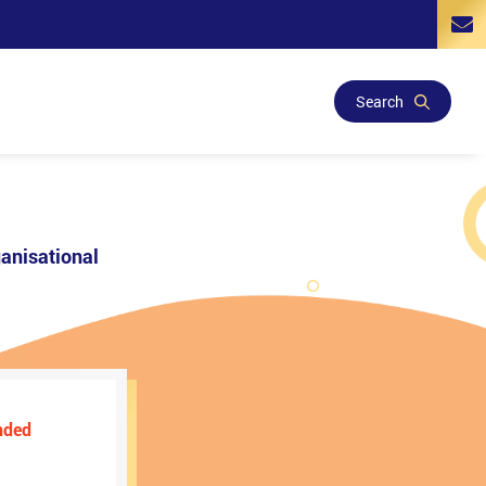
Search
anisational
nded