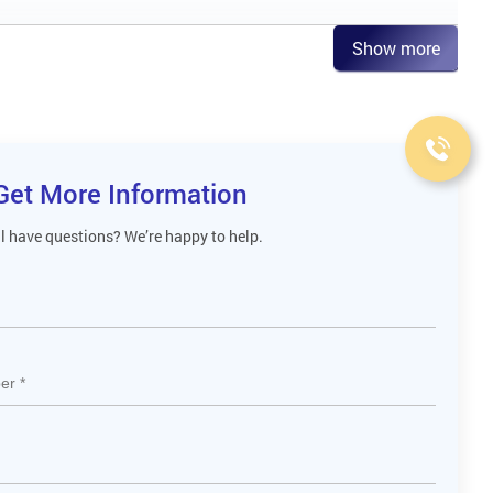
Show more
Get More Information
ll have questions? We’re happy to help.