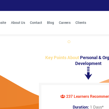
site
About Us
Contact
Blog
Careers
Clients
Key Points About
Personal & Org
Development
237 Learners Recomme
Duration:
1 Days
*