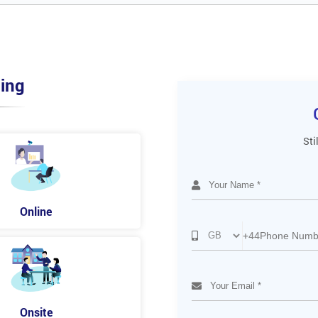
ing
Sti
Online
+44
Onsite