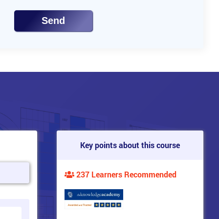
Send
Key points about this course
237 Learners Recommended