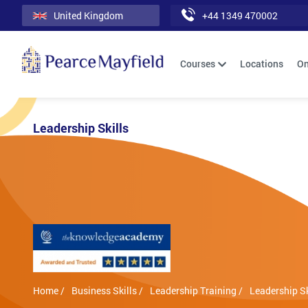
United Kingdom
+44 1349 470002
Courses
Locations
On
Leadership Skills
Home /
Business Skills /
Leadership Training /
Leadership Sk