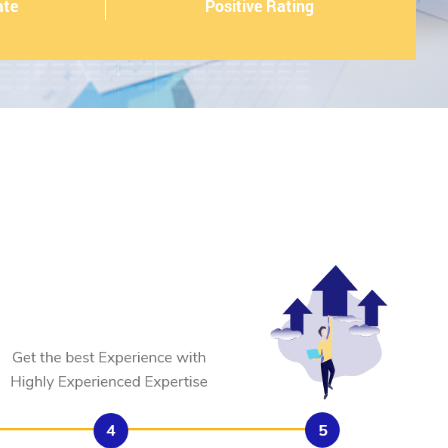
ate
Positive Rating