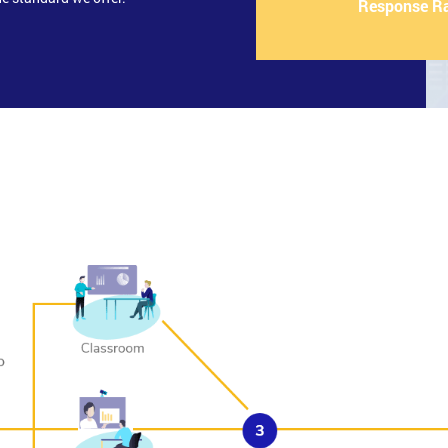
Response R