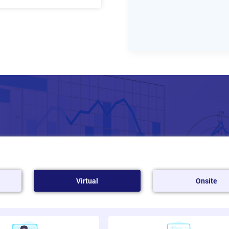
bin Theory
Virtual
Onsite