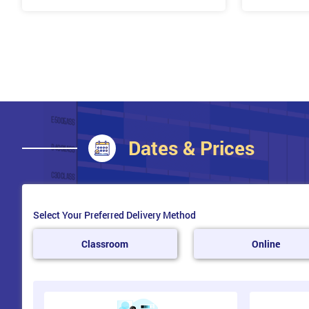
Team Building
Ways to Build your Team
Team Roles – Roles within your Team Using the Bel
Team Roles
Who is on Your Team?
Delegation: Benefits, Barriers, Checklist
Belbin
Dates & Prices
Change Management
What is Change management?
Dealing with Change
Select Your Preferred Delivery Method
Influences of Change
Classroom
Online
Field-Force Analysis
Culture and Change