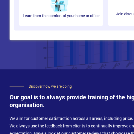
What is Organisational Culture?
Culture and Change
Culture Develops and How to Identify it?
Join discu
Learn from the comfort of your home or office
Effective Communication
The Communication Process
Types of Communication
Communicating with Impact
Communicating Clearly
Discover how we are doing
Our goal is to always provide training of the hi
organisation.
We aim for customer satisfaction across all areas, including price, 
We always use the feedback from clients to continually improve a
expectation. Have a look at our customer reviews that showcase th