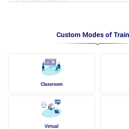
Cross-Cultural Behaviours
Dealing with Difficult or Tricky People
Dealing with Difficult People
Custom Modes of Train
Understand the Importance of Motivation
Theories of Motivation
Motivating the Team to Perform
Understanding the Importance of Motivation
Classroom
Theories of Motivation
Motivating the Team to Perform
Stages of Team Development
What is a Team?
Why does a Team Need Leading?
Virtual
Team Development