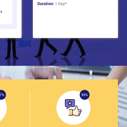
Duration:
1 Day
*
ts
7%
99%