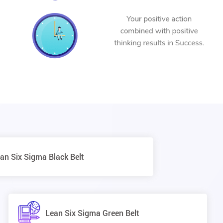
an Six Sigma Black Belt
Lean Six Sigma Green Belt