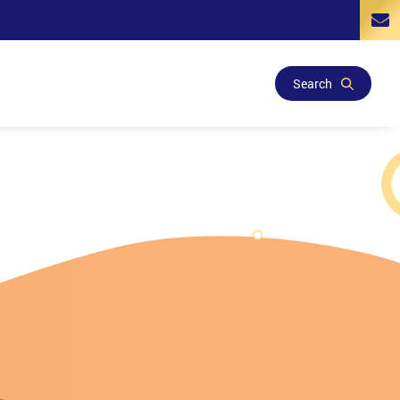
Search