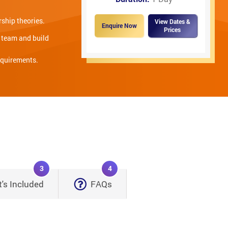
ship theories.
View Dates &
Enquire Now
Prices
e team and build
equirements.
3
4
's Included
FAQs