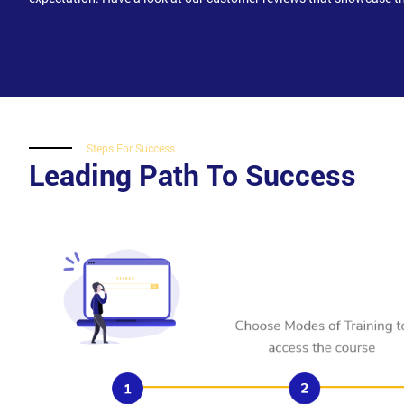
Steps For Success
Leading Path To Success