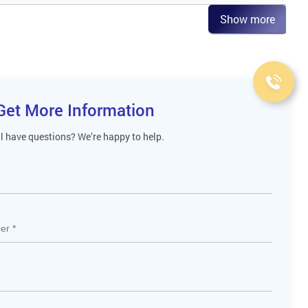
Show more
Get More Information
ll have questions? We’re happy to help.