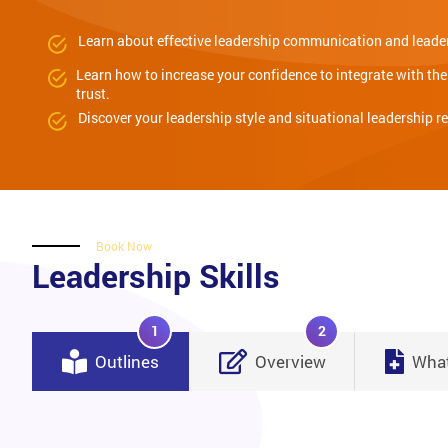
Learn about effective leadership communication and leader
Learn how to increase your confidence to integrate with th
trust.
Discover your leadership style and situational leadership r
Book Now
Leadership Skills
1
2
Outlines
Overview
What