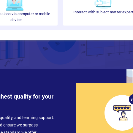
Interact with subject matter exper
ssions via computer or mobile
device
ghest quality for your
9
quality, and learning support.
nd ensure we surpass
e standard we offer.