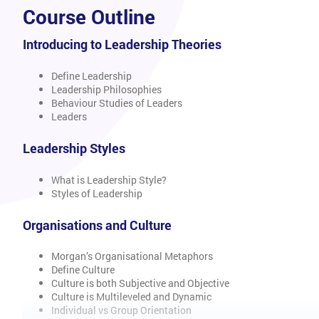
Course Outline
Introducing to Leadership Theories
Define Leadership
Leadership Philosophies
Behaviour Studies of Leaders
Leaders
Leadership Styles
What is Leadership Style?
Styles of Leadership
Organisations and Culture
Morgan’s Organisational Metaphors
Define Culture
Culture is both Subjective and Objective
Culture is Multileveled and Dynamic
Individual vs Group Orientation