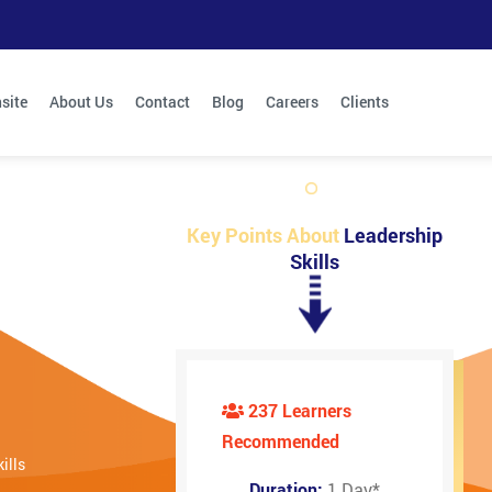
site
About Us
Contact
Blog
Careers
Clients
Key Points About
Leadership
Skills
237 Learners
Recommended
ills
Duration:
1 Day
*