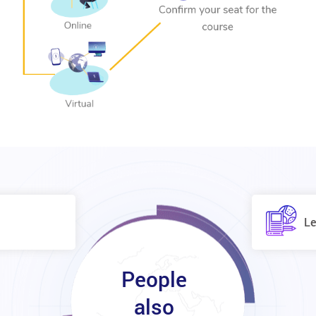
Le
People
also