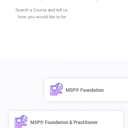
MSP® Foundation
MSP® Foundation & Practitioner