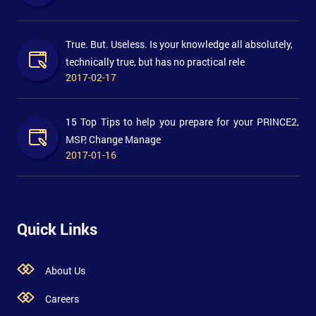
True. But. Useless. Is your knowledge all absolutely,
technically true, but has no practical rele
2017-02-17
15 Top Tips to help you prepare for your PRINCE2,
MSP, Change Manage
2017-01-16
Quick Links
About Us
Careers