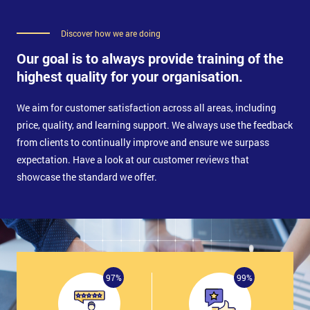
Key Performance Indicators
Measurement
Discover how we are doing
The Focus
Process Measurement Points
Our goal is to always provide training of the
List of Criteria for a Good Measure
highest quality for your organisation.
Gauge R and R
Measurement System Resolution
Brief Description of Data Collection Planning
We aim for customer satisfaction across all areas, including
Five Steps of Data Collection Process
price, quality, and learning support. We always use the feedback
Data Collection Sheet
from clients to continually improve and ensure we surpass
Frequency and Sample Size
Evolving Your Data Collection Plan
expectation. Have a look at our customer reviews that
showcase the standard we offer.
Total Productive Maintenance
TPM in a Nutshell
What is TPM?
TPM: Goals
TPM and Teamwork
Why is TPM Needed?
97%
99%
The Benefits of TPM
TPM