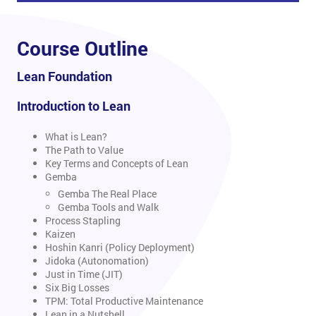
Course Outline
Lean Foundation
Introduction to Lean
What is Lean?
The Path to Value
Key Terms and Concepts of Lean
Gemba
Gemba The Real Place
Gemba Tools and Walk
Process Stapling
Kaizen
Hoshin Kanri (Policy Deployment)
Jidoka (Autonomation)
Just in Time (JIT)
Six Big Losses
TPM: Total Productive Maintenance
Lean in a Nutshell