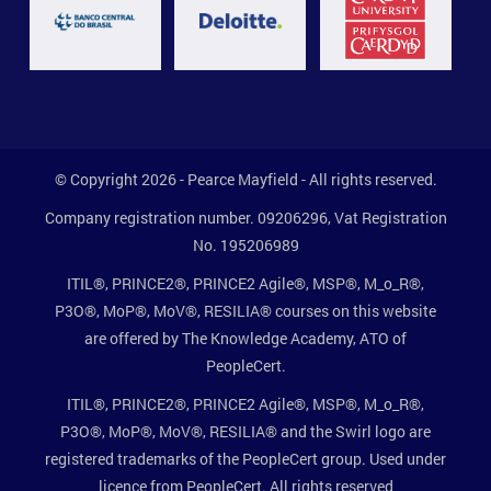
© Copyright 2026 - Pearce Mayfield - All rights reserved.
Company registration number. 09206296, Vat Registration
No. 195206989
ITIL®, PRINCE2®, PRINCE2 Agile®, MSP®, M_o_R®,
P3O®, MoP®, MoV®, RESILIA® courses on this website
are offered by The Knowledge Academy, ATO of
PeopleCert.
ITIL®, PRINCE2®, PRINCE2 Agile®, MSP®, M_o_R®,
P3O®, MoP®, MoV®, RESILIA® and the Swirl logo are
registered trademarks of the PeopleCert group. Used under
licence from PeopleCert. All rights reserved