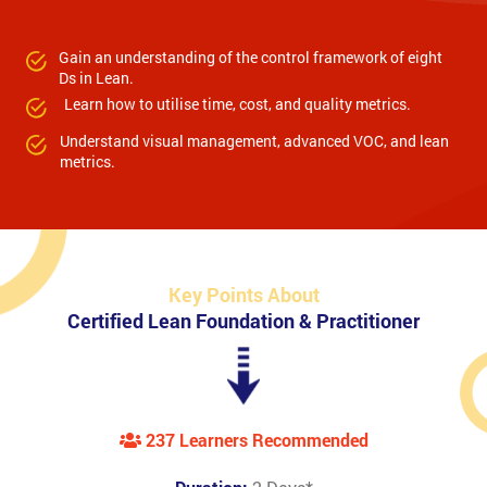
Gain an understanding of the control framework of eight
Ds in Lean.
Learn how to utilise time, cost, and quality metrics.
Understand visual management, advanced VOC, and lean
metrics.
Key Points About
Certified Lean Foundation & Practitioner
237 Learners Recommended