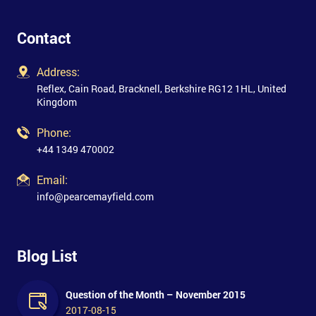
Contact
Address:
Reflex, Cain Road, Bracknell, Berkshire RG12 1HL, United
Kingdom
Phone:
+44 1349 470002
Email:
info@pearcemayfield.com
Blog List
Question of the Month – November 2015
2017-08-15