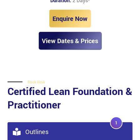
Duration:
2 Days
*
Enquire Now
View Dates & Prices
Book Now
Certified Lean Foundation &
Practitioner
1
Outlines