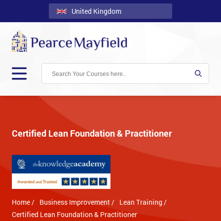
United Kingdom
Back
Courses
Locations
Onsite
About
Us
Certified Lean Foundation & Practitioner
Contact
Blog
Careers
Home /
Business Improvement /
Lean Training /
Clients
Certified Lean Foundation & Practitioner