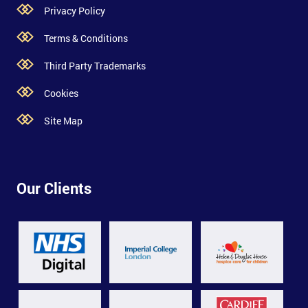
Privacy Policy
Terms & Conditions
Third Party Trademarks
Cookies
Site Map
Our Clients