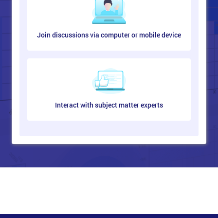
Lean Metrics
What are the Metrics?
Join discussions via computer or mobile device
Measures and Targets
Metrics Drive Behaviour
Traditional vs Lean Metrics
Choosing the Right Metrics
Useful Metrics
Metrics and Measures Roadmap
Key Metrics
Interact with subject matter experts
Process Measurements
What Are Lean Process Measurements?
First Time Quality
Rolled Throughput Yield (RTY)
Completed Orders Metrics
Delivery Metrics
Warranty Metrics
Customer Feedback Metrics
Reporting Metrics
Aims of Data Collection