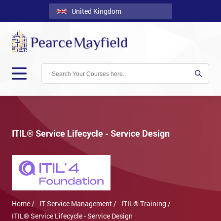
United Kingdom
Back
Courses
Locations
Onsite
About
Us
ITIL® Service Lifecycle - Service Design
Contact
Blog
Careers
Home /
IT Service Management /
ITIL® Training /
Clients
ITIL® Service Lifecycle - Service Design