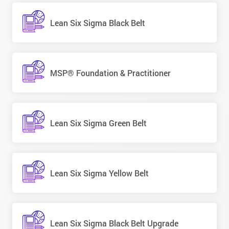
Lean Six Sigma Black Belt
MSP® Foundation & Practitioner
Lean Six Sigma Green Belt
Lean Six Sigma Yellow Belt
Lean Six Sigma Black Belt Upgrade