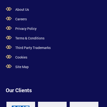
About Us
Careers
Privacy Policy
Terms & Conditions
Third Party Trademarks
Cookies
Site Map
Our Clients