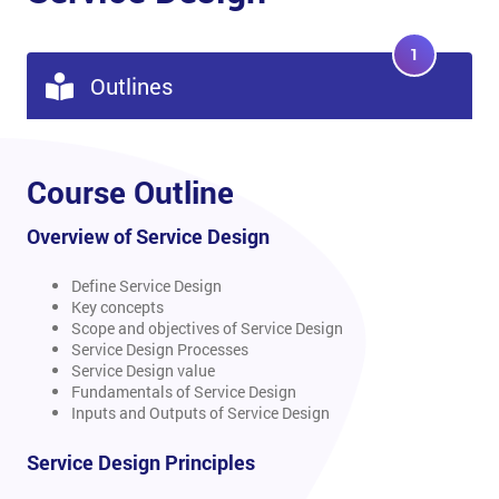
1
Outlines
Course Outline
Overview of Service Design
Define Service Design
Key concepts
Scope and objectives of Service Design
Service Design Processes
Service Design value
Fundamentals of Service Design
Inputs and Outputs of Service Design
Service Design Principles