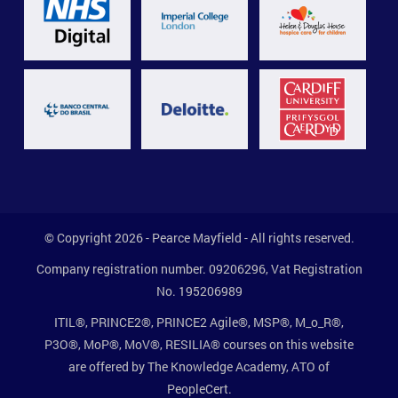
© Copyright 2026 - Pearce Mayfield - All rights reserved.
Company registration number. 09206296, Vat Registration
No. 195206989
ITIL®, PRINCE2®, PRINCE2 Agile®, MSP®, M_o_R®,
P3O®, MoP®, MoV®, RESILIA® courses on this website
are offered by The Knowledge Academy, ATO of
PeopleCert.