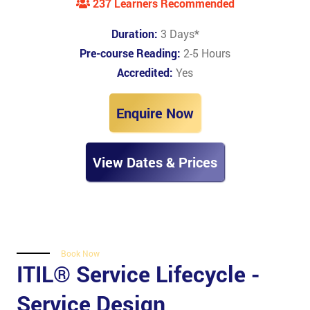
237 Learners Recommended
Duration:
3 Days
*
Pre-course Reading:
2-5 Hours
Accredited:
Yes
Enquire Now
View Dates & Prices
Book Now
ITIL® Service Lifecycle -
Service Design