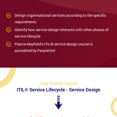
Design organisational services according to the specific
requirements
Identify how service design interacts with other phases of
service lifecycle
Pearce Mayfield’s ITIL® service design course is
accredited by PeopleCert
Key Points About
ITIL® Service Lifecycle - Service Design