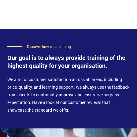
Functions within Service Design stage
Business Impact Analysis
Technology and Implementation Analysis
Define Technology and Implementation Analysis
Process Implementation Practices
Generic requirements for Technology
Discover how we are doing
Applying evaluation criteria for technology and
Our goal is to always provide training of the
processes
Plan and implement Service Design Management
highest quality for your organisation.
Technologies
We aim for customer satisfaction across all areas, including
price, quality, and learning support. We always use the feedback
from clients to continually improve and ensure we surpass
expectation. Have a look at our customer reviews that
showcase the standard we offer.