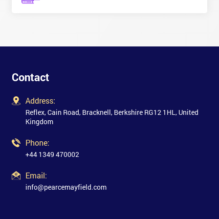
Contact
Address:
Reflex, Cain Road, Bracknell, Berkshire RG12 1HL, United
Kingdom
Phone:
+44 1349 470002
Email:
info@pearcemayfield.com