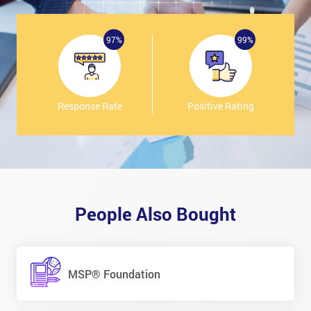
97%
99%
Response Rate
Positive Rating
People Also Bought
MSP® Foundation