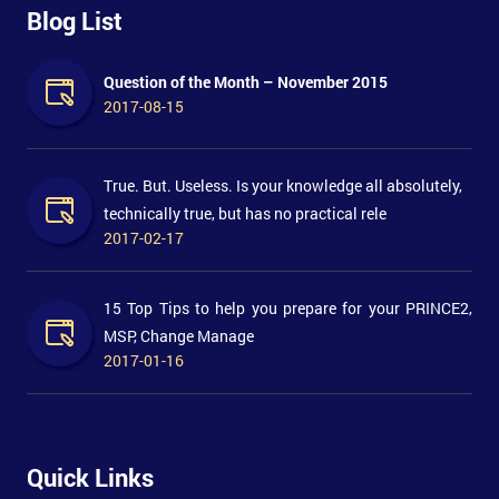
Blog List
Question of the Month – November 2015
2017-08-15
True. But. Useless. Is your knowledge all absolutely,
technically true, but has no practical rele
2017-02-17
15 Top Tips to help you prepare for your PRINCE2,
MSP, Change Manage
2017-01-16
Quick Links