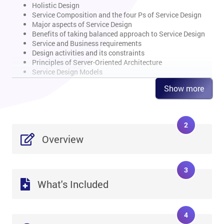
Holistic Design
Service Composition and the four Ps of Service Design
Major aspects of Service Design
Benefits of taking balanced approach to Service Design
Service and Business requirements
Design activities and its constraints
Principles of Server-Oriented Architecture
Service Design Models
Show more
Overview of Design Coordination Process
Define Design Coordination Process
2
Scope and objective
Business value
Overview
Basic concepts and terminologies
Input, output, methods and activities
Interfaces of process
3
CSFs and KPIs
What's Included
Risks and challenges
Roles and responsibilities
Overview of Service Catalogue Management
4