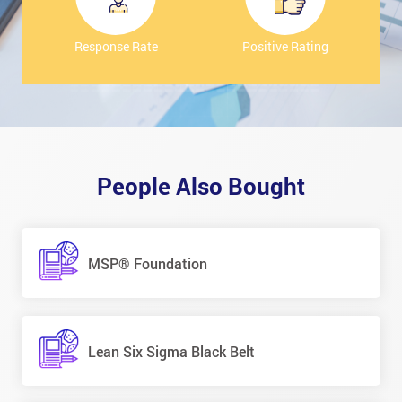
Response Rate
Positive Rating
People Also Bought
MSP® Foundation
Lean Six Sigma Black Belt