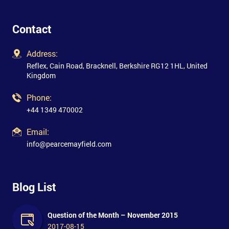
Contact
Address:
Reflex, Cain Road, Bracknell, Berkshire RG12 1HL, United
Kingdom
Phone:
+44 1349 470002
Email:
info@pearcemayfield.com
Blog List
Question of the Month – November 2015
2017-08-15