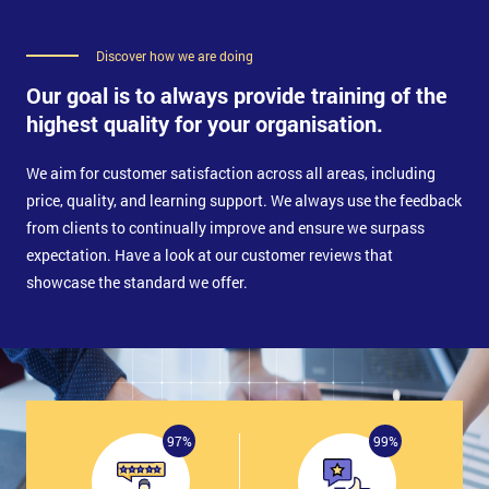
Discover how we are doing
Our goal is to always provide training of the
highest quality for your organisation.
We aim for customer satisfaction across all areas, including
price, quality, and learning support. We always use the feedback
from clients to continually improve and ensure we surpass
expectation. Have a look at our customer reviews that
showcase the standard we offer.
97%
99%