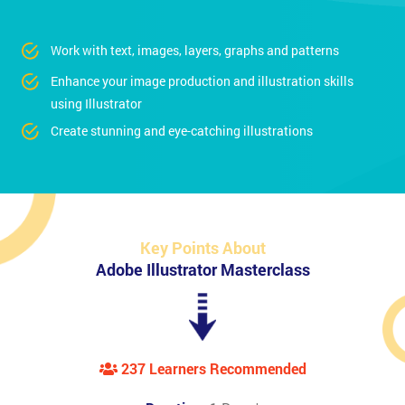
Work with text, images, layers, graphs and patterns
Enhance your image production and illustration skills
using Illustrator
Create stunning and eye-catching illustrations
Key Points About
Adobe Illustrator Masterclass
237 Learners Recommended