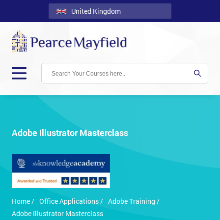
United Kingdom
Back
Courses
Locations
Onsite
About
Us
Adobe Illustrator Masterclass
Contact
Blog
Careers
Home /
Office Applications /
Adobe Training /
Clients
Adobe Illustrator Masterclass