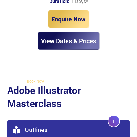
Duration:
1 Days
*
Enquire Now
View Dates & Prices
Book Now
Adobe Illustrator
Masterclass
1
Outlines