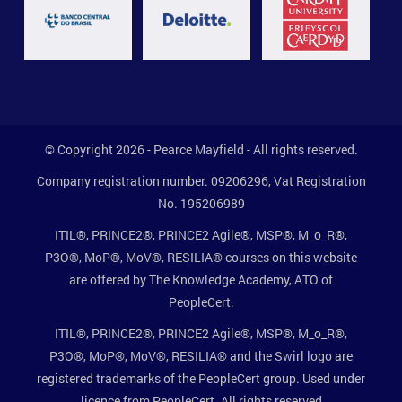
© Copyright 2026 - Pearce Mayfield - All rights reserved.
Company registration number. 09206296, Vat Registration
No. 195206989
ITIL®, PRINCE2®, PRINCE2 Agile®, MSP®, M_o_R®,
P3O®, MoP®, MoV®, RESILIA® courses on this website
are offered by The Knowledge Academy, ATO of
PeopleCert.
ITIL®, PRINCE2®, PRINCE2 Agile®, MSP®, M_o_R®,
P3O®, MoP®, MoV®, RESILIA® and the Swirl logo are
registered trademarks of the PeopleCert group. Used under
licence from PeopleCert. All rights reserved