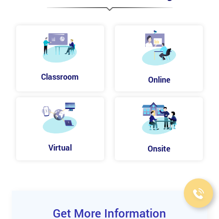
Drafting text outlines
Modifying text outlines
Working with Images
Merging artwork
Placing image files
Masking images
Classroom
Online
Applying image links
Color sampling in placed images
Packaging a file
Analyzing Creative uses of Effects and Graphic
Styles
Virtual
Onsite
Using live effects
Using the Appearance panel
Applying graphic styles
Applying a raster effect
Enhancing Artwork with Layers
Get More Information