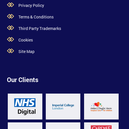
Privacy Policy
Terms & Conditions
Third Party Trademarks
Cookies
Site Map
Our Clients