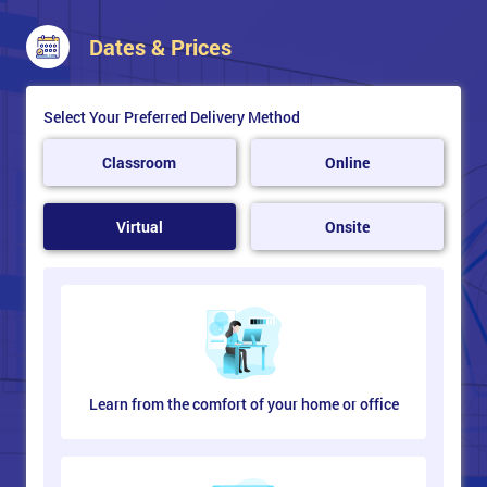
Export web graphics from various devices
Preview illustration for output on mobile
Dates & Prices
Select Your Preferred Delivery Method
Classroom
Online
Virtual
Onsite
Learn from the comfort of your home or office