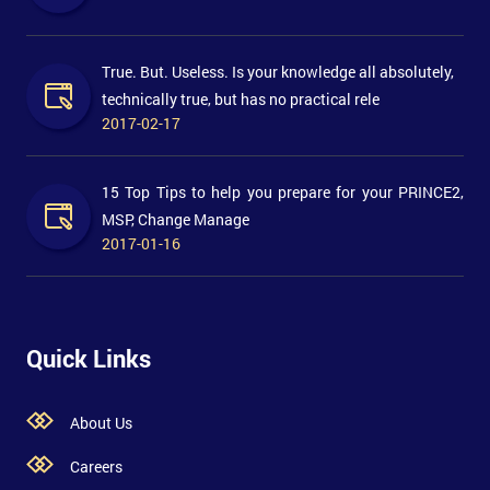
True. But. Useless. Is your knowledge all absolutely,
technically true, but has no practical rele
2017-02-17
15 Top Tips to help you prepare for your PRINCE2,
MSP, Change Manage
2017-01-16
Quick Links
About Us
Careers