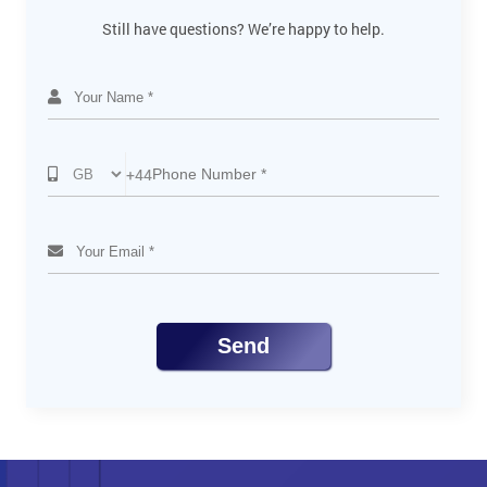
Defining layers
Still have questions? We’re happy to help.
Forming layers and sublayers
Modifying layers and objects
Viewing layers
Pasting layers
Applying appearance attributes to layers
Creating a clipping mask
+44
Export Graphics for Web and Mobile
Techniques to develop slices
Different document profiles
Manage Artboards
Add and use guidelines
Exploring Artwork for InDesign
Send
Use Info panel
Use Transform panel
Move, Align and Group objects
Create symbols
Edit symbols
Keyboard shortcuts
Add more interactivity to SVG file