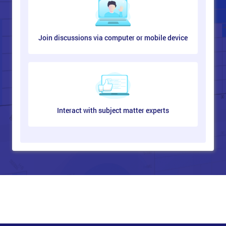
Join discussions via computer or mobile device
Interact with subject matter experts