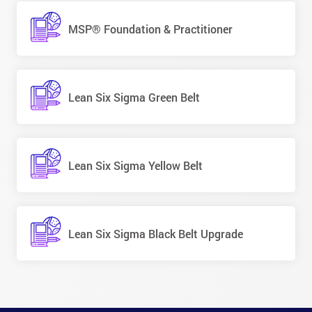
MSP® Foundation & Practitioner
Lean Six Sigma Green Belt
Lean Six Sigma Yellow Belt
Lean Six Sigma Black Belt Upgrade