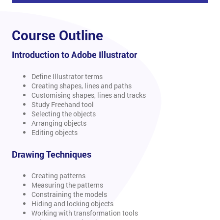
Course Outline
Introduction to Adobe Illustrator
Define Illustrator terms
Creating shapes, lines and paths
Customising shapes, lines and tracks
Study Freehand tool
Selecting the objects
Arranging objects
Editing objects
Drawing Techniques
Creating patterns
Measuring the patterns
Constraining the models
Hiding and locking objects
Working with transformation tools