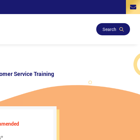
Search
omer Service Training
ommended
s
*