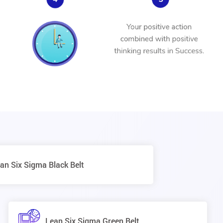
an Six Sigma Black Belt
Lean Six Sigma Green Belt