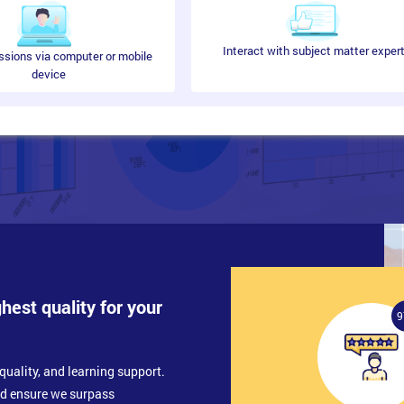
Interact with subject matter exper
ssions via computer or mobile
device
ghest quality for your
9
quality, and learning support.
nd ensure we surpass