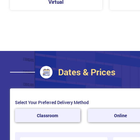
Virtual
Assess Customer Issues
Develop Solutions
Negotiate to Reach a Solution
Closing Communications
Upsell Additional Products
Conclude Customer Contact
Follow Up
Dates & Prices
Release Stress
Select Your Preferred Delivery Method
Classroom
Online