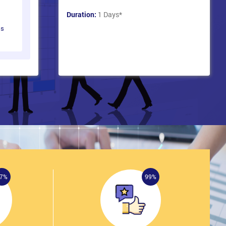
Duration:
1 Days
*
ts
7%
99%