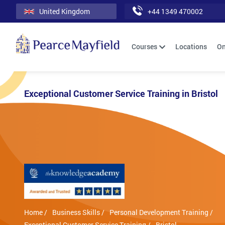
United Kingdom
+44 1349 470002
Courses
Locations
On
Exceptional Customer Service Training in Bristol
Home /
Business Skills /
Personal Development Training /
Exceptional Customer Service Training /
Bristol