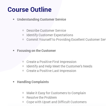
Course Outline
Understanding Customer Service
Describe Customer Service
Identify Customer Expectations
Commit Yourself to Providing Excellent Customer Ser
Focusing on the Customer
Create a Positive First Impression
Identify and Help Meet the Customer's Needs
Create a Positive Last Impression
Handling Complaints
Make it Easy for Customers to Complain
Resolve the Problem
Cope with Upset and Difficult Customers