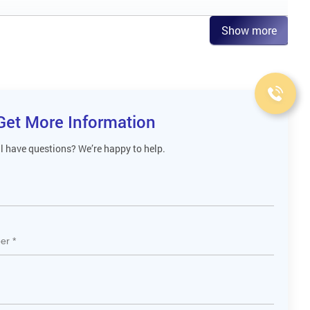
Show more
Get More Information
ll have questions? We’re happy to help.