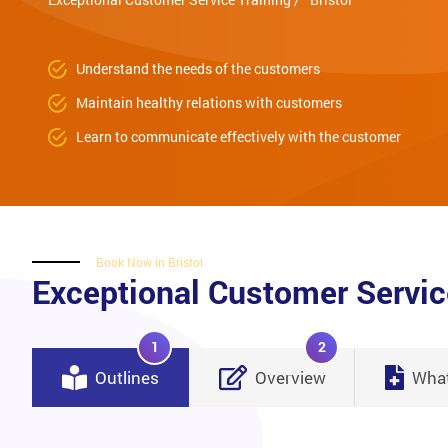
Understand the needs of the customers
Maintain healthy relations with customers
Learn to communicate effectively with the customer
Book Now in Bristol
Exceptional Customer Servic
1
2
Outlines
Overview
What