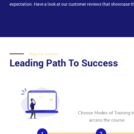
expectation. Have a look at our customer reviews that showcase th
Steps For Success
Leading Path To Success