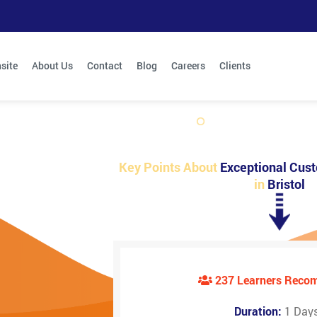
site
About Us
Contact
Blog
Careers
Clients
Key Points About
Exceptional Cust
in
Bristol
237 Learners Rec
Duration:
1 Day