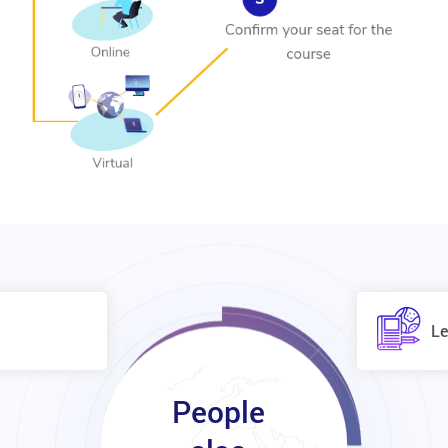
Le
People