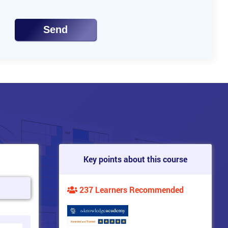
Send
Key points about this course
237 Learners Recommended