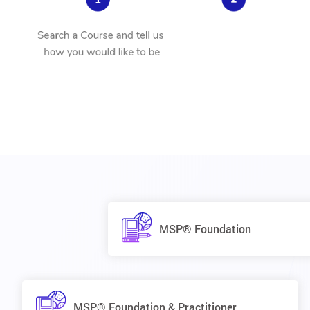
MSP® Foundation
MSP® Foundation & Practitioner