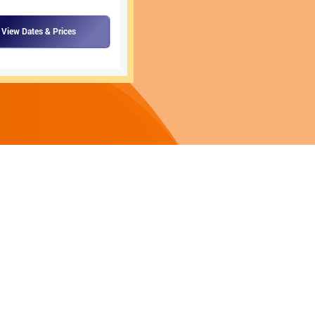
View Dates & Prices