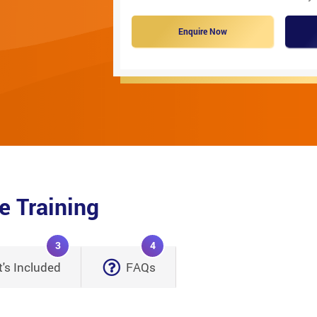
Enquire Now
e Training
3
4
's Included
FAQs