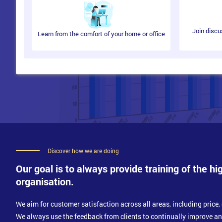
Join discu
Learn from the comfort of your home or office
Discover how we are doing
Our goal is to always provide training of the hi
organisation.
We aim for customer satisfaction across all areas, including price, 
We always use the feedback from clients to continually improve a