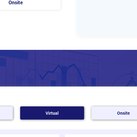
Onsite
Virtual
Onsite