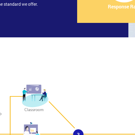
e standard we offer.
Response R