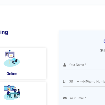
ing
Sti
Online
+44