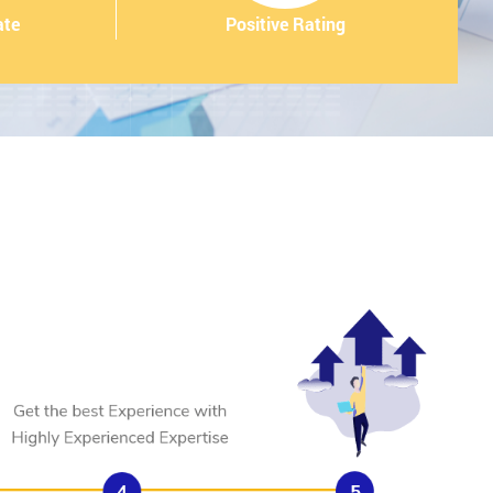
ate
Positive Rating