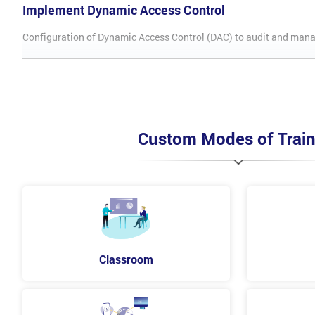
Implement Dynamic Access Control
Configuration of Dynamic Access Control (DAC) to audit and manage 
Introduction to DAC
Deploy DAC components
Configure DAC for Access Control
Install Access Denied help
Install and work with folders
Custom Modes of Train
Implement Distributed Active Directory Domain Se
This module will equip the delegates with tools used in planning 
Distributed AD DS Deployments overview
Configure AD DS Trusts
Implement Distributed AD DS Environment
Classroom
Implement Active Directory Domain Services Sites 
In this module learn how to plan and deploy AD DS that includes mu