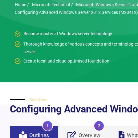
Home /
Microsoft Technical /
Microsoft Windows Server Train
Configuring Advanced Windows Server 2012 Services (M20412)
Become master at Windows server technology
Thorough knowledge of various concepts and terminologie
server
Create local and cloud optimised foundation
Book Now
Configuring Advanced Windo
1
2
Outlines
Overview
What