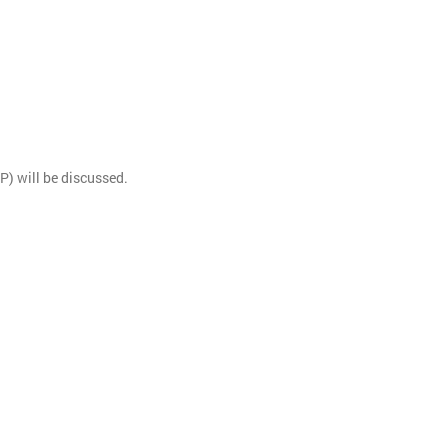
) will be discussed.