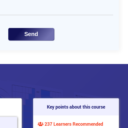
Send
Key points about this course
237 Learners Recommended