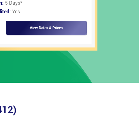
on:
5 Days
*
ited:
Yes
View Dates & Prices
412)