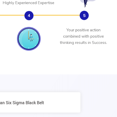
an Six Sigma Black Belt