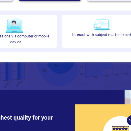
d balancing for web-based applications by implementing Network Load Bal
Interact with subject matter exper
ssions via computer or mobile
device
n Services (AD FS) deployment will be covered.
rio
ghest quality for your
9
plications by deploying failover clustering will be covered in this modul