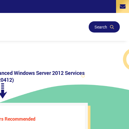
Search
anced Windows Server 2012 Services
0412)
ers Recommended