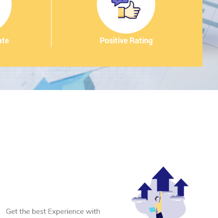
ate
Positive Rating
.