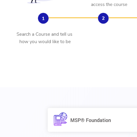
MSP® Foundation