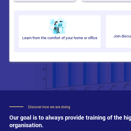
Deploy Network Load Balancing
The delegates will learn how to deliver high availability and loa
Describe NLB
Join discu
Learn from the comfort of your home or office
Configure an NLB Cluster
Plan implementation of NLB
Implement and Administer AD FS
In this module, learn how to perform an Active Directory Federatio
An Overview of AD FS
Implement AD FS
Implement AD FS for a Single Organisation
Implement AD FS in Business-to-Business Federation Scena
Expand AD FS to External Clients
Discover how we are doing
Implement Failover Clustering
Our goal is to always provide training of the hi
organisation.
Techniques to provide high availability for network services and ap