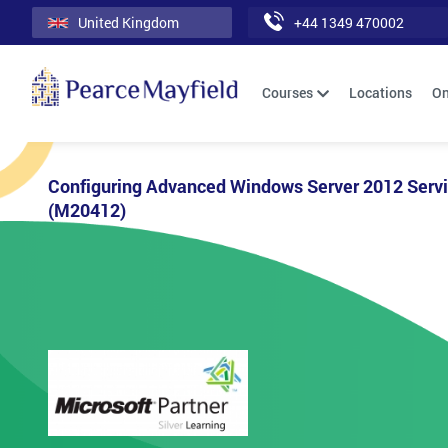
United Kingdom
+44 1349 470002
Courses
Locations
On
Configuring Advanced Windows Server 2012 Serv
(M20412)