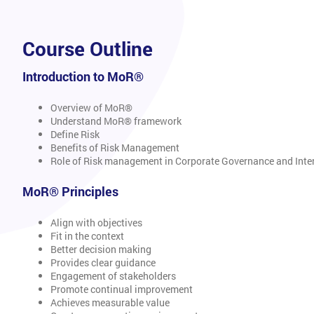
Course Outline
Introduction to MoR®
Overview of MoR®
Understand MoR® framework
Define Risk
Benefits of Risk Management
Role of Risk management in Corporate Governance and Inter
MoR® Principles
Align with objectives
Fit in the context
Better decision making
Provides clear guidance
Engagement of stakeholders
Promote continual improvement
Achieves measurable value