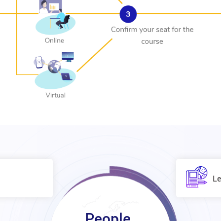
Le
People