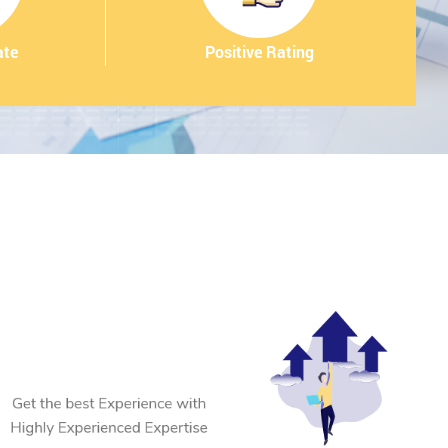
ate
Positive Rating