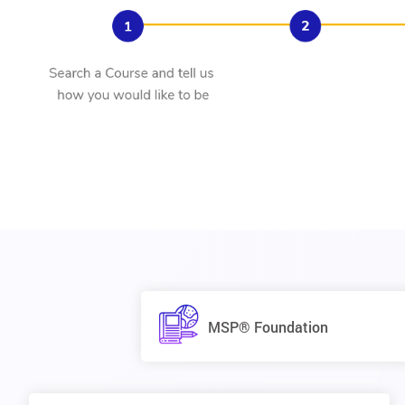
MSP® Foundation