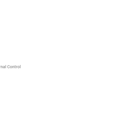
nal Control