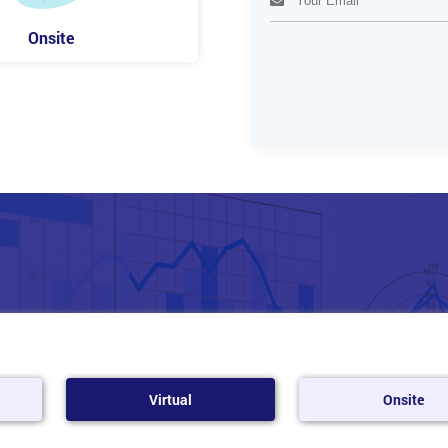
Onsite
Virtual
Onsite