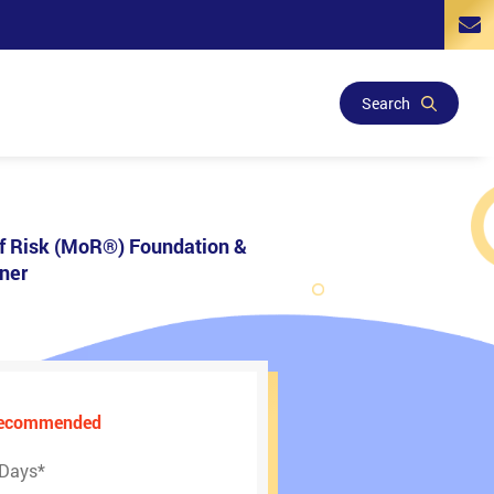
Search
 Risk (MoR®) Foundation &
oner
Recommended
 Days
*