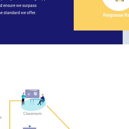
nd ensure we surpass
e standard we offer.
Response R