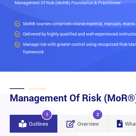
Management Of Risk (MoR®) Foundation & Practitioner
MoR® courses comprises course material, manuals, exams a
Delivered by highly qualified and well-experienced instructo
Manage risk with greater control using recognized Risk M
framework
Book Now
Management Of Risk (MoR®) 
1
2
Outlines
Overview
What