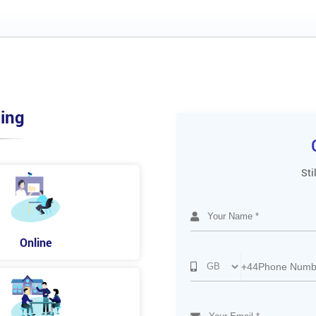
ing
Sti
Online
+44