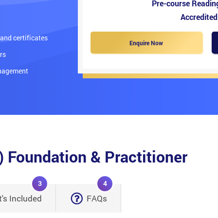
Pre-course Readin
Accredited
nd certificates
Enquire Now
rs
anagement
Foundation & Practitioner
3
4
's Included
FAQs