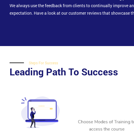
We always use the feedback from clients to continually improve a
expectation. Have a look at our customer reviews that showcase th
Steps For Success
Leading Path To Success