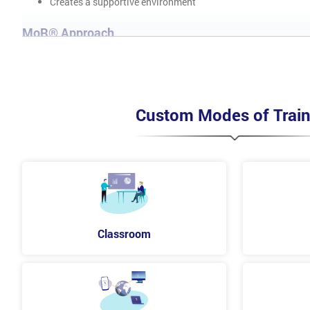
Creates a supportive environment
MoR® Approach
Implement Risk Management Policy
Process Guide
Strategies
Risk Register
Custom Modes of Train
Issue Register
Risk Response Plan
Risk Improvement Plan
Risk Reports
Risk Communication Plan
Understand MoR® Process
Identification of risk
Classroom
Assessment of risk
Planning
Implementing Process
MoR® Perspectives