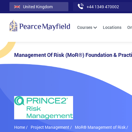
United Kingdom
+44 1349 470002
Courses
Locations
On
Management Of Risk (MoR®) Foundation & Practi
Home /
Project Management /
MoR® Management of Risk /