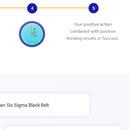
an Six Sigma Black Belt