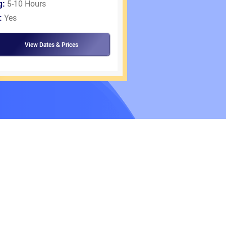
g:
5-10 Hours
:
Yes
View Dates & Prices