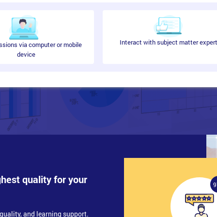
Interact with subject matter exper
ssions via computer or mobile
device
ghest quality for your
9
quality, and learning support.