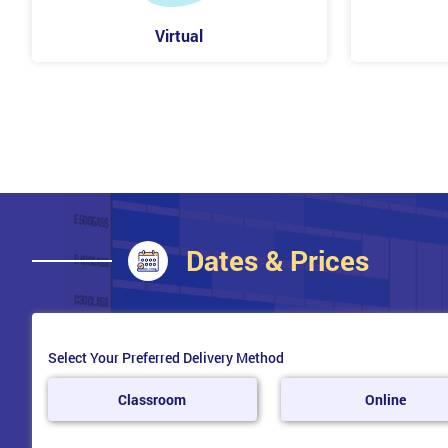
Project
Virtual
Operational
Program
Strategic
Embedding and Reviewing MoR®
Transforming culture for risk management
Overcoming typical process barriers
Embedding the principles
Identifying and establishing opportunities for change
Performing Health check
Dates & Prices
Implementing the risk management maturity model
Measuring the value of risk management
MoR® Foundation
Select Your Preferred Delivery Method
Risk Details
Risk Management be applied
Classroom
Online
Purpose of the MoR® Escort
Global Best Practice Guidance