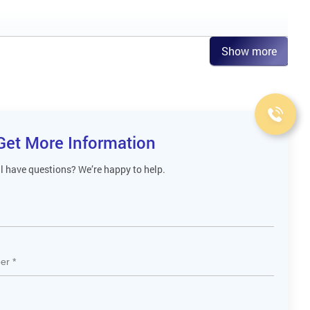
Show more
Get More Information
ll have questions? We’re happy to help.