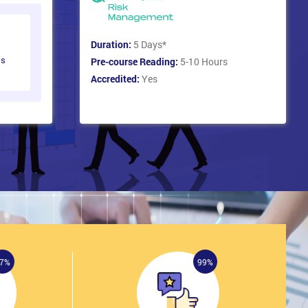
Duration:
5 Days
*
ts
Pre-course Reading:
5-10 Hours
Accredited:
Yes
7%
99%