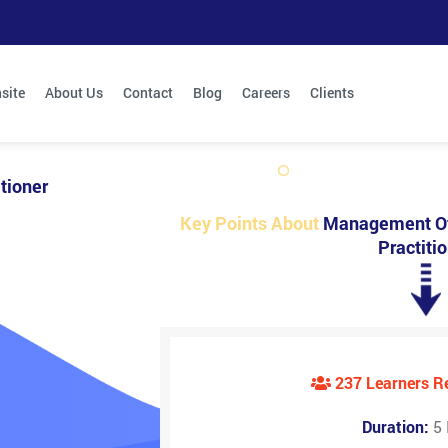
site
About Us
Contact
Blog
Careers
Clients
tioner
Key Points About
Management Of
Practiti
237 Learners 
Duration:
5