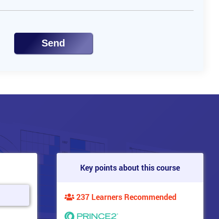
Send
Key points about this course
237 Learners Recommended