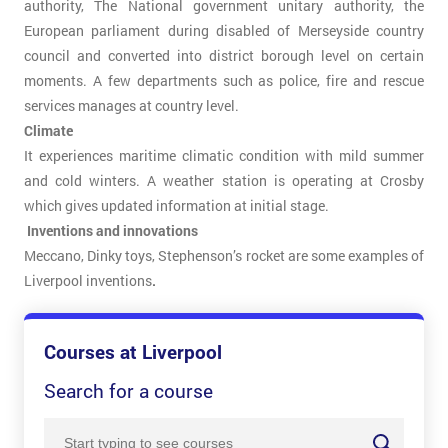
authority, The National government unitary authority, the
European parliament during disabled of Merseyside country
council and converted into district borough level on certain
moments. A few departments such as police, fire and rescue
services manages at country level.
Climate
It experiences maritime climatic condition with mild summer
and cold winters. A weather station is operating at Crosby
which gives updated information at initial stage.
Inventions and innovations
Meccano, Dinky toys, Stephenson’s rocket are some examples of
Liverpool inventions
.
Courses at Liverpool
Search for a course