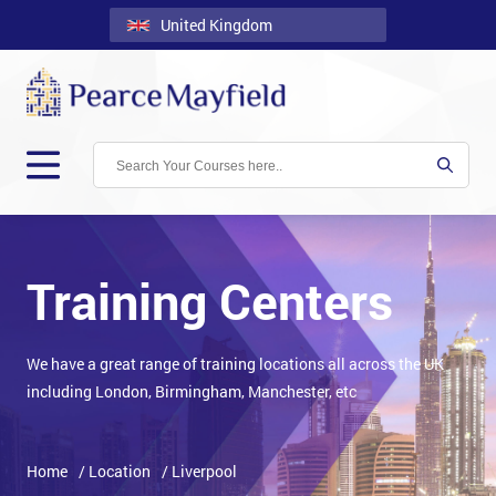
United Kingdom
Back
Courses
Locations
Onsite
About
Us
Training Centers
Contact
We have a great range of training locations all across the UK
Blog
including London, Birmingham, Manchester, etc
Careers
Clients
Home
/ Location
/ Liverpool