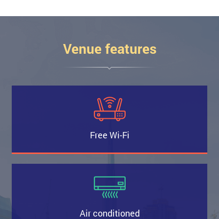
Venue features
Free Wi-Fi
Air conditioned