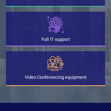
Full IT support
Video Conferencing equipment