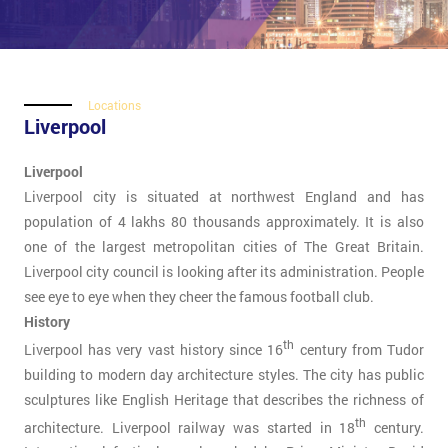
Locations
Liverpool
Liverpool
Liverpool city is situated at northwest England and has
population of 4 lakhs 80 thousands approximately. It is also
one of the largest metropolitan cities of The Great Britain.
Liverpool city council is looking after its administration. People
see eye to eye when they cheer the famous football club.
History
th
Liverpool has very vast history since 16
century from Tudor
building to modern day architecture styles. The city has public
sculptures like English Heritage that describes the richness of
th
architecture. Liverpool railway was started in 18
century.