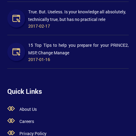
True. But. Useless. Is your knowledge all absolutely,
technically true, but has no practical rele
2017-02-17
15 Top Tips to help you prepare for your PRINCE2,
MSP, Change Manage
2017-01-16
Quick Links
About Us
Careers
Privacy Policy