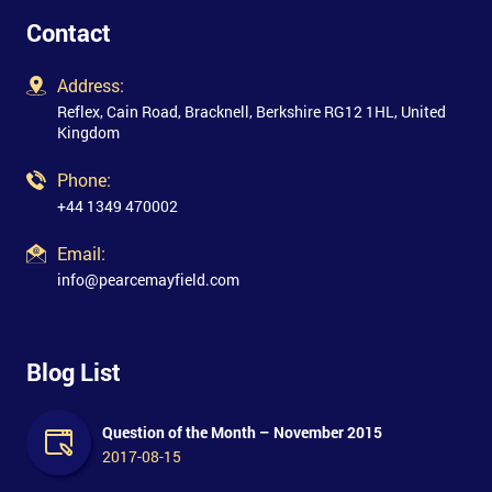
Contact
Address:
Reflex, Cain Road, Bracknell, Berkshire RG12 1HL, United
Kingdom
Phone:
+44 1349 470002
Email:
info@pearcemayfield.com
Blog List
Question of the Month – November 2015
2017-08-15