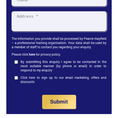
The information you provide shall be processed by Pearce mayfield
– a professional training organisation. Your data shall be used by
a member of staff to contact you regarding your enquiry.
Please click
here
for privacy policy.
By submitting this enquiry I agree to be contacted in the
most suitable manner (by phone or email) in order to
respond to my enquiry
Click here to sign up to our email marketing, offers and
discounts
Submit