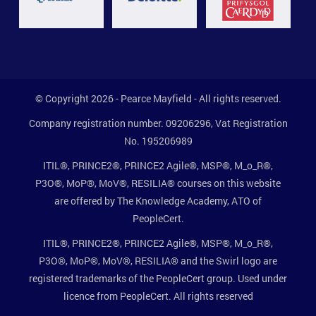
© Copyright 2026 - Pearce Mayfield - All rights reserved.
Company registration number. 09206296, Vat Registration
No. 195206989
ITIL®, PRINCE2®, PRINCE2 Agile®, MSP®, M_o_R®,
P3O®, MoP®, MoV®, RESILIA® courses on this website
are offered by The Knowledge Academy, ATO of
PeopleCert.
ITIL®, PRINCE2®, PRINCE2 Agile®, MSP®, M_o_R®,
P3O®, MoP®, MoV®, RESILIA® and the Swirl logo are
registered trademarks of the PeopleCert group. Used under
licence from PeopleCert. All rights reserved