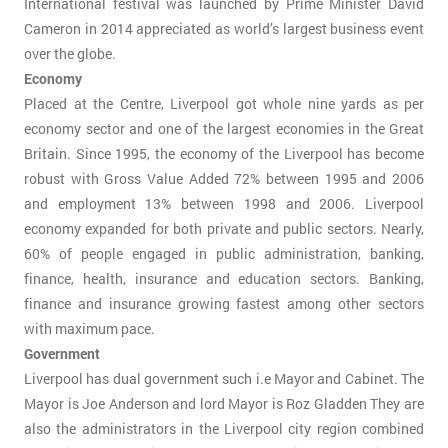
International festival was launched by Prime Minister David
Cameron in 2014 appreciated as world’s largest business event
over the globe.
Economy
Placed at the Centre, Liverpool got whole nine yards as per
economy sector and one of the largest economies in the Great
Britain. Since 1995, the economy of the Liverpool has become
robust with Gross Value Added 72% between 1995 and 2006
and employment 13% between 1998 and 2006. Liverpool
economy expanded for both private and public sectors. Nearly,
60% of people engaged in public administration, banking,
finance, health, insurance and education sectors. Banking,
finance and insurance growing fastest among other sectors
with maximum pace.
Government
Liverpool has dual government such i.e Mayor and Cabinet. The
Mayor is Joe Anderson and lord Mayor is Roz Gladden They are
also the administrators in the Liverpool city region combined