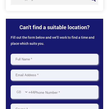
Can't find a suitable location?
Fill out the form below and we’ll work to find a time and
place which suits you.
+44