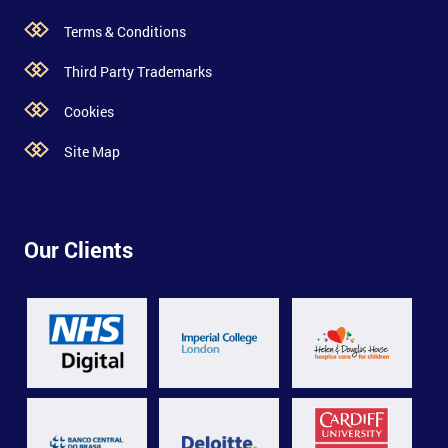
Terms & Conditions
Third Party Trademarks
Cookies
Site Map
Our Clients