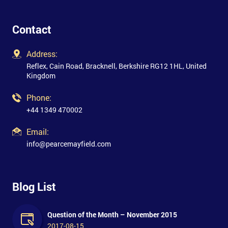
Contact
Address:
Reflex, Cain Road, Bracknell, Berkshire RG12 1HL, United
Kingdom
Phone:
+44 1349 470002
Email:
info@pearcemayfield.com
Blog List
Question of the Month – November 2015
2017-08-15