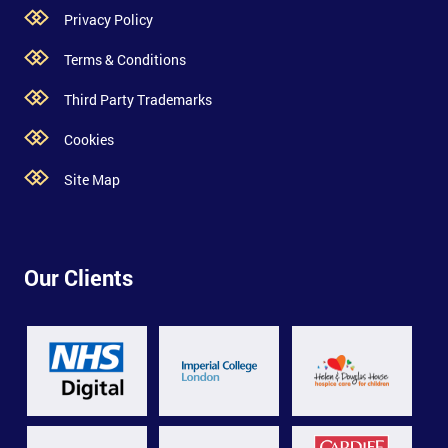
Privacy Policy
Terms & Conditions
Third Party Trademarks
Cookies
Site Map
Our Clients