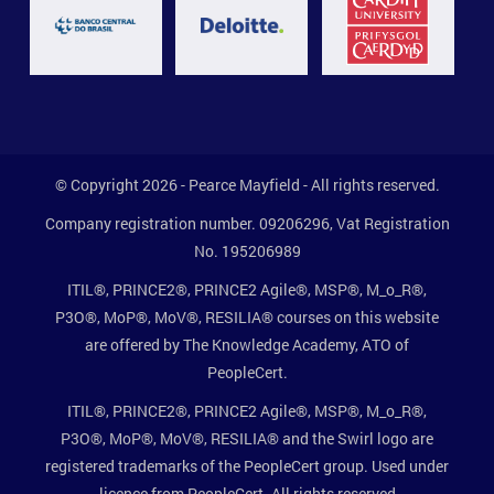
© Copyright 2026 - Pearce Mayfield - All rights reserved.
Company registration number. 09206296, Vat Registration
No. 195206989
ITIL®, PRINCE2®, PRINCE2 Agile®, MSP®, M_o_R®,
P3O®, MoP®, MoV®, RESILIA® courses on this website
are offered by The Knowledge Academy, ATO of
PeopleCert.
ITIL®, PRINCE2®, PRINCE2 Agile®, MSP®, M_o_R®,
P3O®, MoP®, MoV®, RESILIA® and the Swirl logo are
registered trademarks of the PeopleCert group. Used under
licence from PeopleCert. All rights reserved