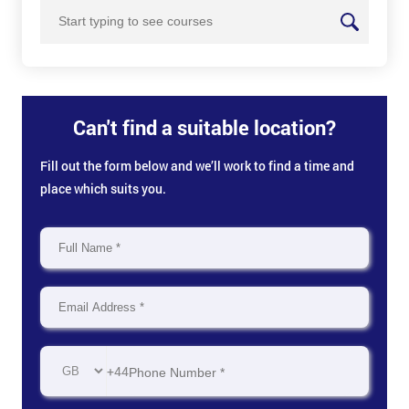
Can't find a suitable location?
Fill out the form below and we’ll work to find a time and
place which suits you.
+44