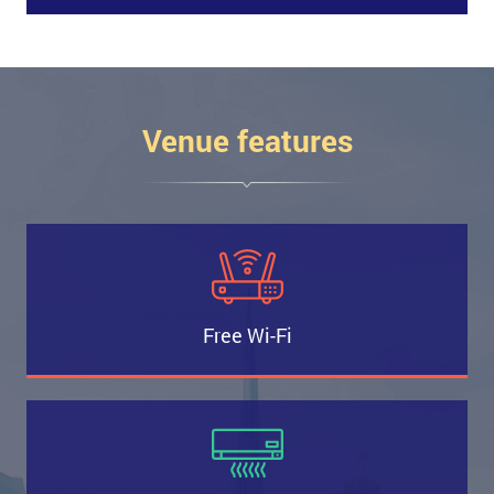
Venue features
Free Wi-Fi