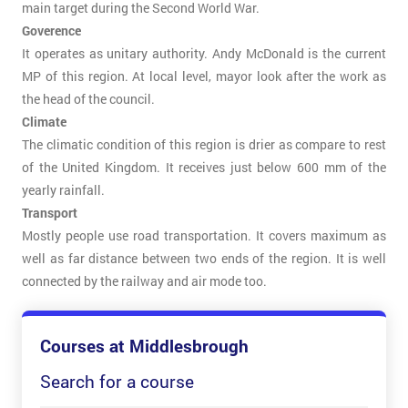
main target during the Second World War.
Goverence
It operates as unitary authority. Andy McDonald is the current
MP of this region. At local level, mayor look after the work as
the head of the council.
Climate
The climatic condition of this region is drier as compare to rest
of the United Kingdom. It receives just below 600 mm of the
yearly rainfall.
Transport
Mostly people use road transportation. It covers maximum as
well as far distance between two ends of the region. It is well
connected by the railway and air mode too.
Courses at Middlesbrough
Search for a course