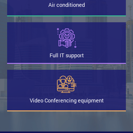
Air conditioned
Full IT support
Video Conferencing equipment