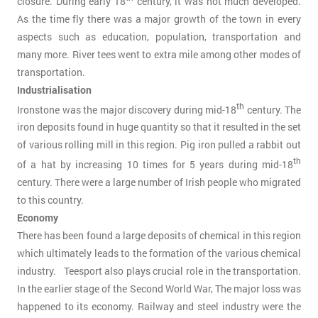
closure. During early 18
century, it was not much developed.
As the time fly there was a major growth of the town in every
aspects such as education, population, transportation and
many more. River tees went to extra mile among other modes of
transportation.
Industrialisation
th
Ironstone was the major discovery during mid-18
century. The
iron deposits found in huge quantity so that it resulted in the set
of various rolling mill in this region. Pig iron pulled a rabbit out
th
of a hat by increasing 10 times for 5 years during mid-18
century. There were a large number of Irish people who migrated
to this country.
Economy
There has been found a large deposits of chemical in this region
which ultimately leads to the formation of the various chemical
industry. Teesport also plays crucial role in the transportation.
In the earlier stage of the Second World War, The major loss was
happened to its economy. Railway and steel industry were the