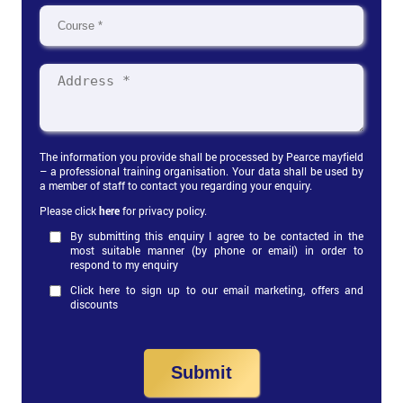
The information you provide shall be processed by Pearce mayfield
– a professional training organisation. Your data shall be used by
a member of staff to contact you regarding your enquiry.
Please click
here
for privacy policy.
By submitting this enquiry I agree to be contacted in the
most suitable manner (by phone or email) in order to
respond to my enquiry
Click here to sign up to our email marketing, offers and
discounts
Submit