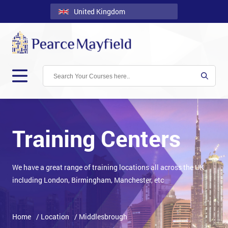
United Kingdom
Back
Courses
Locations
Onsite
About
Us
Training Centers
Contact
We have a great range of training locations all across the UK
Blog
including London, Birmingham, Manchester, etc
Careers
Clients
Home
/ Location
/ Middlesbrough