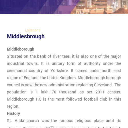
Locations
Middlesbrough
Middleborough
Situated on the bank of river tees, it is also one of the major
industrial towns. It is unitary form of authority under the
ceremonial country of Yorkshire. It comes under north east
region of England, the United Kingdom. Middleborough borough
council is now the new administration replacing Cleveland. The
population is 1 lakh 70 thousand as per 2011 census.
Middleborough F.C is the most followed football club in this
region.
History
St. Hilda church was the famous religious place until its
th