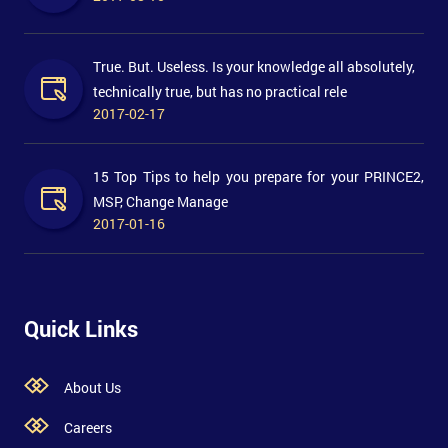
True. But. Useless. Is your knowledge all absolutely,
technically true, but has no practical rele
2017-02-17
15 Top Tips to help you prepare for your PRINCE2,
MSP, Change Manage
2017-01-16
Quick Links
About Us
Careers