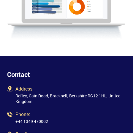
Contact
Address:
Reflex, Cain Road, Bracknell, Berkshire RG12 1HL, United
Kingdom
Phone:
+44 1349 470002