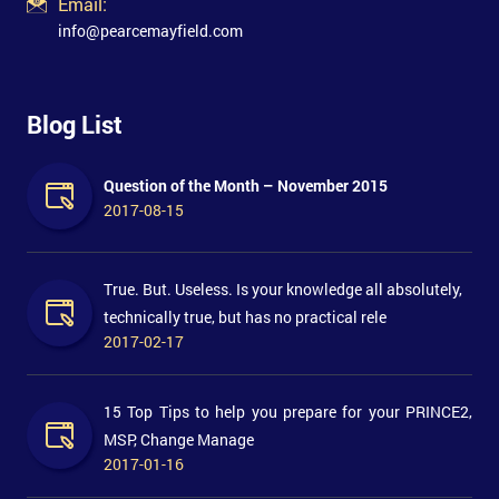
Email:
info@pearcemayfield.com
Blog List
Question of the Month – November 2015
2017-08-15
True. But. Useless. Is your knowledge all absolutely,
technically true, but has no practical rele
2017-02-17
15 Top Tips to help you prepare for your PRINCE2,
MSP, Change Manage
2017-01-16