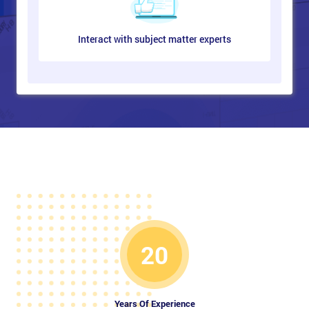
Interact with subject matter experts
20
Years Of Experience