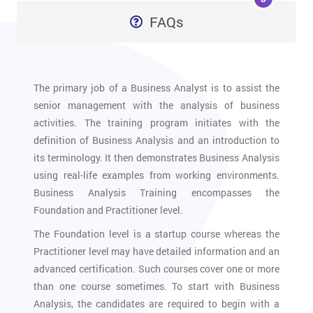
FAQs
The primary job of a Business Analyst is to assist the
senior management with the analysis of business
activities. The training program initiates with the
definition of Business Analysis and an introduction to
its terminology. It then demonstrates Business Analysis
using real-life examples from working environments.
Business Analysis Training encompasses the
Foundation and Practitioner level.
The Foundation level is a startup course whereas the
Practitioner level may have detailed information and an
advanced certification. Such courses cover one or more
than one course sometimes. To start with Business
Analysis, the candidates are required to begin with a