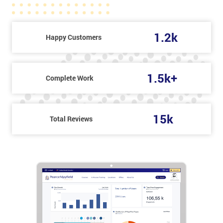
1.2k
Happy Customers
1.5k+
Complete Work
15k
Total Reviews