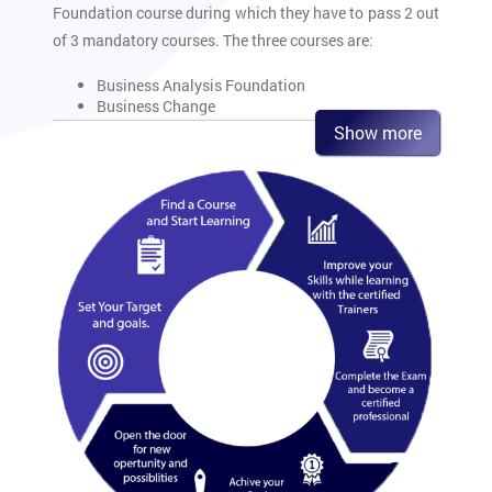
Foundation course during which they have to pass 2 out
of 3 mandatory courses. The three courses are:
Business Analysis Foundation
Business Change
Commercial Awareness
Show more
These three exams make up the core of the Business
Analysis Training. The Practitioner level constitutes of
six exams out of which four exams
have to be cleared.
These exams are:
Benefits Management and Business Acceptance
Business Analysis Practice
Data Management Essentials
Modelling Business Processes
Requirements Engineering
International Diploma in Business Analysis
Another exam is the International Diploma in Business
Analysis. This exam constitutes of four written and one