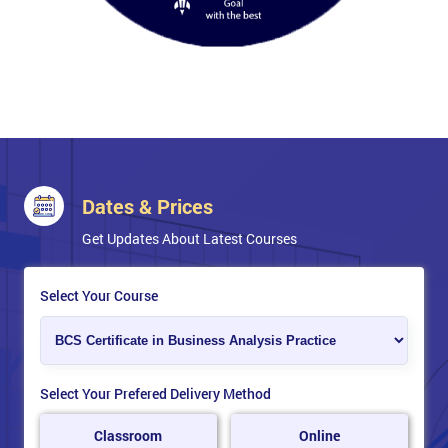
Oral exam.
Dates & Prices
Get Updates About Latest Courses
Select Your Course
Select Your Prefered Delivery Method
Classroom
Online