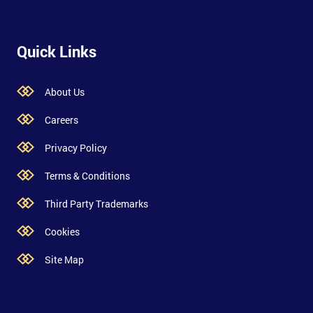
Quick Links
About Us
Careers
Privacy Policy
Terms & Conditions
Third Party Trademarks
Cookies
Site Map