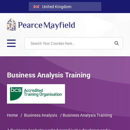
United Kingdom
Back
Courses
Locations
Onsite
About
Us
Business Analysis Training
Contact
Blog
Careers
Home
/ Business Analysis
/ Business Analysis Training
Clients