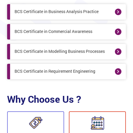
BCS Certificate in Business Analysis Practice
BCS Certificate in Commercial Awareness
BCS Certificate in Modelling Business Processes
BCS Certificate in Requirement Engineering
Why Choose Us ?