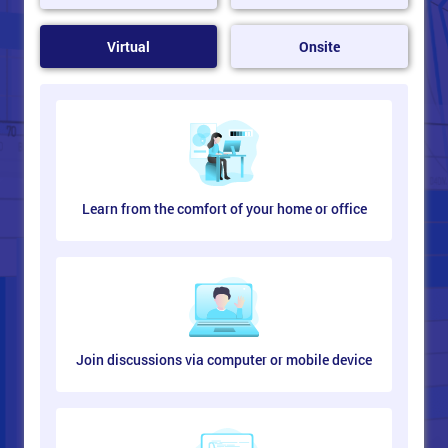
Virtual
Onsite
Learn from the comfort of your home or office
Join discussions via computer or mobile device