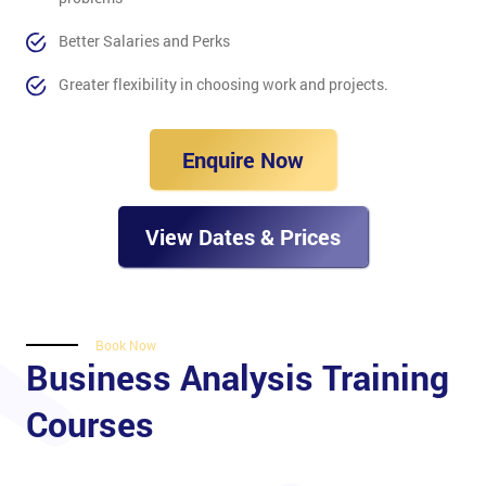
Better Salaries and Perks
Greater flexibility in choosing work and projects.
Enquire Now
View Dates & Prices
Book Now
Business Analysis Training
Courses