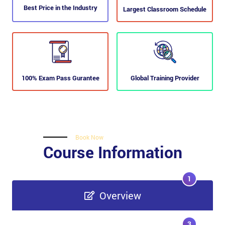
Best Price in the Industry
Largest Classroom Schedule
100% Exam Pass Gurantee
Global Training Provider
Book Now
Course Information
1
Overview
3