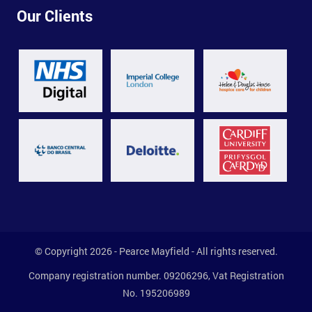
Our Clients
© Copyright 2026 - Pearce Mayfield - All rights reserved.
Company registration number. 09206296, Vat Registration
No. 195206989