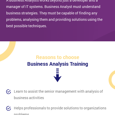
A Business Analysts works beyond just a developer and a
manager of IT systems. Business Analyst must understand
business strategies. They must be capable of finding any
problems, analysing them and providing solutions using the
best possible techniques.
Reasons to choose
Business Analysis Training
Learn to assist the senior management with analysis of
business activities
Helps professionals to provide solutions to organizations
problems