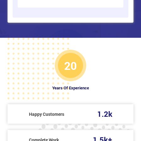
20
Years Of Experience
1.2k
Happy Customers
1.5k+
Complete Work