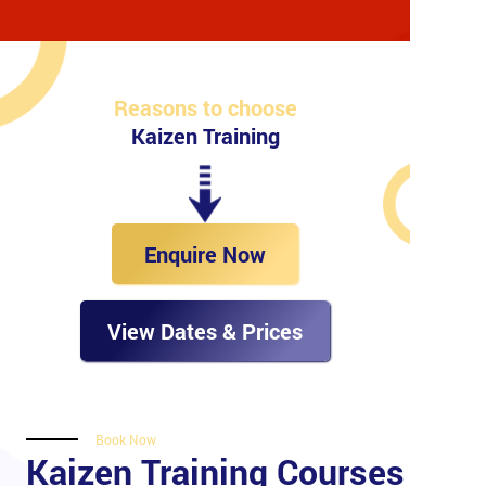
Reasons to choose
Kaizen Training
Enquire Now
View Dates & Prices
Book Now
Kaizen Training Courses