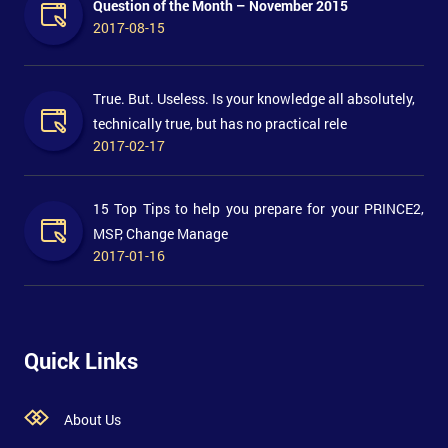
Question of the Month – November 2015
2017-08-15
True. But. Useless. Is your knowledge all absolutely,
technically true, but has no practical rele
2017-02-17
15 Top Tips to help you prepare for your PRINCE2,
MSP, Change Manage
2017-01-16
Quick Links
About Us