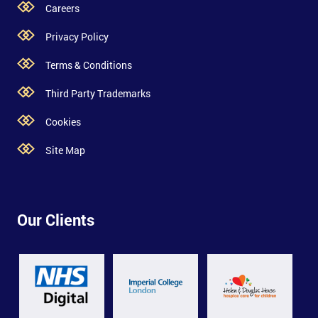
Careers
Privacy Policy
Terms & Conditions
Third Party Trademarks
Cookies
Site Map
Our Clients