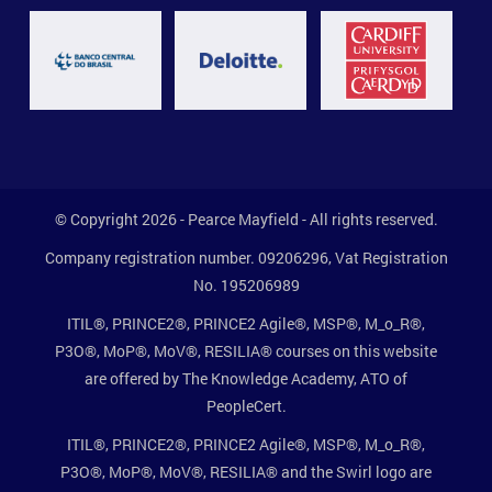
© Copyright 2026 - Pearce Mayfield - All rights reserved.
Company registration number. 09206296, Vat Registration
No. 195206989
ITIL®, PRINCE2®, PRINCE2 Agile®, MSP®, M_o_R®,
P3O®, MoP®, MoV®, RESILIA® courses on this website
are offered by The Knowledge Academy, ATO of
PeopleCert.
ITIL®, PRINCE2®, PRINCE2 Agile®, MSP®, M_o_R®,
P3O®, MoP®, MoV®, RESILIA® and the Swirl logo are