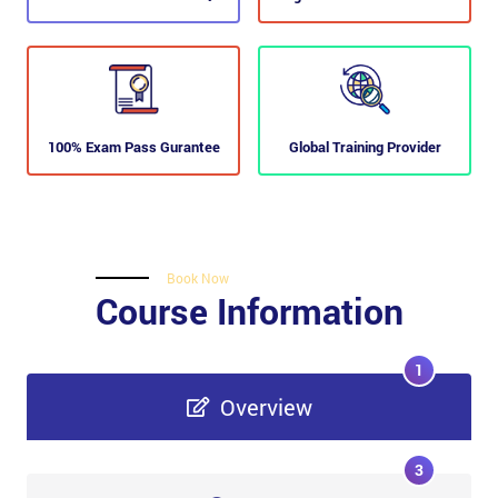
100% Exam Pass Gurantee
Global Training Provider
Book Now
Course Information
1
Overview
3