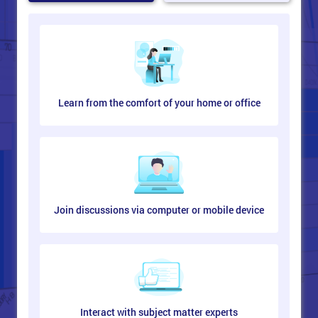
Learn from the comfort of your home or office
Join discussions via computer or mobile device
Interact with subject matter experts