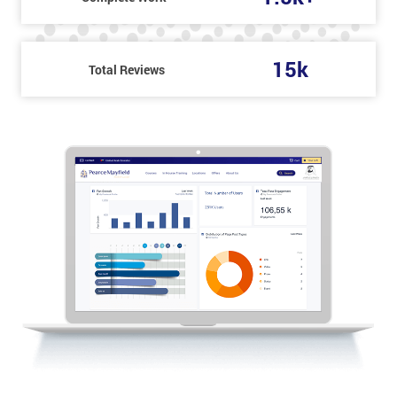
15k
Total Reviews