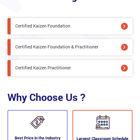
Certified Kaizen Foundation
Certified Kaizen Foundation & Practitioner
Certified Kaizen Practitioner
Why Choose Us ?
Best Price in the Industry
Largest Classroom Schedule