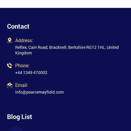
Contact
Address:
Reflex, Cain Road, Bracknell, Berkshire RG12 1HL, United
Kingdom
Phone:
+44 1349 470002
Email:
info@pearcemayfield.com
Blog List