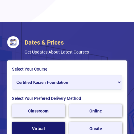
Dates & Prices
Get Updates About Latest Courses
Select Your Course
Select Your Prefered Delivery Method
Classroom
Online
Virtual
Onsite