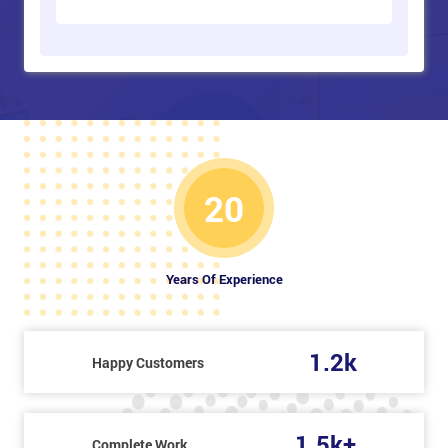
20
Years Of Experience
1.2k
Happy Customers
1.5k+
Complete Work