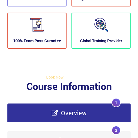
100% Exam Pass Gurantee
Global Training Provider
Book Now
Course Information
1
Overview
3