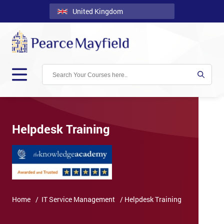
United Kingdom
Back
Courses
Locations
Onsite
About
Us
Helpdesk Training
Contact
Blog
Careers
Home
/ IT Service Management
/ Helpdesk Training
Clients