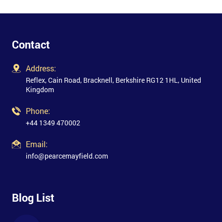
Contact
Address:
Reflex, Cain Road, Bracknell, Berkshire RG12 1HL, United
Kingdom
Phone:
+44 1349 470002
Email:
info@pearcemayfield.com
Blog List