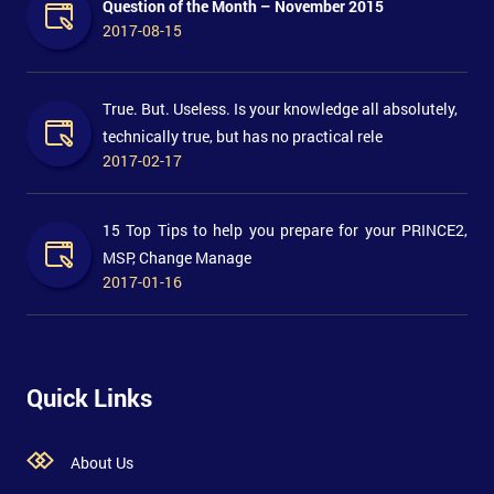
Question of the Month – November 2015
2017-08-15
True. But. Useless. Is your knowledge all absolutely,
technically true, but has no practical rele
2017-02-17
15 Top Tips to help you prepare for your PRINCE2,
MSP, Change Manage
2017-01-16
Quick Links
About Us