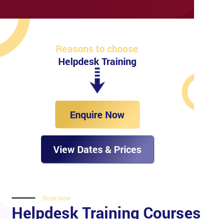
Reasons to choose
Helpdesk Training
Enquire Now
View Dates & Prices
Book Now
Helpdesk Training Courses