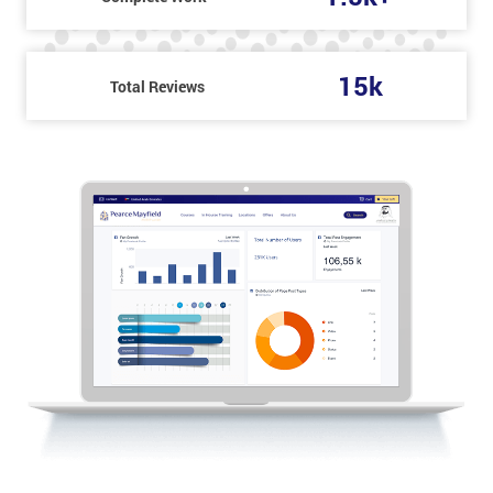
15k
Total Reviews