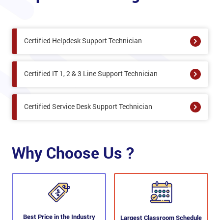
Certified Helpdesk Support Technician
Certified IT 1, 2 & 3 Line Support Technician
Certified Service Desk Support Technician
Why Choose Us ?
Best Price in the Industry
Largest Classroom Schedule