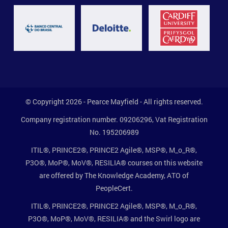
© Copyright 2026 - Pearce Mayfield - All rights reserved.
Company registration number. 09206296, Vat Registration
No. 195206989
ITIL®, PRINCE2®, PRINCE2 Agile®, MSP®, M_o_R®,
P3O®, MoP®, MoV®, RESILIA® courses on this website
are offered by The Knowledge Academy, ATO of
PeopleCert.
ITIL®, PRINCE2®, PRINCE2 Agile®, MSP®, M_o_R®,
P3O®, MoP®, MoV®, RESILIA® and the Swirl logo are