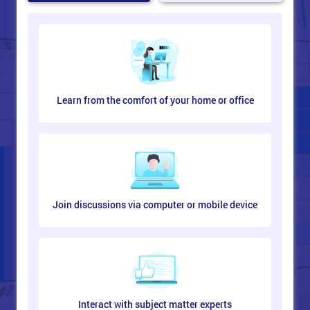
Learn from the comfort of your home or office
Join discussions via computer or mobile device
Interact with subject matter experts