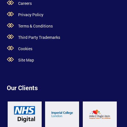
Careers
Privacy Policy
Terms & Conditions
Third Party Trademarks
Cookies
Site Map
Our Clients