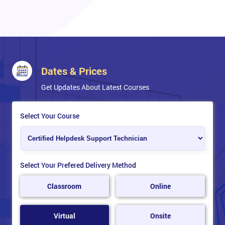
Dates & Prices
Get Updates About Latest Courses
Select Your Course
Select Your Prefered Delivery Method
Classroom
Online
Virtual
Onsite