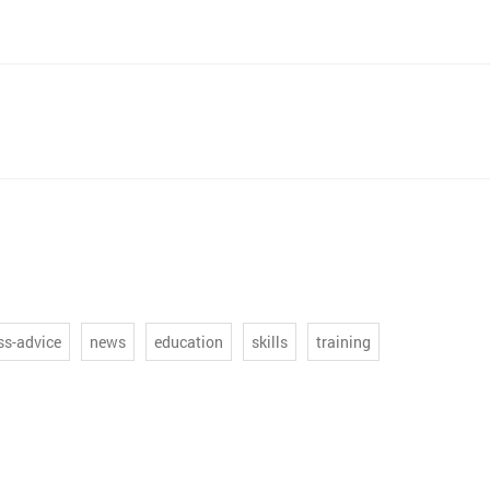
ss-advice
news
education
skills
training