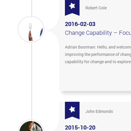
Robert Cole
2016-02-03
Change Capability – Foc
Adrian Boorman: Hello, and welcome 
improving the performance of change
capability for change and to explor
John Edmonds
2015-10-20