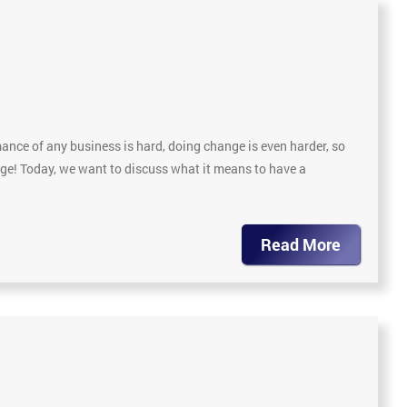
nce of any business is hard, doing change is even harder, so
nge! Today, we want to discuss what it means to have a
Read More