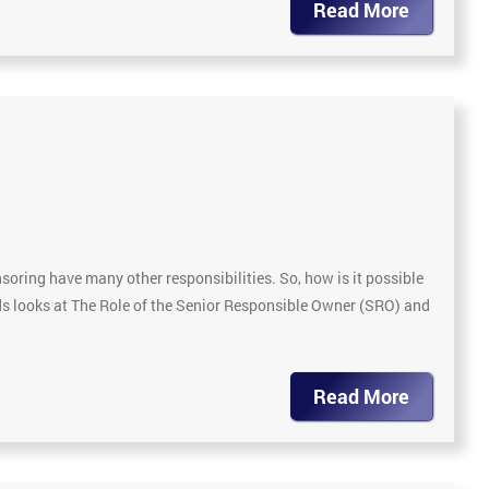
Read More
soring have many other responsibilities. So, how is it possible
ds looks at The Role of the Senior Responsible Owner (SRO) and
Read More