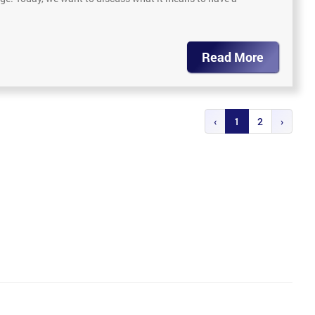
Read More
‹
1
2
›