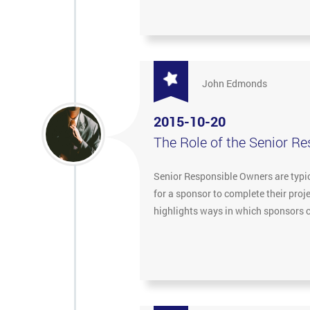
John Edmonds
2015-10-20
The Role of the Senior R
Senior Responsible Owners are typica
for a sponsor to complete their pro
highlights ways in which sponsors c