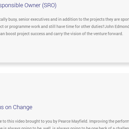
esponsible Owner (SRO)
lly busy, senior executives and in addition to the projects they are spon
ject or programme work and still have time for other duties?John Edmon
an boost project success and carry the vision of the venture forward.
us on Change
to this video brought to you by Pearce Mayfield. Improving the performa
 is always going to be, well, is always going to be one heck of a challe