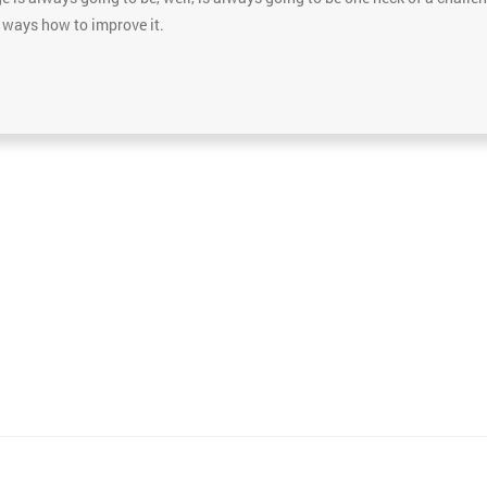
e ways how to improve it.