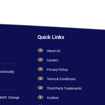
Quick Links
About Us
Careers
Privacy Policy
echnically
Terms & Conditions
Third Party Trademarks
 MSP, Change
Cookies