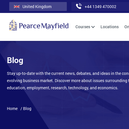
United Kingdom
+44 1349 470002
Courses
Locations
On
Blog
Stay up-to-date with the current news, debates, and ideas in the con
evolving business market. Discover more about issues surrounding 
education, employment, research, technology, and economics.
Home
/ Blog