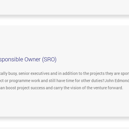
esponsible Owner (SRO)
lly busy, senior executives and in addition to the projects they are spon
ject or programme work and still have time for other duties?John Edmon
an boost project success and carry the vision of the venture forward.