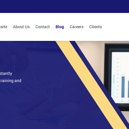
site
About Us
Contact
Blog
Careers
Clients
stantly
training and