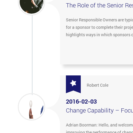
The Role of the Senior R
Senior Responsible Owners are typica
for a sponsor to complete their pro
highlights ways in which sponsors c
Robert Cole
2016-02-03
Change Capability – Foc
Adrian Boorman: Hello, and welcome 
improving the performance of change