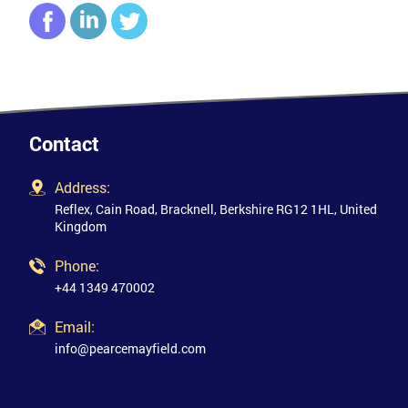
Contact
Address:
Reflex, Cain Road, Bracknell, Berkshire RG12 1HL, United
Kingdom
Phone:
+44 1349 470002
Email:
info@pearcemayfield.com