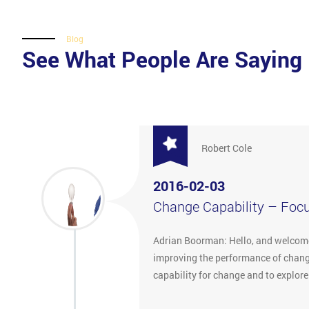
Blog
See What People Are Saying
Robert Cole
2016-02-03
Change Capability – Foc
Adrian Boorman: Hello, and welcome 
improving the performance of change
capability for change and to explor