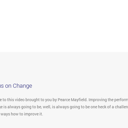
us on Change
to this video brought to you by Pearce Mayfield. Improving the performa
 is always going to be, well, is always going to be one heck of a challe
e ways how to improve it.