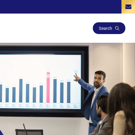
Search