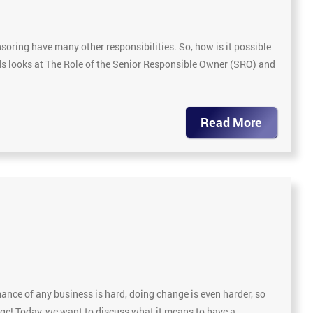
soring have many other responsibilities. So, how is it possible
ds looks at The Role of the Senior Responsible Owner (SRO) and
Read More
nce of any business is hard, doing change is even harder, so
nge! Today, we want to discuss what it means to have a