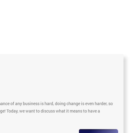
nce of any business is hard, doing change is even harder, so
nge! Today, we want to discuss what it means to have a