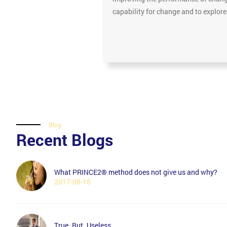
capability for change and to explor
Blog
Recent Blogs
What PRINCE2® method does not give us and why?
2017-08-15
True. But. Useless.