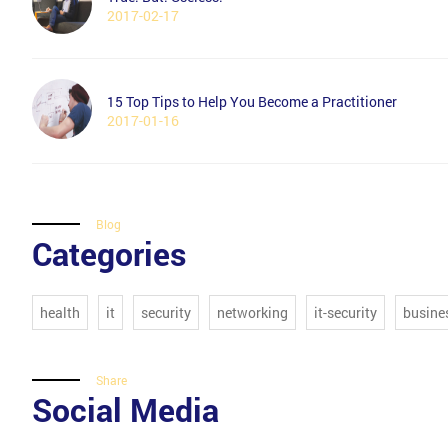
2017-02-17
15 Top Tips to Help You Become a Practitioner
2017-01-16
Blog
Categories
health
it
security
networking
it-security
busine
Share
Social Media