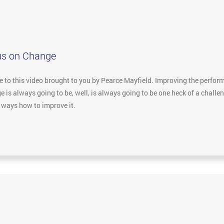
us on Change
to this video brought to you by Pearce Mayfield. Improving the performa
 is always going to be, well, is always going to be one heck of a challe
e ways how to improve it.