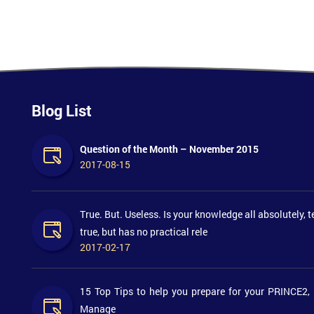
Blog List
Question of the Month – November 2015
2017-08-15
True. But. Useless. Is your knowledge all absolutely, t
true, but has no practical rele
2017-02-17
15 Top Tips to help you prepare for your PRINCE2,
Manage