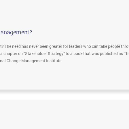
Management?
The need has never been greater for leaders who can take people throu
e a chapter on “Stakeholder Strategy” to a book that was published as 
ional Change Management Institute.