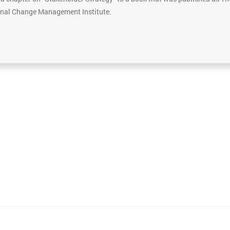
ional Change Management Institute.