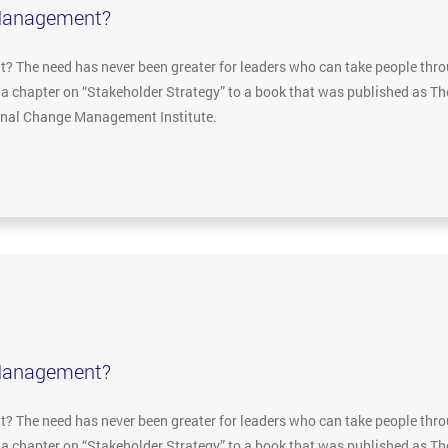
Management?
The need has never been greater for leaders who can take people throu
e a chapter on “Stakeholder Strategy” to a book that was published as 
ional Change Management Institute.
Management?
The need has never been greater for leaders who can take people throu
e a chapter on “Stakeholder Strategy” to a book that was published as 