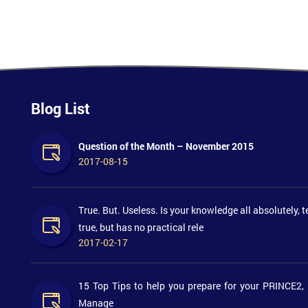
Blog List
Question of the Month – November 2015
2017-08-15
True. But. Useless. Is your knowledge all absolutely, t
true, but has no practical rele
2017-02-17
15 Top Tips to help you prepare for your PRINCE2,
Manage