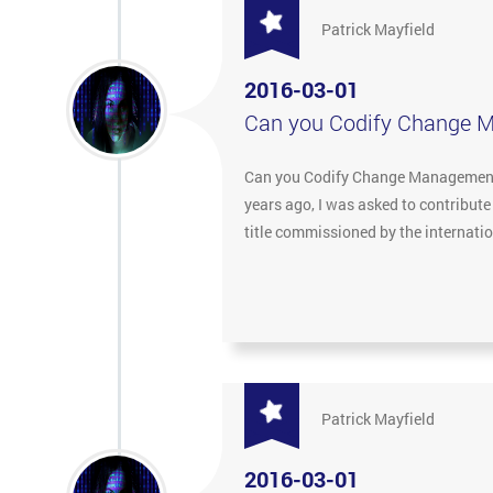
Patrick Mayfield
2016-03-01
Can you Codify Change 
Can you Codify Change Management? 
years ago, I was asked to contribut
title commissioned by the internat
Patrick Mayfield
2016-03-01