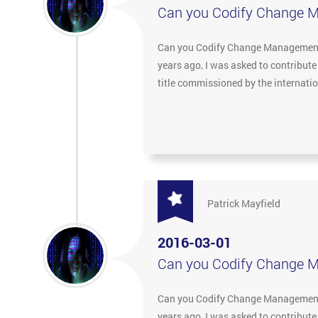
Can you Codify Change 
Can you Codify Change Management? 
years ago, I was asked to contribut
title commissioned by the internat
Patrick Mayfield
2016-03-01
Can you Codify Change 
Can you Codify Change Management? 
years ago, I was asked to contribut