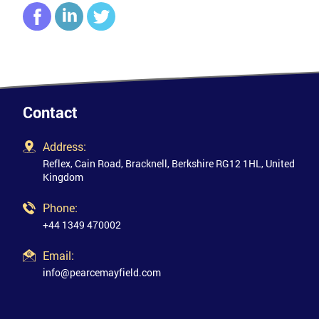
Contact
Address:
Reflex, Cain Road, Bracknell, Berkshire RG12 1HL, United
Kingdom
Phone:
+44 1349 470002
Email:
info@pearcemayfield.com