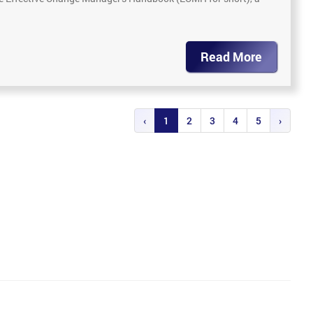
Read More
‹
1
2
3
4
5
›