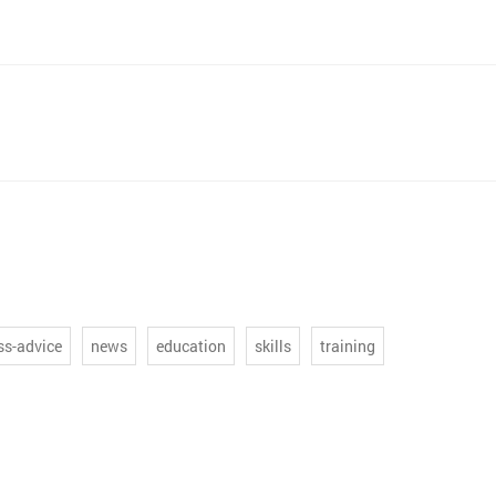
ss-advice
news
education
skills
training