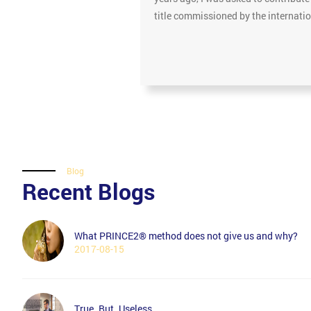
title commissioned by the internat
Blog
Recent Blogs
What PRINCE2® method does not give us and why?
2017-08-15
True. But. Useless.