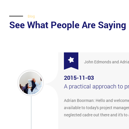
Blog
See What People Are Saying
John Edmonds and Adri
2015-11-03
A practical approach to 
Adrian Boorman: Hello and welcome t
available to today's project manager
neglected cadre out there and it's 