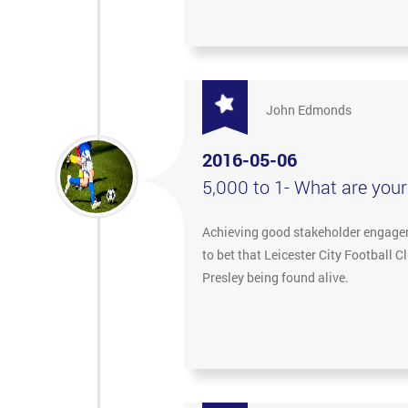
John Edmonds
2016-05-06
5,000 to 1- What are you
Achieving good stakeholder engageme
to bet that Leicester City Football 
Presley being found alive.