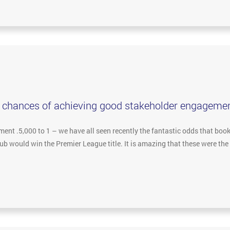
r chances of achieving good stakeholder engageme
nt .5,000 to 1 – we have all seen recently the fantastic odds that boo
Club would win the Premier League title. It is amazing that these were t