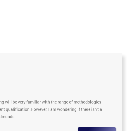
g will be very familiar with the range of methodologies
nt qualification.However, I am wondering if there isn't a
 Edmonds.