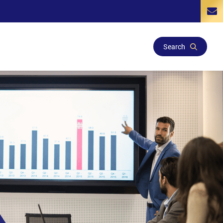
Search