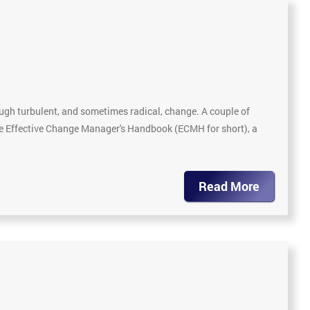
gh turbulent, and sometimes radical, change. A couple of
The Effective Change Manager's Handbook (ECMH for short), a
Read More