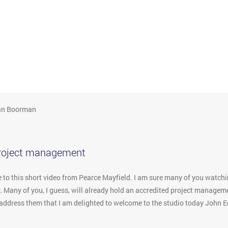
an Boorman
project management
o this short video from Pearce Mayfield. I am sure many of you watchin
. Many of you, I guess, will already hold an accredited project manageme
to address them that I am delighted to welcome to the studio today John