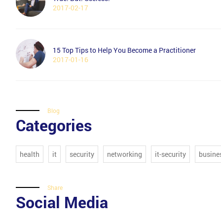
2017-02-17
15 Top Tips to Help You Become a Practitioner
2017-01-16
Blog
Categories
health
it
security
networking
it-security
busine
Share
Social Media