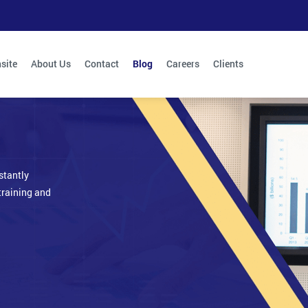
site
About Us
Contact
Blog
Careers
Clients
stantly
training and