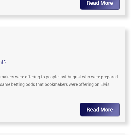
Read More
nt?
kmakers were offering to people last August who were prepared
he same betting odds that bookmakers were offering on Elvis
Read More