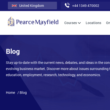
United Kingdom
+44 1349 470002
Courses
Locations
On
Blog
Stay up-to-date with the current news, debates, and ideas in the con
evolving business market. Discover more about issues surrounding 
education, employment, research, technology, and economics.
Home
/ Blog