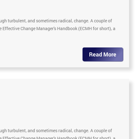
gh turbulent, and sometimes radical, change. A couple of
The Effective Change Manager's Handbook (ECMH for short), a
Read More
gh turbulent, and sometimes radical, change. A couple of
The Effective Change Manager's Handbook (ECMH for short), a