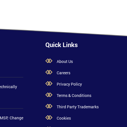
Quick Links
About Us
Careers
Privacy Policy
echnically
Terms & Conditions
Third Party Trademarks
 MSP, Change
Cookies