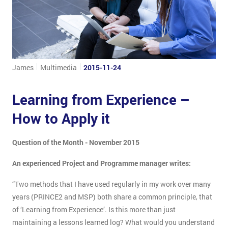
James
Multimedia
2015-11-24
Learning from Experience –
How to Apply it
Question of the Month - November 2015
An experienced Project and Programme manager writes:
“Two methods that I have used regularly in my work over many
years (PRINCE2 and MSP) both share a common principle, that
of ‘Learning from Experience’. Is this more than just
maintaining a lessons learned log? What would you understand