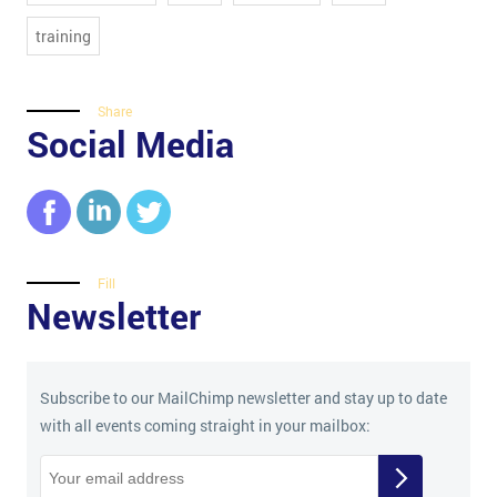
training
Share
Social Media
Fill
Newsletter
Subscribe to our MailChimp newsletter and stay up to date
with all events coming straight in your mailbox: