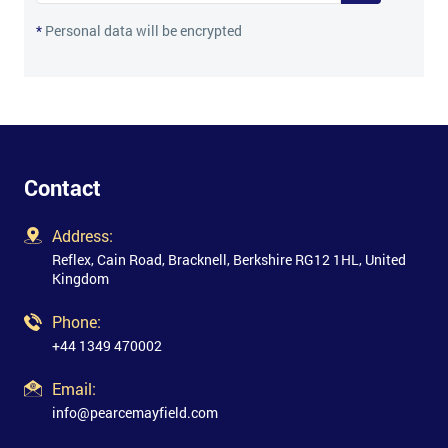
*
Personal data will be encrypted
Contact
Address:
Reflex, Cain Road, Bracknell, Berkshire RG12 1HL, United
Kingdom
Phone:
+44 1349 470002
Email:
info@pearcemayfield.com