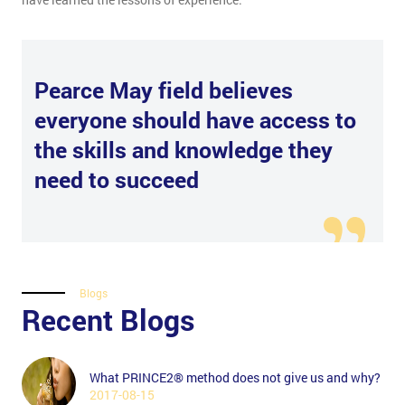
Pearce May field believes
everyone should have access to
the skills and knowledge they
need to succeed
Blogs
Recent Blogs
What PRINCE2® method does not give us and why?
2017-08-15