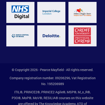
© Copyright 2026 - Pearce Mayfield - All rights reserved.
Company registration number. 09206296, Vat Registration
No. 195206989
ITIL®, PRINCE2®, PRINCE2 Agile®, MSP®, M_o_R®,
P3O®, MoP®, MoV®, RESILIA® courses on this website
are offered by The Knowledge Academy, ATO of