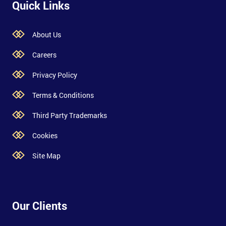
Quick Links
About Us
Careers
Privacy Policy
Terms & Conditions
Third Party Trademarks
Cookies
Site Map
Our Clients