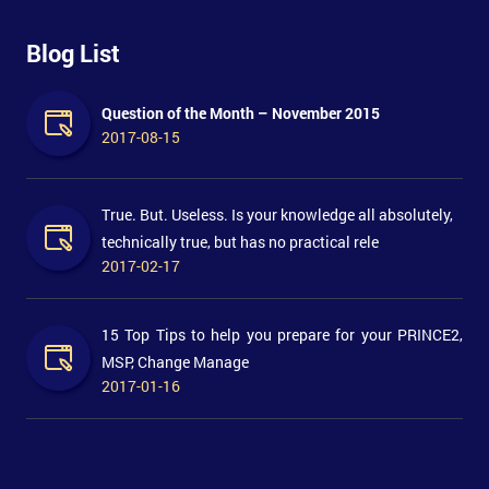
Blog List
Question of the Month – November 2015
2017-08-15
True. But. Useless. Is your knowledge all absolutely,
technically true, but has no practical rele
2017-02-17
15 Top Tips to help you prepare for your PRINCE2,
MSP, Change Manage
2017-01-16