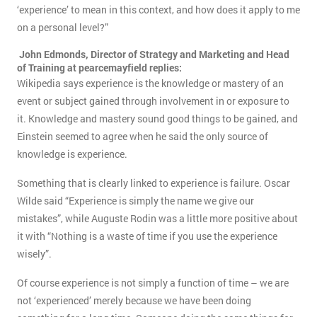
‘experience’ to mean in this context, and how does it apply to me
on a personal level?”
John Edmonds, Director of Strategy and Marketing and Head
of Training at pearcemayfield replies:
Wikipedia says experience is the knowledge or mastery of an
event or subject gained through involvement in or exposure to
it. Knowledge and mastery sound good things to be gained, and
Einstein seemed to agree when he said the only source of
knowledge is experience.
Something that is clearly linked to experience is failure. Oscar
Wilde said “Experience is simply the name we give our
mistakes”, while Auguste Rodin was a little more positive about
it with “Nothing is a waste of time if you use the experience
wisely”.
Of course experience is not simply a function of time – we are
not ‘experienced’ merely because we have been doing