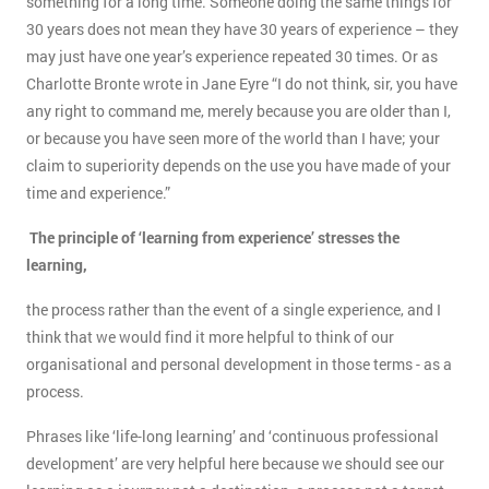
something for a long time. Someone doing the same things for
30 years does not mean they have 30 years of experience – they
may just have one year’s experience repeated 30 times. Or as
Charlotte Bronte wrote in Jane Eyre “I do not think, sir, you have
any right to command me, merely because you are older than I,
or because you have seen more of the world than I have; your
claim to superiority depends on the use you have made of your
time and experience.”
The principle of ‘learning from experience’ stresses the
learning,
the process rather than the event of a single experience, and I
think that we would find it more helpful to think of our
organisational and personal development in those terms - as a
process.
Phrases like ‘life-long learning’ and ‘continuous professional
development’ are very helpful here because we should see our