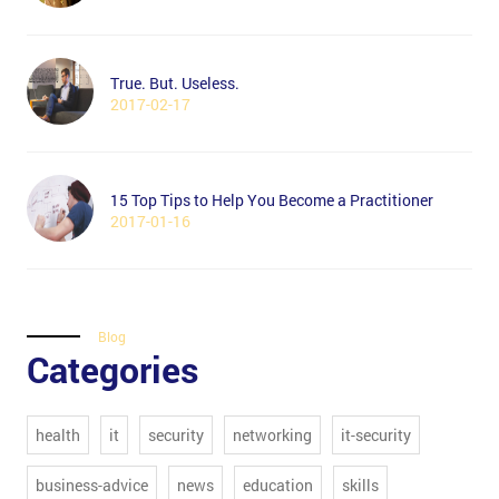
True. But. Useless.
2017-02-17
15 Top Tips to Help You Become a Practitioner
2017-01-16
Blog
Categories
health
it
security
networking
it-security
business-advice
news
education
skills