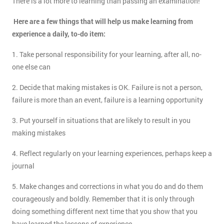
There is a lot more to learning than passing an examination!
Here are a few things that will help us make learning from
experience a daily, to-do item:
1. Take personal responsibility for your learning, after all, no-
one else can
2. Decide that making mistakes is OK. Failure is not a person,
failure is more than an event, failure is a learning opportunity
3. Put yourself in situations that are likely to result in you
making mistakes
4. Reflect regularly on your learning experiences, perhaps keep a
journal
5. Make changes and corrections in what you do and do them
courageously and boldly. Remember that it is only through
doing something different next time that you show that you
have learned the lessons of experience.