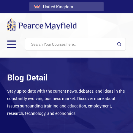
United Kingdom
Back
Courses
Locations
Onsite
About
Us
Blog Detail
Contact
Stay up-to-date with the current news, debates, and ideas in the
constantly evolving business market. Discover more about
Blog
issues surrounding training and education, employment,
Careers
research, technology, and economics.
Clients