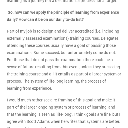
learning as a journey not a destination, a process not a target.
So, how can we apply the principle of learning from experience
daily? How can it be on our daily to-do list?
Part of my job is to design and deliver accredited (i.e. including
externally assessed examinations) training courses. Delegates
attending these courses usually have a goal of passing those
examinations. Some succeed, but unfortunately some do not.
For those that do not pass the examination there could be a
sense of failure resulting from this event, unless they are seeing
the training course and all it entails as part of a larger system or
process. The system of life-long learning, the process of
learning from experience.
I would much rather see a re-framing of this goal and make it
part of the larger, ongoing system or process of learning, and
that the learning is seen as ‘life-long’. I think goals are fine, but I
agree with Scott Adams when he writes that systems are better.