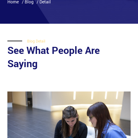
Home
/ Blog
/ Detail
Blog Detail
See What People Are
Saying